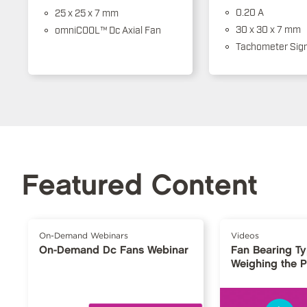
0.20 A
25 x 25 x 7 mm
30 x 30 x 7 mm
omniCOOL™ Dc Axial Fan
Tachometer Sign
Featured Content
On-Demand Webinars
Videos
On-Demand Dc Fans Webinar
Fan Bearing T
Weighing the 