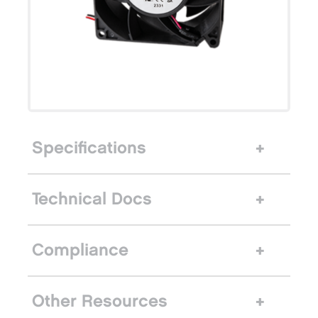
Specifications
Technical Docs
Compliance
Other Resources