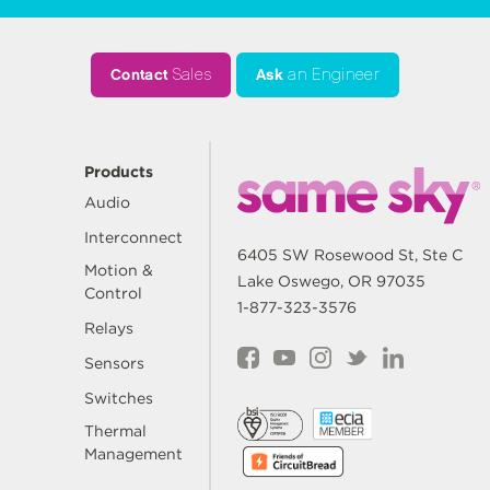
Contact
Sales
Ask
an Engineer
Products
Audio
Interconnect
6405 SW Rosewood St, Ste C
Motion &
Lake Oswego, OR 97035
Control
1-877-323-3576
Relays
Sensors
Switches
Thermal
Management