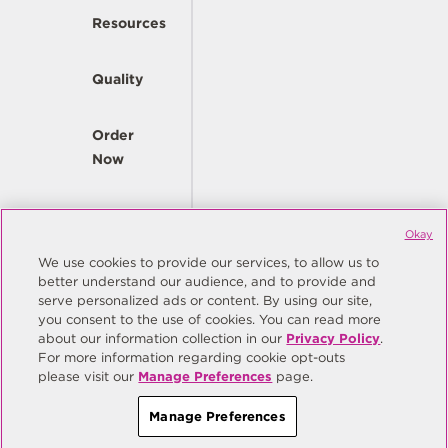
Resources
Quality
Order
Now
Company
Okay
We use cookies to provide our services, to allow us to
better understand our audience, and to provide and
© Copyright Same Sky 2026. All Rights Reserved.
serve personalized ads or content. By using our site,
you consent to the use of cookies. You can read more
Site Map
Privacy Policy
about our information collection in our
Privacy Policy
.
Do Not Sell/Do Not Share My Personal Information
Terms
For more information regarding cookie opt-outs
please visit our
Manage Preferences
page.
Manage Preferences
Manage Preferences