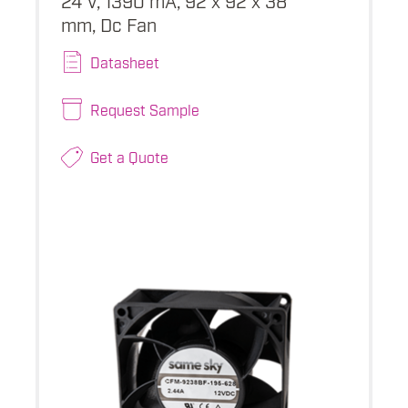
mm, Dc Fan
Datasheet
Request Sample
Get a Quote