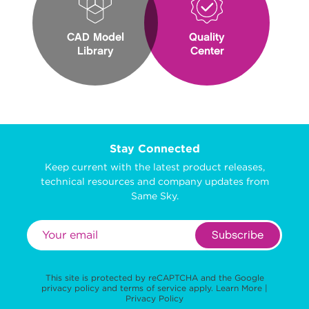
CAD Model
Quality
Library
Center
Stay Connected
Keep current with the latest product releases,
technical resources and company updates from
Same Sky.
Subscribe
This site is protected by reCAPTCHA and the Google
privacy policy
and
terms of service
apply.
Learn More
|
Privacy Policy