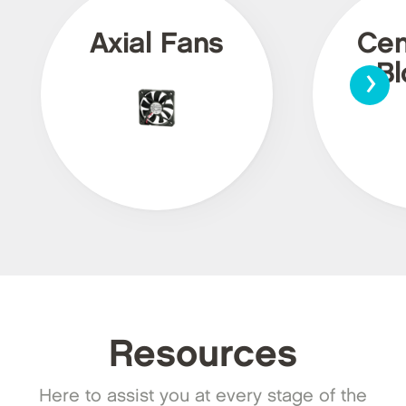
Axial Fans
Cen
›
Bl
Resources
Here to assist you at every stage of the