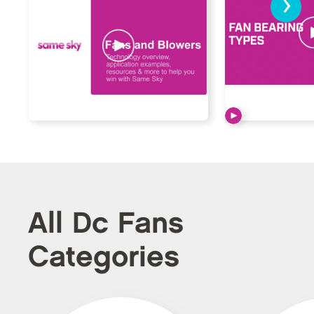
›
All Dc Fans
Categories