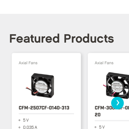
Featured Products
Axial Fans
Axial Fans
›
CFM-2507CF-0140-313
CFM-3007CF-0
20
5 V
5 V
0.035 A