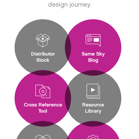
design journey.
Distributor
Same Sky
Stock
Blog
Cross Reference
Resource
Tool
Library