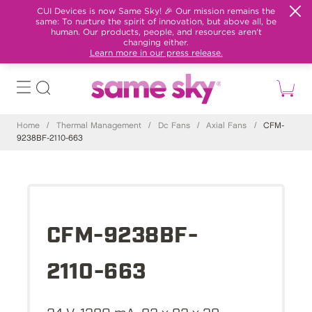
CUI Devices is now Same Sky! 🎉 Our mission remains the
same: To nurture the spirit of innovation, but above all, be
human. Our products, people, and resources aren't
changing either.
Learn more in our press release.
Home
/
Thermal Management
/
Dc Fans
/
Axial Fans
/
CFM-
9238BF-2110-663
CFM-9238BF-
2110-663
24 V, 1390 mA, 92 x 92 x 38