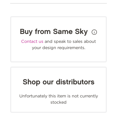
Buy from Same Sky
Contact us
and speak to sales about
your design requirements.
Shop our distributors
Unfortunately this item is not currently
stocked