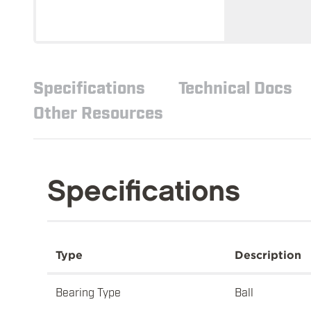
Specifications
Technical Docs
Other Resources
Specifications
Type
Description
Bearing Type
Ball