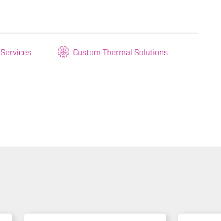
 Services
Custom Thermal Solutions