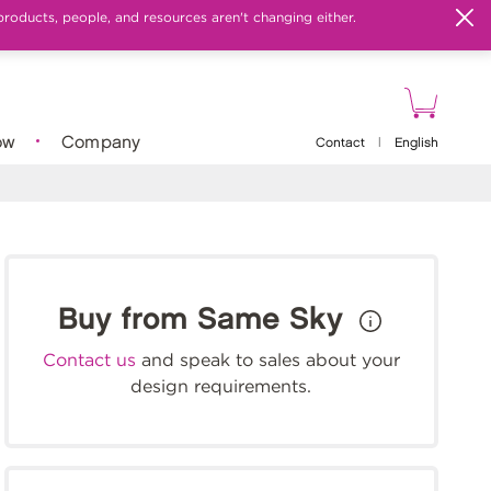
products, people, and resources aren't changing either.
ow
Company
Contact
|
English
Buy from Same Sky
Contact us
and speak to sales about your
design requirements.