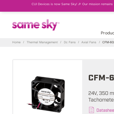
CUI Devices is now Same Sky! 🎉 Our mission remains th
Produc
Home
/
Thermal Management
/
Dc Fans
/
Axial Fans
/
CFM-602
CFM-6
24V, 350 m
Tachometer
Datashee