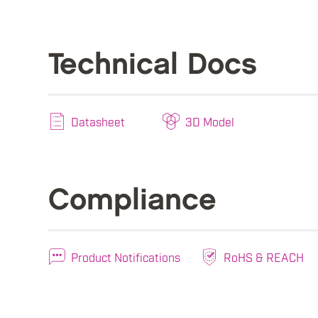
Technical Docs
Datasheet
3D Model
Compliance
Product Notifications
RoHS & REACH