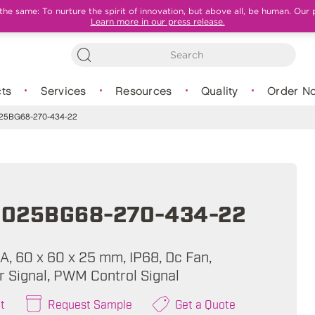
e same: To nurture the spirit of innovation, but above all, be human. Our 
Learn more in our press release.
ts
Services
Resources
Quality
Order N
5BG68-270-434-22
025BG68-270-434-22
A, 60 x 60 x 25 mm, IP68, Dc Fan,
 Signal, PWM Control Signal
t
Request Sample
Get a Quote