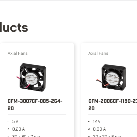
ducts
Axial Fans
Axial Fans
CFM-3007CF-085-264-
CFM-2006CF-1150-2
20
20
5 V
12 V
0.20 A
0.09 A
30 x 30 x 7 mm
20 x 20 x 6 mm