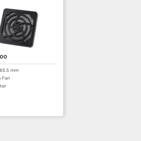
600
 65.5 mm
 Fan
ter