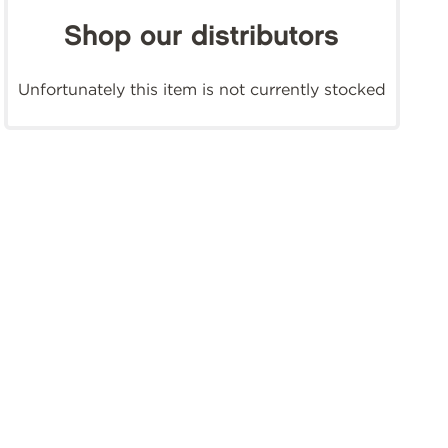
Shop our distributors
Unfortunately this item is not currently stocked