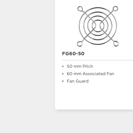
FG60-50
50 mm Pitch
60 mm Associated Fan
Fan Guard