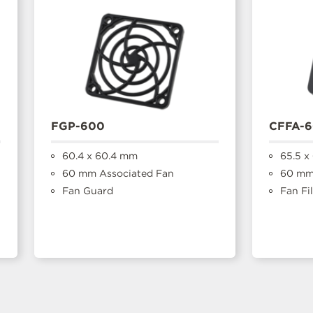
FGP-600
CFFA-
60.4 x 60.4 mm
65.5 x
60 mm Associated Fan
60 mm
Fan Guard
Fan Fil