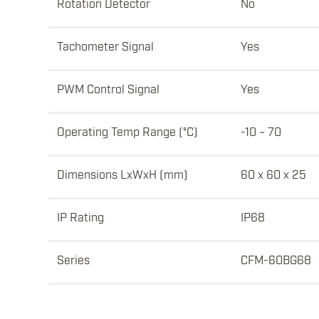
Rotation Detector
No
Tachometer Signal
Yes
PWM Control Signal
Yes
Operating Temp Range (°C)
-10 ~ 70
Dimensions LxWxH (mm)
60 x 60 x 25
IP Rating
IP68
Series
CFM-60BG68