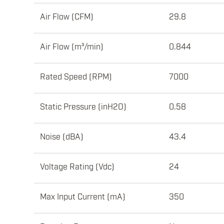
Air Flow (CFM)
29.8
Air Flow (m³/min)
0.844
Rated Speed (RPM)
7000
Static Pressure (inH2O)
0.58
Noise (dBA)
43.4
Voltage Rating (Vdc)
24
Max Input Current (mA)
350