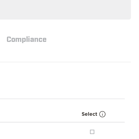
Compliance
Select