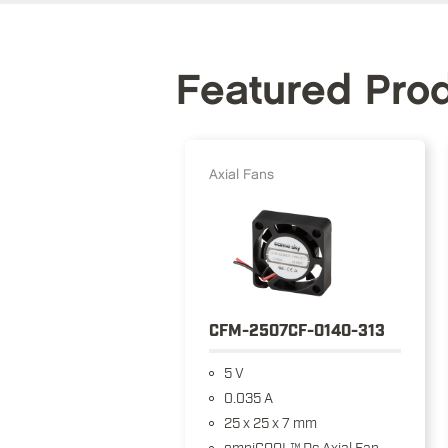
Featured Pro
Axial Fans
CFM-2507CF-0140-313
5 V
0.035 A
25 x 25 x 7 mm
omniCOOL™ Dc Axial Fan