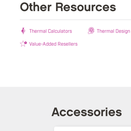
Other Resources
Thermal Calculators
Thermal Design
Value-Added Resellers
Accessories