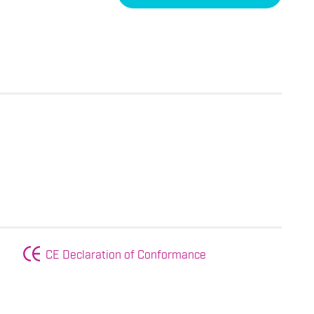
CE Declaration of Conformance