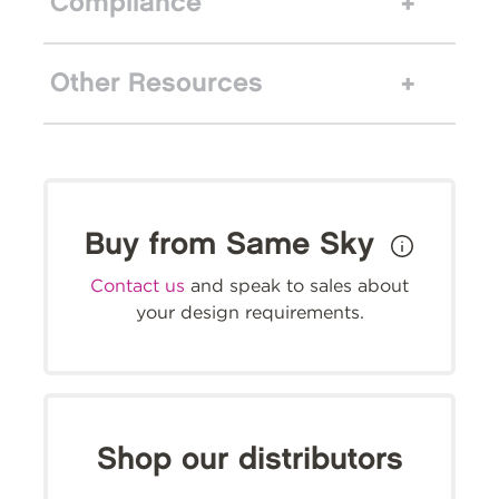
Compliance
Other Resources
Buy from Same Sky
Contact us
and speak to sales about
your design requirements.
Shop our distributors