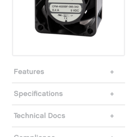
Features
Specifications
Technical Docs