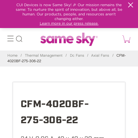
CUI Devices is now Same Sky! 🎉 Our mission remains the
same: To nurture the spirit of innovation, but above all, be
human. Our products, people, and resources aren't
changing either.
Learn more in our press release.
Home
/
Thermal Management
/
Dc Fans
/
Axial Fans
/
CFM-
4020BF-275-306-22
CFM-4020BF-
275-306-22
24 V, 0.06 A, 40 x 40 x 20 mm,