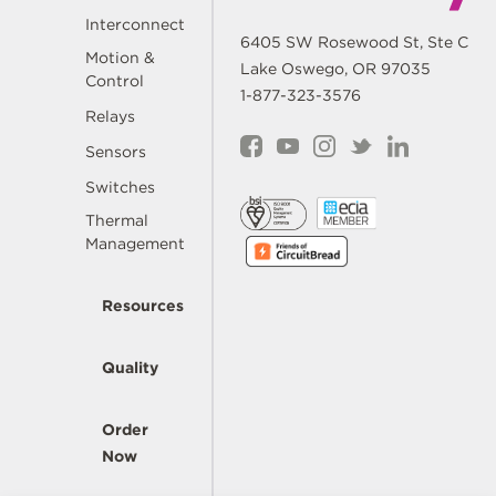
Interconnect
6405 SW Rosewood St, Ste C
Motion &
Lake Oswego, OR 97035
Control
1-877-323-3576
Relays
Sensors
Switches
Thermal
Management
Resources
Quality
Order
Now