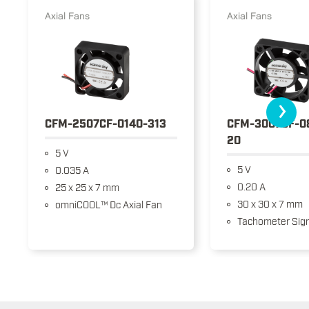
Axial Fans
Axial Fans
›
CFM-2507CF-0140-313
CFM-3007CF-0
20
5 V
5 V
0.035 A
0.20 A
25 x 25 x 7 mm
30 x 30 x 7 mm
omniCOOL™ Dc Axial Fan
Tachometer Sign