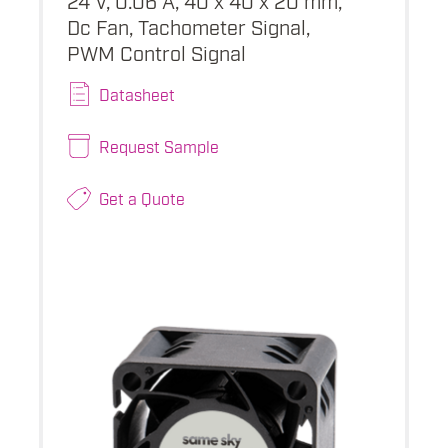
Dc Fan, Tachometer Signal,
PWM Control Signal
Datasheet
Request Sample
Get a Quote