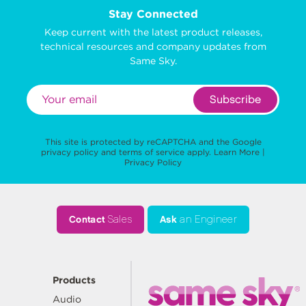
Stay Connected
Keep current with the latest product releases,
technical resources and company updates from
Same Sky.
Subscribe
This site is protected by reCAPTCHA and the Google
privacy policy
and
terms of service
apply.
Learn More
|
Privacy Policy
Contact
Sales
Ask
an Engineer
Products
Audio