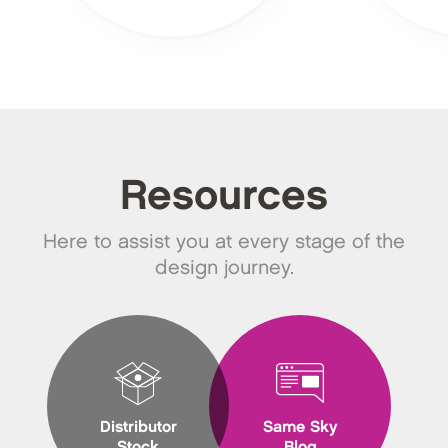
Resources
Here to assist you at every stage of the
design journey.
Distributor
Same Sky
Stock
Blog