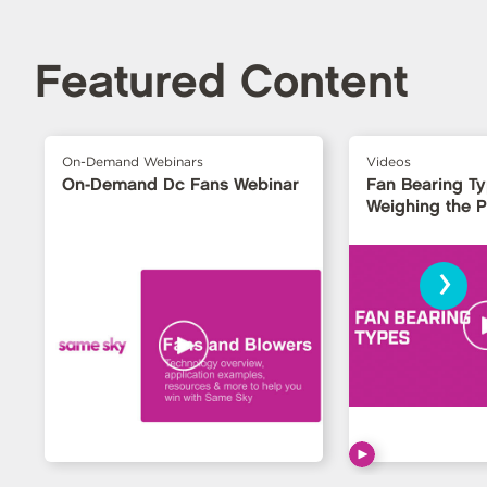
Featured Content
On-Demand Webinars
Videos
On-Demand Dc Fans Webinar
Fan Bearing T
Weighing the 
›