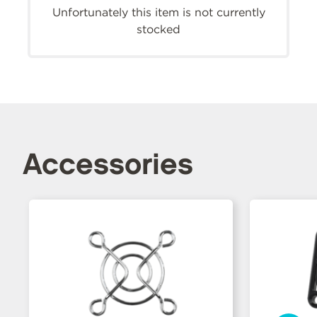
Unfortunately this item is not currently
stocked
Accessories