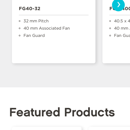
›
FG40-32
FGP-40
32 mm Pitch
40.5 x 
40 mm Associated Fan
40 mm A
Fan Guard
Fan Gu
Featured Products