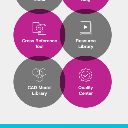
Cross Reference
Resource
Tool
Library
CAD Model
Quality
Library
Center