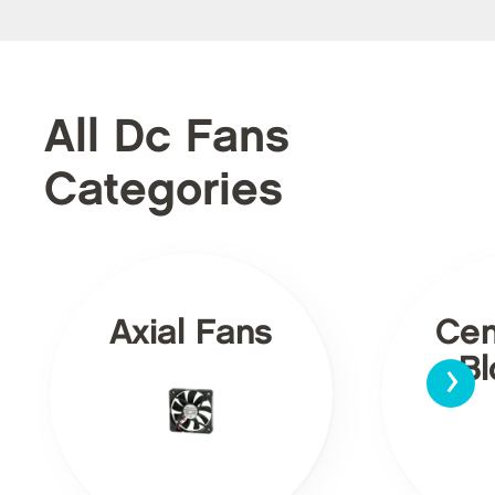
All Dc Fans
Categories
Axial Fans
Cen
›
Bl