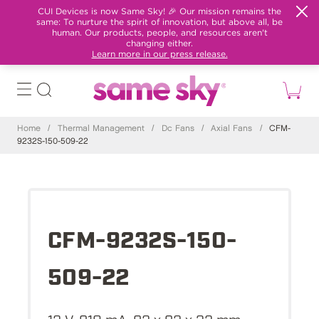
CUI Devices is now Same Sky! 🎉 Our mission remains the
same: To nurture the spirit of innovation, but above all, be
human. Our products, people, and resources aren't
changing either.
Learn more in our press release.
Home
/
Thermal Management
/
Dc Fans
/
Axial Fans
/
CFM-
9232S-150-509-22
CFM-9232S-150-
509-22
12 V, 910 mA, 92 x 92 x 32 mm,