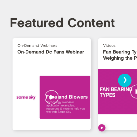
Featured Content
On-Demand Webinars
Videos
On-Demand Dc Fans Webinar
Fan Bearing T
Weighing the 
›