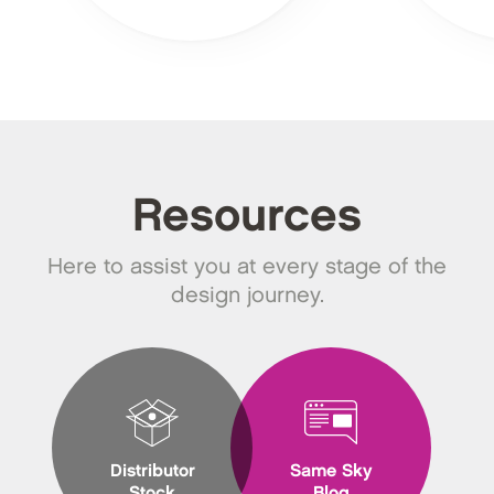
Resources
Here to assist you at every stage of the
design journey.
Distributor
Same Sky
Stock
Blog