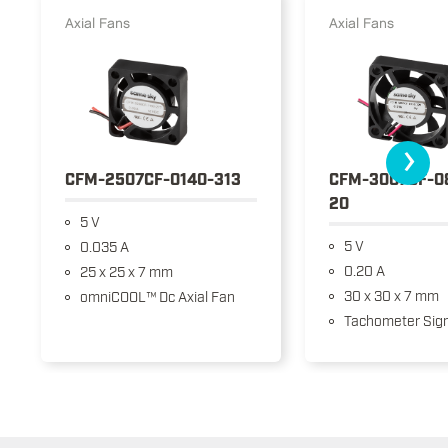
Axial Fans
Axial Fans
›
CFM-2507CF-0140-313
CFM-3007CF-0
20
5 V
5 V
0.035 A
0.20 A
25 x 25 x 7 mm
30 x 30 x 7 mm
omniCOOL™ Dc Axial Fan
Tachometer Sign