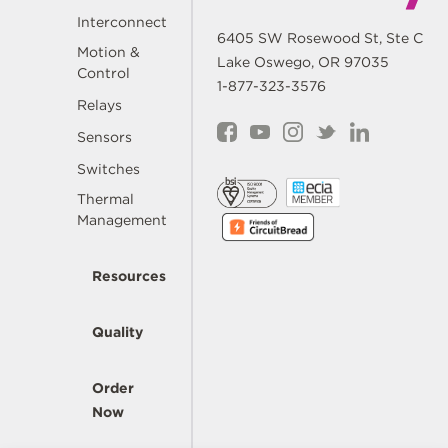
Interconnect
6405 SW Rosewood St, Ste C
Motion &
Lake Oswego, OR 97035
Control
1-877-323-3576
Relays
Sensors
Switches
Thermal
Management
Resources
Quality
Order
Now