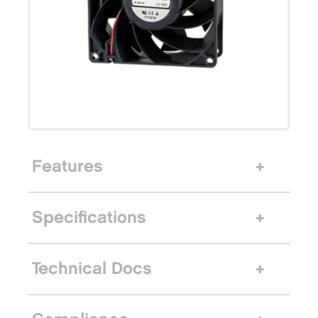
Features
Specifications
Technical Docs