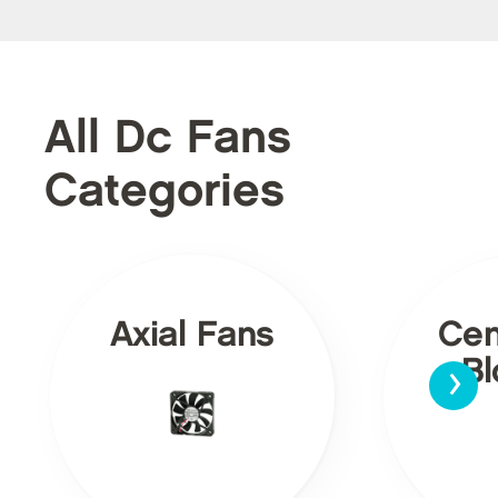
All Dc Fans
Categories
Axial Fans
Cen
›
Bl