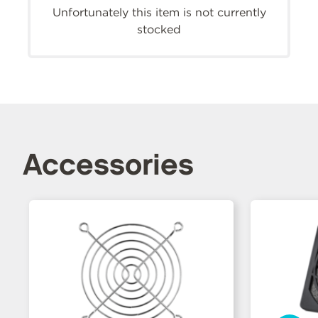
Unfortunately this item is not currently
stocked
Accessories