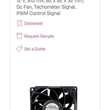
Dc Fan, Tachometer Signal,
PWM Control Signal
Datasheet
Request Sample
Get a Quote