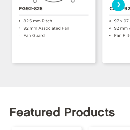
›
FG92-825
CFFA-9
82.5 mm Pitch
97 x 97
92 mm Associated Fan
92 mm A
Fan Guard
Fan Filt
Featured Products