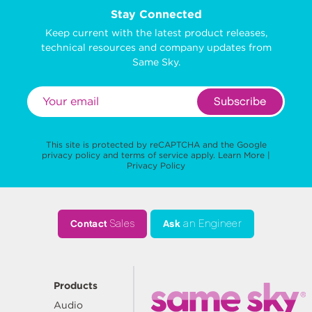
Stay Connected
Keep current with the latest product releases,
technical resources and company updates from
Same Sky.
Subscribe
This site is protected by reCAPTCHA and the Google
privacy policy
and
terms of service
apply.
Learn More
|
Privacy Policy
Contact
Sales
Ask
an Engineer
Products
Audio