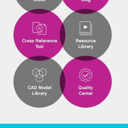
Cross Reference
Resource
Tool
Library
CAD Model
Quality
Library
Center