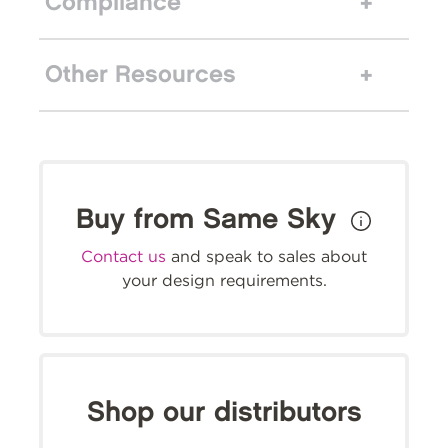
Compliance
Other Resources
Buy from Same Sky
Contact us
and speak to sales about
your design requirements.
Shop our distributors