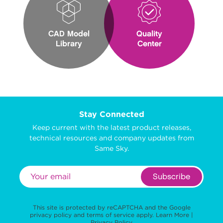
CAD Model
Quality
Library
Center
Stay Connected
Keep current with the latest product releases,
technical resources and company updates from
Same Sky.
Subscribe
This site is protected by reCAPTCHA and the Google
privacy policy
and
terms of service
apply.
Learn More
|
Privacy Policy