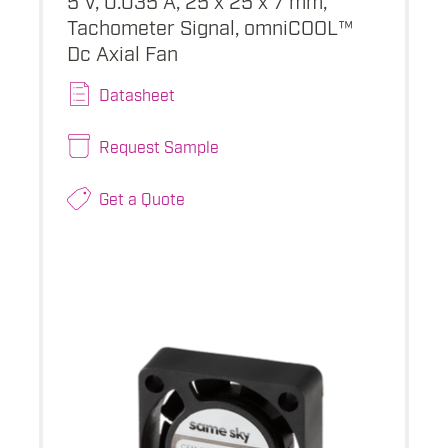
Tachometer Signal, omniCOOL™
Dc Axial Fan
Datasheet
Request Sample
Get a Quote