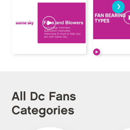
›
All Dc Fans
Categories