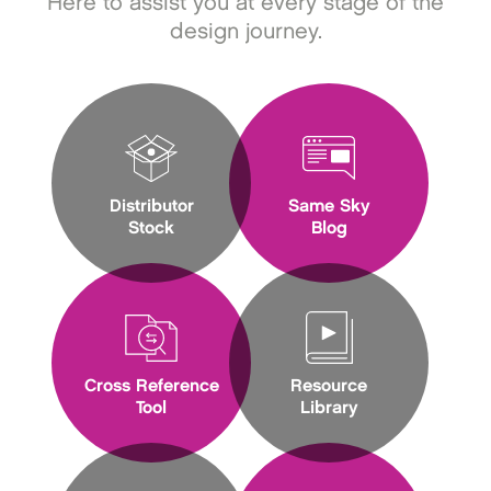
Here to assist you at every stage of the
design journey.
Distributor
Same Sky
Stock
Blog
Cross Reference
Resource
Tool
Library