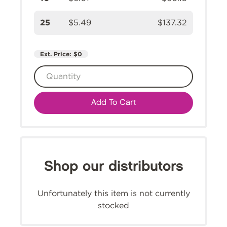
25
$5.49
$137.32
Ext. Price:
$0
Add To Cart
Shop our distributors
Unfortunately this item is not currently
stocked