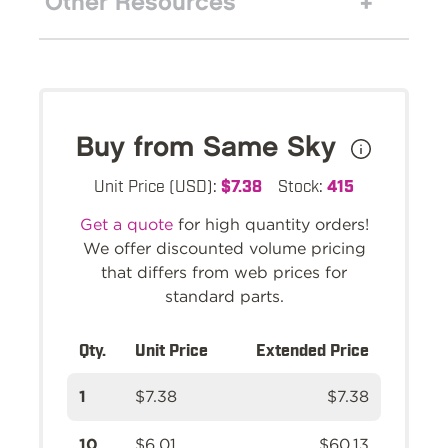
Other Resources
Buy from Same Sky
Unit Price (USD):
$7.38
Stock:
415
Get a quote
for high quantity orders!
We offer discounted volume pricing
that differs from web prices for
standard parts.
Qty.
Unit Price
Extended Price
1
$7.38
$7.38
10
$6.01
$60.13