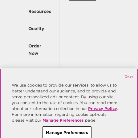
Resources
Quality
Order
Now
Company
Okay
We use cookies to provide our services, to allow us to
better understand our audience, and to provide and
© Copyright Same Sky 2026. All Rights Reserved.
serve personalized ads or content. By using our site,
you consent to the use of cookies. You can read more
Site Map
Privacy Policy
about our information collection in our
Privacy Policy
.
Do Not Sell/Do Not Share My Personal Information
Terms
For more information regarding cookie opt-outs
please visit our
Manage Preferences
page.
Manage Preferences
Manage Preferences