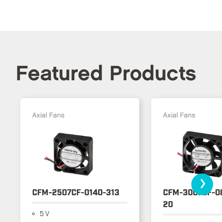
Featured Products
Axial Fans
Axial Fans
›
CFM-2507CF-0140-313
CFM-3007CF-0
20
5 V