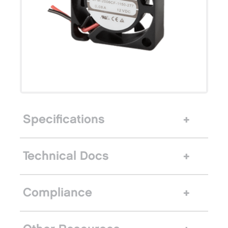
Specifications
Technical Docs
Compliance