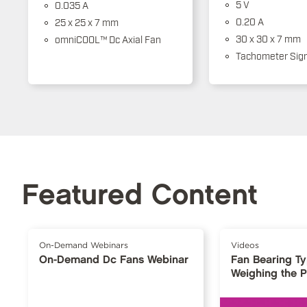
5 V
0.035 A
0.20 A
25 x 25 x 7 mm
30 x 30 x 7 mm
omniCOOL™ Dc Axial Fan
Tachometer Sign
Featured Content
On-Demand Webinars
Videos
On-Demand Dc Fans Webinar
Fan Bearing T
Weighing the 