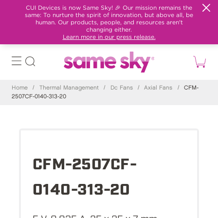
CUI Devices is now Same Sky! 🎉 Our mission remains the
same: To nurture the spirit of innovation, but above all, be
human. Our products, people, and resources aren't
changing either.
Learn more in our press release.
Home
/
Thermal Management
/
Dc Fans
/
Axial Fans
/
CFM-
2507CF-0140-313-20
CFM-2507CF-
0140-313-20
5 V, 0.035 A, 25 x 25 x 7 mm,