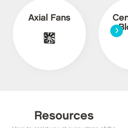
Axial Fans
Cen
›
Bl
Resources