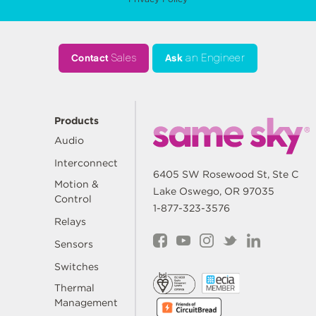
Contact
Sales
Ask
an Engineer
Products
Audio
Interconnect
6405 SW Rosewood St, Ste C
Motion &
Lake Oswego, OR 97035
Control
1-877-323-3576
Relays
Sensors
Switches
Thermal
Management