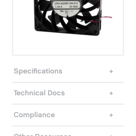
Specifications
Technical Docs
Compliance