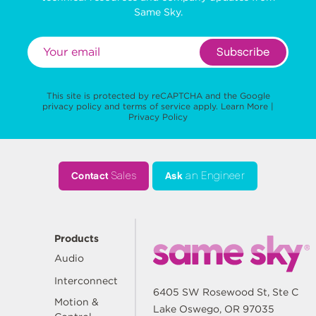
Same Sky.
Subscribe
This site is protected by reCAPTCHA and the Google
privacy policy
and
terms of service
apply.
Learn More
|
Privacy Policy
Contact
Sales
Ask
an Engineer
Products
Audio
Interconnect
6405 SW Rosewood St, Ste C
Motion &
Lake Oswego, OR 97035