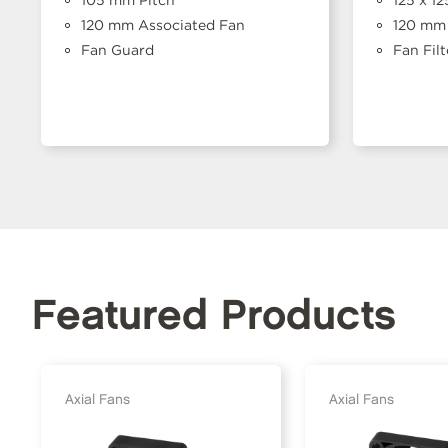
120 mm Associated Fan
120 mm 
Fan Guard
Fan Filt
Featured Products
Axial Fans
Axial Fans