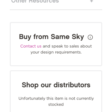
Other Resources
Buy from Same Sky
Contact us
and speak to sales about
your design requirements.
Shop our distributors
Unfortunately this item is not currently
stocked