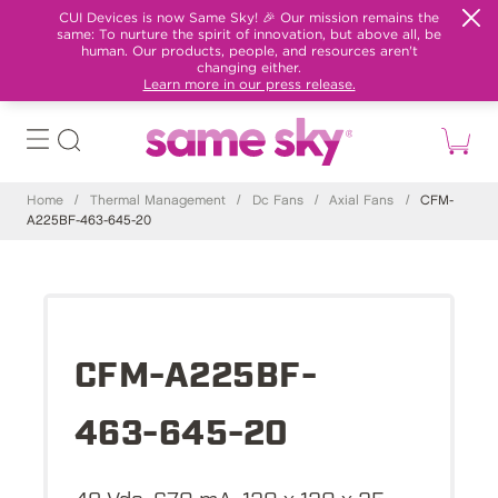
CUI Devices is now Same Sky! 🎉 Our mission remains the
same: To nurture the spirit of innovation, but above all, be
human. Our products, people, and resources aren't
changing either.
Learn more in our press release.
Home
/
Thermal Management
/
Dc Fans
/
Axial Fans
/
CFM-
A225BF-463-645-20
CFM-A225BF-
463-645-20
48 Vdc, 670 mA, 120 x 120 x 25