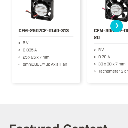
›
CFM-2507CF-0140-313
CFM-3007CF-0
20
5 V
5 V
0.035 A
0.20 A
25 x 25 x 7 mm
30 x 30 x 7 mm
omniCOOL™ Dc Axial Fan
Tachometer Sign