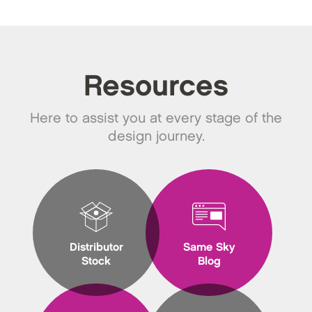
Resources
Here to assist you at every stage of the
design journey.
Distributor
Same Sky
Stock
Blog