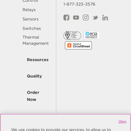
Control
1-877-323-3576
Relays
Sensors
Switches
Thermal
Management
Resources
Quality
Order
Now
Company
Okay
We use cookies to provide our services, to allow us to