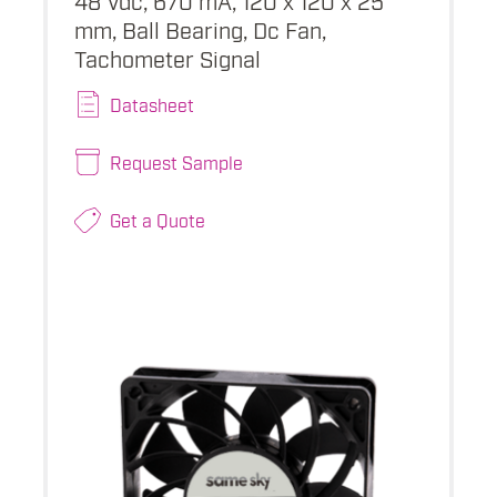
mm, Ball Bearing, Dc Fan,
Tachometer Signal
Datasheet
Request Sample
Get a Quote