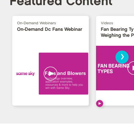
Featured Content
On-Demand Webinars
Videos
On-Demand Dc Fans Webinar
Fan Bearing T
Weighing the 
›