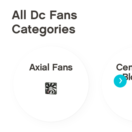
All Dc Fans
Categories
Axial Fans
Cen
›
Bl