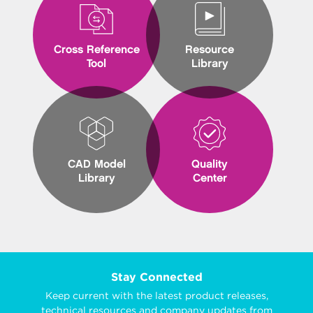
Cross Reference
Resource
Tool
Library
CAD Model
Quality
Library
Center
Stay Connected
Keep current with the latest product releases,
technical resources and company updates from