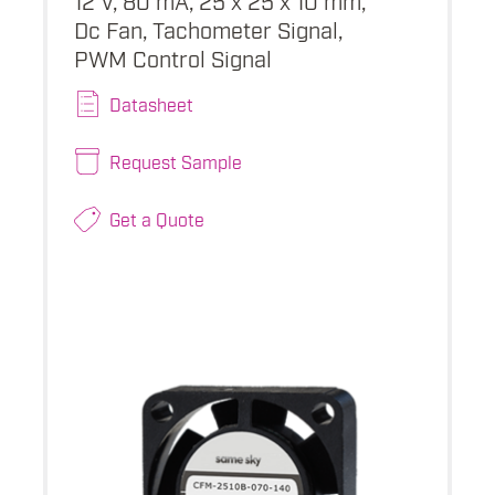
Dc Fan, Tachometer Signal,
PWM Control Signal
Datasheet
Request Sample
Get a Quote