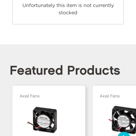
Unfortunately this item is not currently
stocked
Featured Products
Axial Fans
Axial Fans