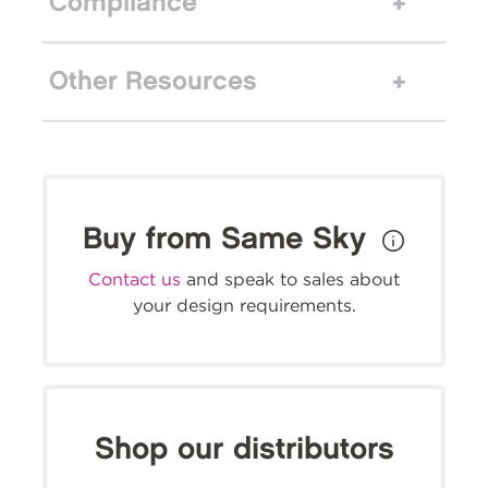
Compliance
Other Resources
Buy from Same Sky
Contact us
and speak to sales about
your design requirements.
Shop our distributors