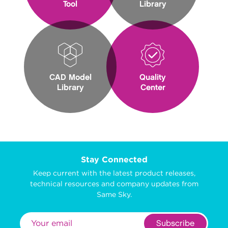
Tool
Library
CAD Model
Quality
Library
Center
Stay Connected
Keep current with the latest product releases,
technical resources and company updates from
Same Sky.
Subscribe