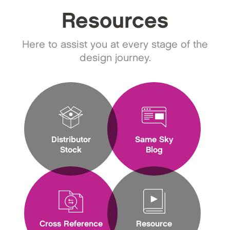
Resources
Here to assist you at every stage of the
design journey.
Distributor
Same Sky
Stock
Blog
Cross Reference
Resource