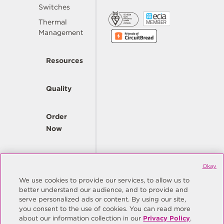
Switches
Thermal
Management
Resources
Quality
Order
Now
Company
Okay
We use cookies to provide our services, to allow us to
better understand our audience, and to provide and
© Copyright Same Sky 2026. All Rights Reserved.
serve personalized ads or content. By using our site,
you consent to the use of cookies. You can read more
Site Map
Privacy Policy
about our information collection in our
Privacy Policy
.