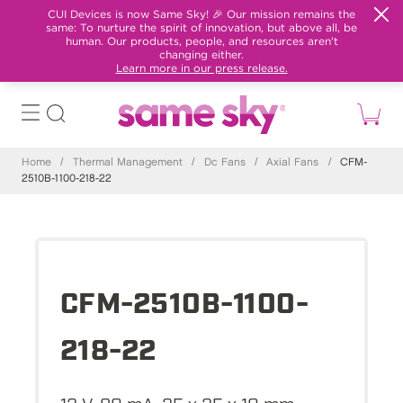
CUI Devices is now Same Sky! 🎉 Our mission remains the
same: To nurture the spirit of innovation, but above all, be
human. Our products, people, and resources aren't
changing either.
Learn more in our press release.
Home
/
Thermal Management
/
Dc Fans
/
Axial Fans
/
CFM-
2510B-1100-218-22
CFM-2510B-1100-
218-22
12 V, 80 mA, 25 x 25 x 10 mm,