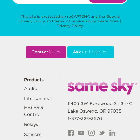
This site is protected by reCAPTCHA and the Google
privacy policy
and
terms of service
apply.
Learn More
|
Privacy Policy
Contact
Sales
Ask
an Engineer
Products
Audio
Interconnect
6405 SW Rosewood St, Ste C
Motion &
Lake Oswego, OR 97035
Control
1-877-323-3576
Relays
Sensors