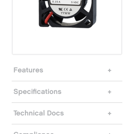
Features
Specifications
Technical Docs