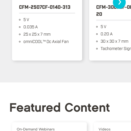
›
CFM-2507CF-0140-313
CFM-3007CF-0
20
5 V
5 V
0.035 A
0.20 A
25 x 25 x 7 mm
30 x 30 x 7 mm
omniCOOL™ Dc Axial Fan
Tachometer Sign
Featured Content
On-Demand Webinars
Videos