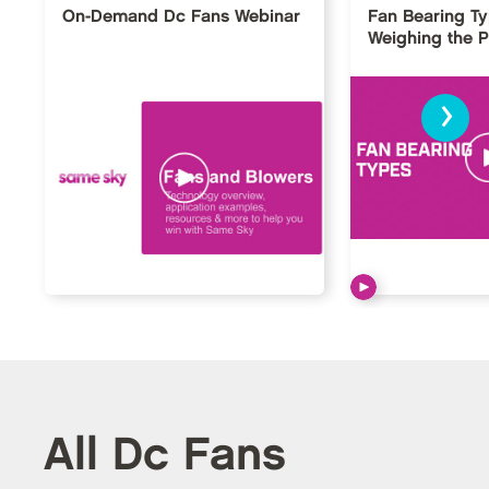
On-Demand Dc Fans Webinar
Fan Bearing T
Weighing the 
›
All Dc Fans