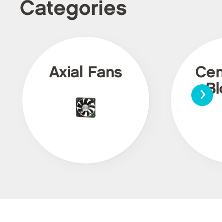
Categories
Axial Fans
Cen
›
Bl