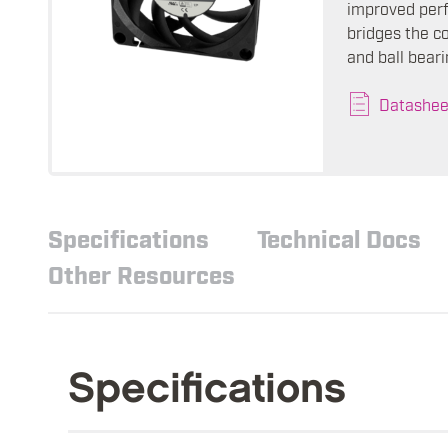
improved perf
bridges the c
and ball beari
Datashee
Specifications
Technical Docs
Other Resources
Specifications