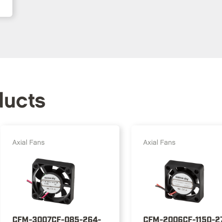
ducts
Axial Fans
Axial Fans
CFM-3007CF-085-264-
CFM-2006CF-1150-2