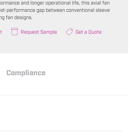
ormance and longer operational life, this axial fan
ost-performance gap between conventional sleeve
ng fan designs.
t
Request Sample
Get a Quote
Compliance