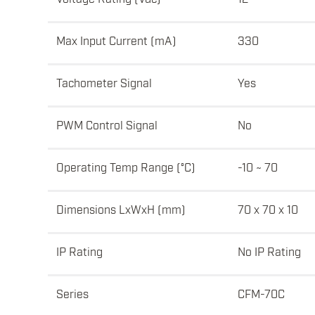
Max Input Current (mA)
330
Tachometer Signal
Yes
PWM Control Signal
No
Operating Temp Range (°C)
-10 ~ 70
Dimensions LxWxH (mm)
70 x 70 x 10
IP Rating
No IP Rating
Series
CFM-70C