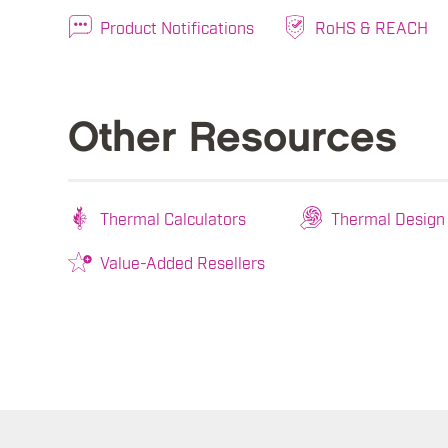
Product Notifications
RoHS & REACH
Other Resources
Thermal Calculators
Thermal Design
Value-Added Resellers