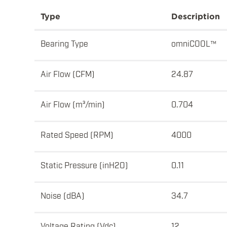
Type
Description
Bearing Type
omniCOOL™
Air Flow (CFM)
24.87
Air Flow (m³/min)
0.704
Rated Speed (RPM)
4000
Static Pressure (inH2O)
0.11
Noise (dBA)
34.7
Voltage Rating (Vdc)
12