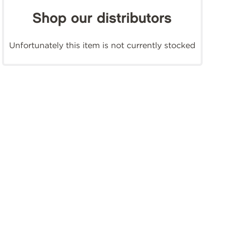
Shop our distributors
Unfortunately this item is not currently stocked