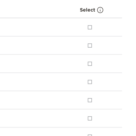
Select