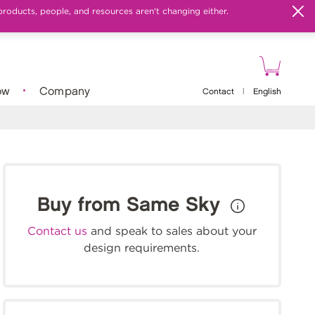
products, people, and resources aren't changing either.
ow
Company
Contact
|
English
Buy from Same Sky
Contact us
and speak to sales about your
design requirements.