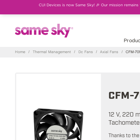
CUI Devices is now Same Sky! 🎉 Our mission remains th
Produc
Home
/
Thermal Management
/
Dc Fans
/
Axial Fans
/
CFM-701
CFM-7
12 V, 220 
Tachometer
Thanks to the