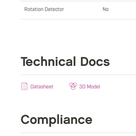
Rotation Detector
No
Technical Docs
Datasheet
3D Model
Compliance