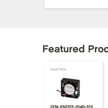
Featured Pro
Axial Fans
CFM-2507CF-0140-313