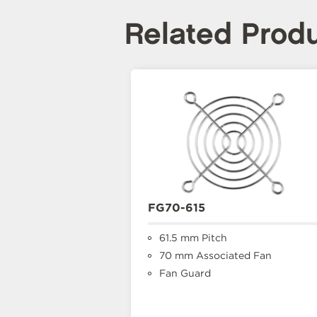
Related Prod
FG70-615
61.5 mm Pitch
70 mm Associated Fan
Fan Guard