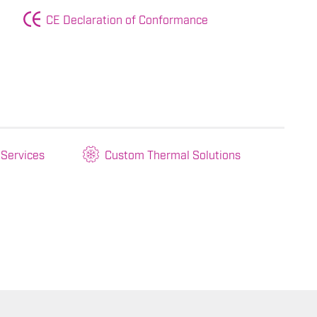
CE Declaration of Conformance
 Services
Custom Thermal Solutions