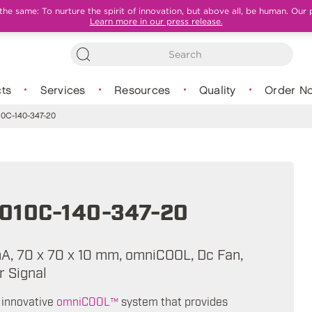
e same: To nurture the spirit of innovation, but above all, be human. Our 
Learn more in our press release.
ts
Services
Resources
Quality
Order N
0C-140-347-20
010C-140-347-20
mA, 70 x 70 x 10 mm, omniCOOL, Dc Fan,
 Signal
 innovative
omniCOOL™
system that provides