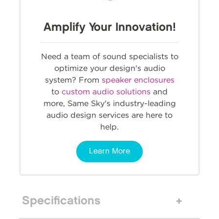
Amplify Your Innovation!
Need a team of sound specialists to
optimize your design's audio
system? From
speaker enclosures
to
custom audio solutions
and
more, Same Sky's industry-leading
audio design services are here to
help.
Learn More
Specifications