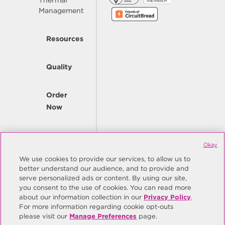
Thermal
Management
Resources
Quality
Order
Now
Company
Okay
We use cookies to provide our services, to allow us to
better understand our audience, and to provide and
© Copyright Same Sky 2026. All Rights Reserved.
serve personalized ads or content. By using our site,
you consent to the use of cookies. You can read more
Site Map
Privacy Policy
about our information collection in our
Privacy Policy
.
Do Not Sell/Do Not Share My Personal Information
Terms
For more information regarding cookie opt-outs
please visit our
Manage Preferences
page.
Manage Preferences