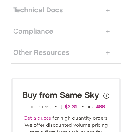
Technical Docs
Compliance
Other Resources
Buy from Same Sky
Unit Price (USD):
$3.31
Stock:
488
Get a quote
for high quantity orders!
We offer discounted volume pricing