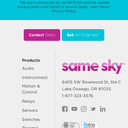
This site is protected by reCAPTCHA and the Google
privacy policy
and
terms of service
apply.
Learn More
|
Privacy Policy
Contact
Sales
Ask
an Engineer
Products
Audio
Interconnect
6405 SW Rosewood St, Ste C
Motion &
Lake Oswego, OR 97035
Control
1-877-323-3576
Relays
Sensors
Switches