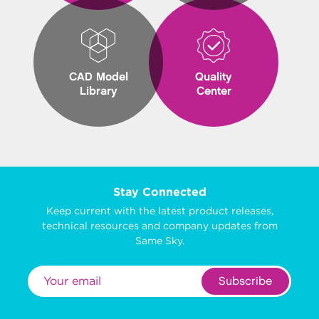
CAD Model
Quality
Library
Center
Stay Connected
Keep current with the latest product releases,
technical resources and company updates from
Same Sky.
Subscribe