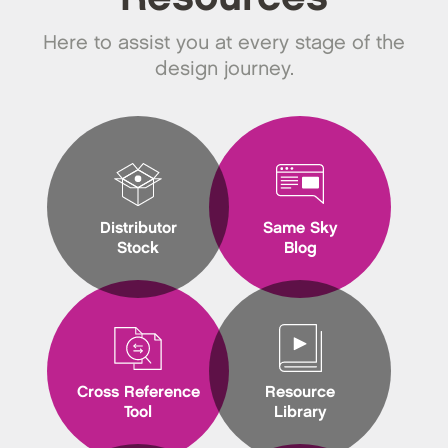
Here to assist you at every stage of the
design journey.
Distributor
Same Sky
Stock
Blog
Cross Reference
Resource
Tool
Library