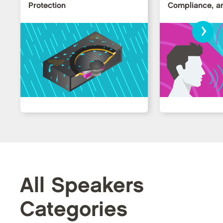
Protection
Compliance, an
›
All Speakers
Categories