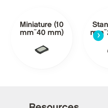
Miniature (10
Stan
›
mm~40 mm)
mm~
Resources