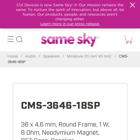
CUI Devices is now Same Sky! 🎉 Our mission remains the
same: To nurture the spirit of innovation, but above all, be
human. Our products, people, and resources aren't
changing either.
Learn more in our press release.
Home
/
Audio
/
Speakers
/
Miniature (10 mm~40 mm)
/
CMS-
3646-18SP
CMS-3646-18SP
36 x 4.6 mm, Round Frame, 1 W,
8 Ohm, Neodymium Magnet,
PET Cone, Speaker