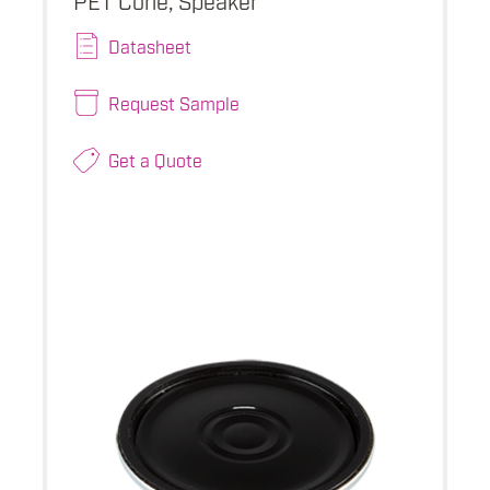
Datasheet
Request Sample
Get a Quote