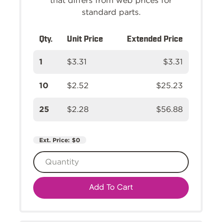
that differs from web prices for
standard parts.
Qty.
Unit Price
Extended Price
1
$3.31
$3.31
10
$2.52
$25.23
25
$2.28
$56.88
Ext. Price:
$0
Add To Cart