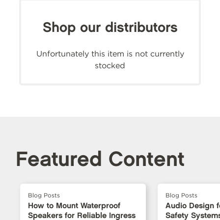
Shop our distributors
Unfortunately this item is not currently
stocked
Featured Content
Blog Posts
Blog Posts
How to Mount Waterproof
Audio Design fo
Speakers for Reliable Ingress
Safety Systems: 