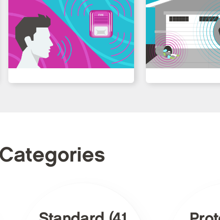
 Categories
Standard (41
Prot