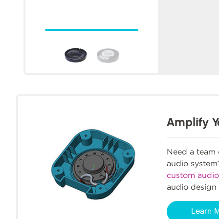
Amplify Y
Need a team o
audio syste
custom audio
audio design 
Learn 