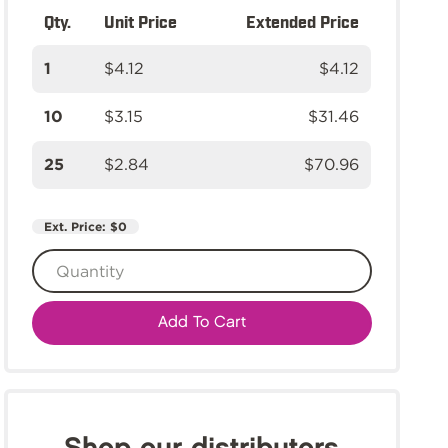
Qty.
Unit Price
Extended Price
1
$4.12
$4.12
10
$3.15
$31.46
25
$2.84
$70.96
Ext. Price:
$0
Add To Cart