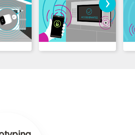
›
otyping