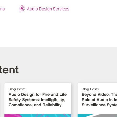
ons
Audio Design Services
tent
Blog Posts
Blog Posts
Audio Design for Fire and Life
Beyond Video: Th
Safety Systems: Intelligibility,
Role of Audio in In
Compliance, and Reliability
Surveillance Syst