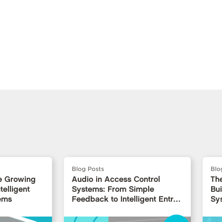
Blog Posts
Blo
e Growing
Audio in Access Control
Th
telligent
Systems: From Simple
Bui
ems
Feedback to Intelligent Entry
Sy
Interfaces