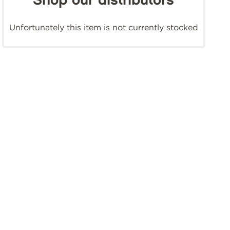
Shop our distributors
Unfortunately this item is not currently stocked