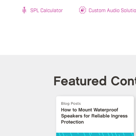
SPL Calculator
Custom Audio Soluti
Featured Con
Blog Posts
How to Mount Waterproof
Speakers for Reliable Ingress
Protection