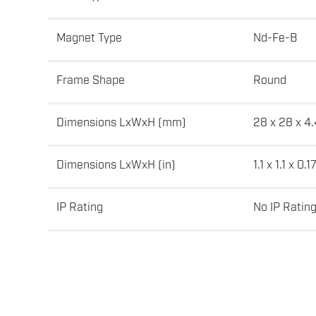
Magnet Type
Nd-Fe-B
Frame Shape
Round
Dimensions LxWxH (mm)
28 x 28 x 4.
Dimensions LxWxH (in)
1.1 x 1.1 x 0.1
IP Rating
No IP Ratin