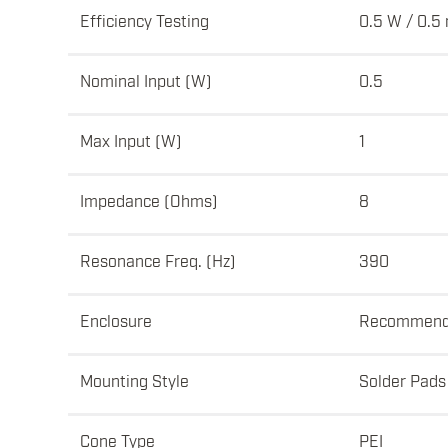
Efficiency Testing
0.5 W / 0.5
Nominal Input (W)
0.5
Max Input (W)
1
Impedance (Ohms)
8
Resonance Freq. (Hz)
390
Enclosure
Recommen
Mounting Style
Solder Pads
Cone Type
PEI