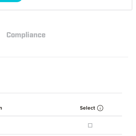
Compliance
n
Select