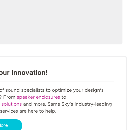
our Innovation!
f sound specialists to optimize your design's
m? From
speaker enclosures
to
 solutions
and more, Same Sky's industry-leading
services are here to help.
More