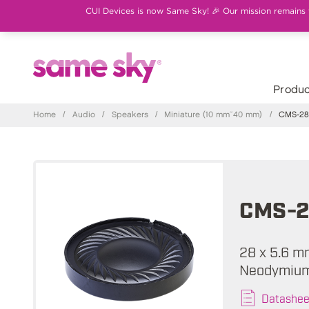
CUI Devices is now Same Sky! 🎉 Our mission remains th
Produc
Home
/
Audio
/
Speakers
/
Miniature (10 mm~40 mm)
/
CMS-28
CMS-2
28 x 5.6 m
Neodymium
Datashee