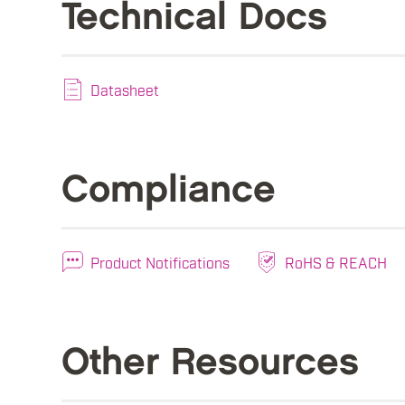
Technical Docs
Datasheet
Compliance
Product Notifications
RoHS & REACH
Other Resources