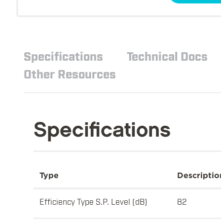
Specifications
Technical Docs
Other Resources
Specifications
Type
Descriptio
Efficiency Type S.P. Level (dB)
82