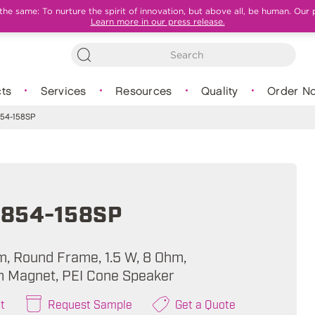
e same: To nurture the spirit of innovation, but above all, be human. Our 
Learn more in our press release.
ts
Services
Resources
Quality
Order N
54-158SP
854-158SP
m, Round Frame, 1.5 W, 8 Ohm,
 Magnet, PEI Cone Speaker
t
Request Sample
Get a Quote