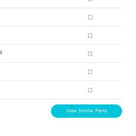
4
7
g
View Similar Parts