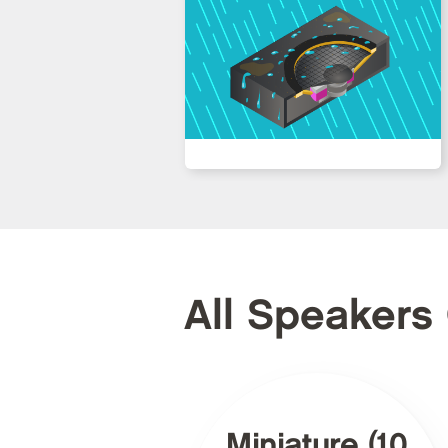
All Speakers
Miniature (10