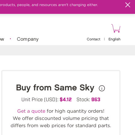
products, people, and resources aren't changing either.
ow
Company
Contact
|
English
Buy from Same Sky
Unit Price (USD):
$4.12
Stock:
963
Get a quote
for high quantity orders!
We offer discounted volume pricing that
differs from web prices for standard parts.