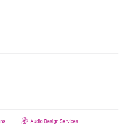
ons
Audio Design Services