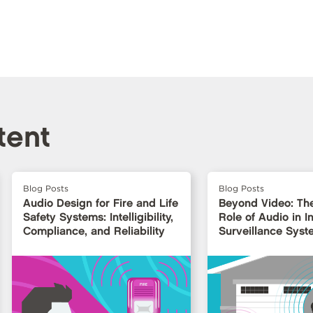
tent
Blog Posts
Blog Posts
Audio Design for Fire and Life
Beyond Video: Th
Safety Systems: Intelligibility,
Role of Audio in In
Compliance, and Reliability
Surveillance Syst