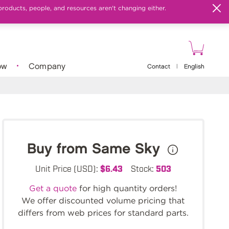
products, people, and resources aren't changing either.
ow
Company
Contact
|
English
Buy from Same Sky
Unit Price (USD):
$6.43
Stock:
503
Get a quote
for high quantity orders!
We offer discounted volume pricing that
differs from web prices for standard parts.