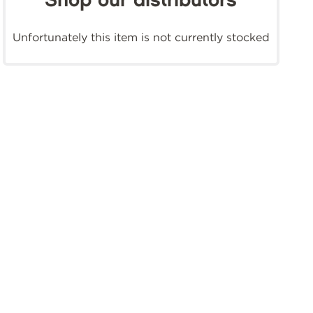
Shop our distributors
Unfortunately this item is not currently stocked