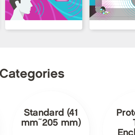
 Categories
Standard (41
Prot
mm~205 mm)
Enc