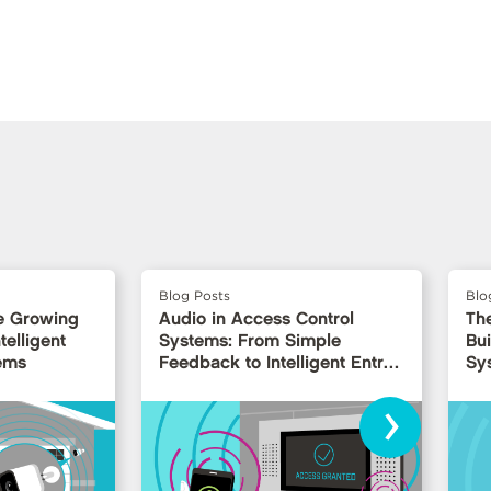
Blog Posts
Blo
e Growing
Audio in Access Control
Th
telligent
Systems: From Simple
Bui
ems
Feedback to Intelligent Entry
Sy
Interfaces
›