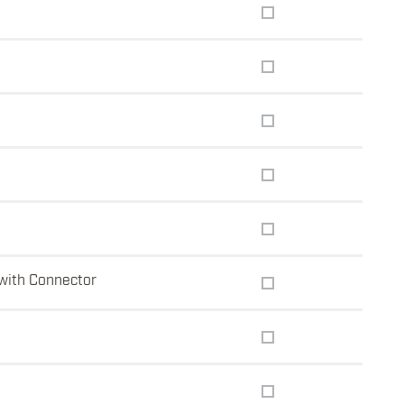
with Connector