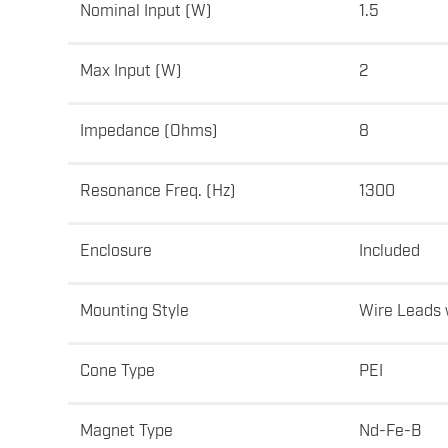
Nominal Input (W)
1.5
Max Input (W)
2
Impedance (Ohms)
8
Resonance Freq. (Hz)
1300
Enclosure
Included
Mounting Style
Wire Leads 
Cone Type
PEI
Magnet Type
Nd-Fe-B