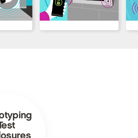
otyping
Test
losures