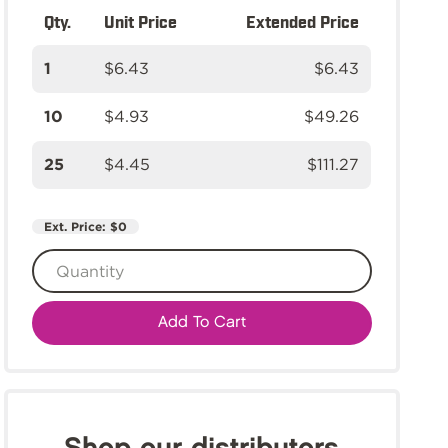
Qty.
Unit Price
Extended Price
1
$6.43
$6.43
10
$4.93
$49.26
25
$4.45
$111.27
Ext. Price:
$0
Add To Cart