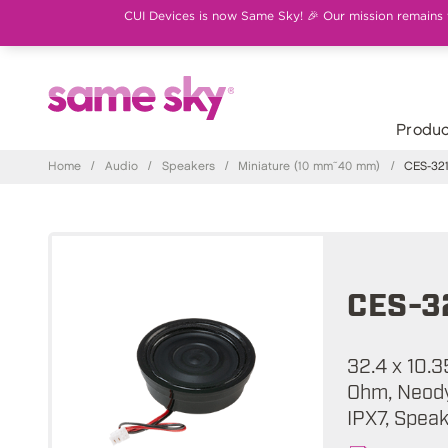
CUI Devices is now Same Sky! 🎉 Our mission remains th
Produc
Home
/
Audio
/
Speakers
/
Miniature (10 mm~40 mm)
/
CES-321
CES-3
32.4 x 10.3
Ohm, Neody
IPX7, Spea