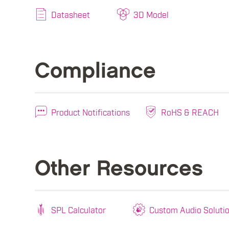
Datasheet
3D Model
Compliance
Product Notifications
RoHS & REACH
Other Resources
SPL Calculator
Custom Audio Soluti