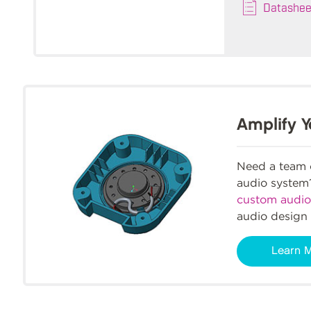
Datashee
Amplify Y
Need a team o
audio syste
custom audio
audio design 
Learn 