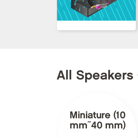
All Speakers
Miniature (10
mm~40 mm)