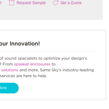
t
Request Sample
Get a Quote
our Innovation!
f sound specialists to optimize your design's
m? From
speaker enclosures
to
 solutions
and more, Same Sky's industry-leading
services are here to help.
More