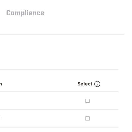
Compliance
n
Select
m