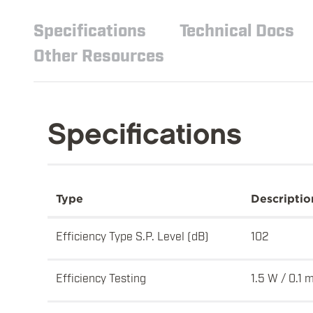
Specifications
Technical Docs
Other Resources
Specifications
Type
Descriptio
Efficiency Type S.P. Level (dB)
102
Efficiency Testing
1.5 W / 0.1 