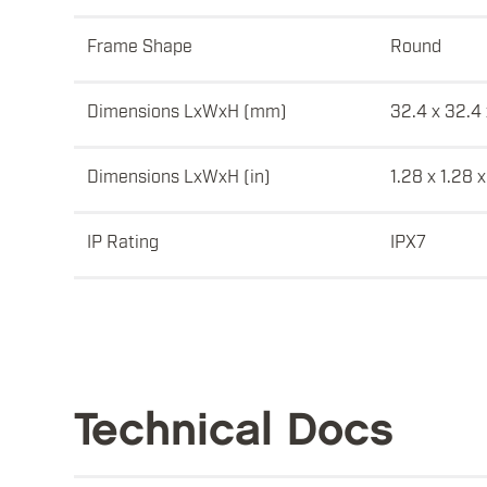
Frame Shape
Round
Dimensions LxWxH (mm)
32.4 x 32.4 
Dimensions LxWxH (in)
1.28 x 1.28 x
IP Rating
IPX7
Technical Docs