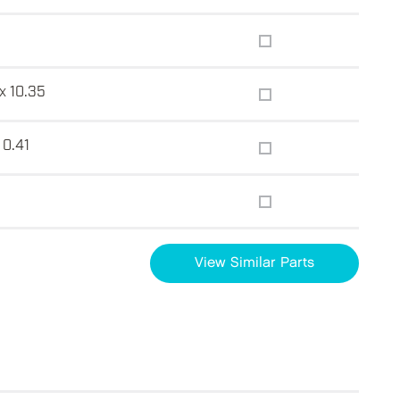
x 10.35
 0.41
View Similar Parts