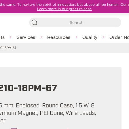
e same: To nurture the spirit of innovation, but above all, be human. Our 
Learn more in our press release.
ts
Services
Resources
Quality
Order N
0-18PM-67
210-18PM-67
5 mm, Enclosed, Round Case, 1.5 W, 8
mium Magnet, PEI Cone, Wire Leads,
ker