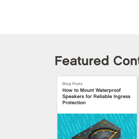
Featured Con
Blog Posts
How to Mount Waterproof
Speakers for Reliable Ingress
Protection