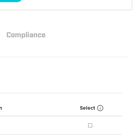
Compliance
n
Select