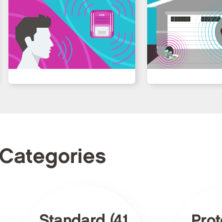
 Categories
Standard (41
Prot