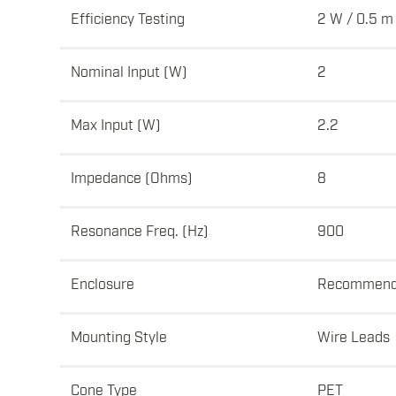
Efficiency Testing
2 W / 0.5 m
Nominal Input (W)
2
Max Input (W)
2.2
Impedance (Ohms)
8
Resonance Freq. (Hz)
900
Enclosure
Recommen
Mounting Style
Wire Leads
Cone Type
PET