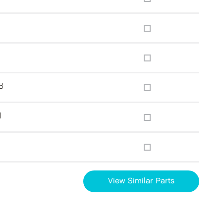
3
1
g
View Similar Parts