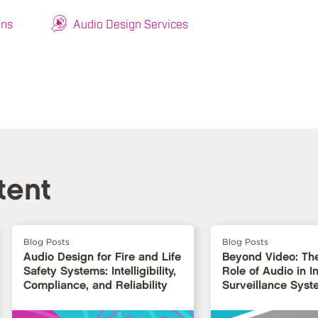
ons
Audio Design Services
tent
Blog Posts
Blog Posts
Audio Design for Fire and Life
Beyond Video: Th
Safety Systems: Intelligibility,
Role of Audio in In
Compliance, and Reliability
Surveillance Syst