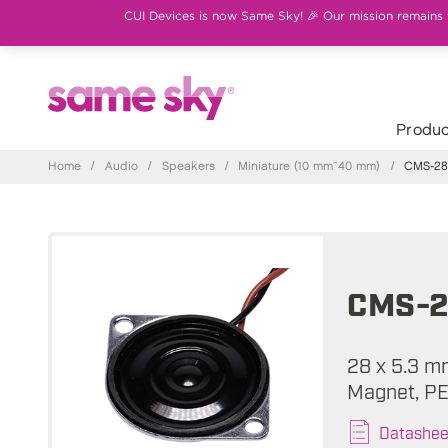
CUI Devices is now Same Sky! 🎉 Our mission remains th
Produc
Home
/
Audio
/
Speakers
/
Miniature (10 mm~40 mm)
/
CMS-28
CMS-2
28 x 5.3 m
Magnet, PE
Datashee