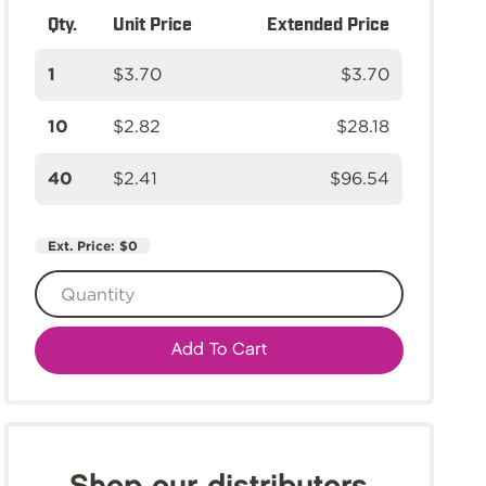
Qty.
Unit Price
Extended Price
1
$3.70
$3.70
10
$2.82
$28.18
40
$2.41
$96.54
Ext. Price:
$0
Add To Cart