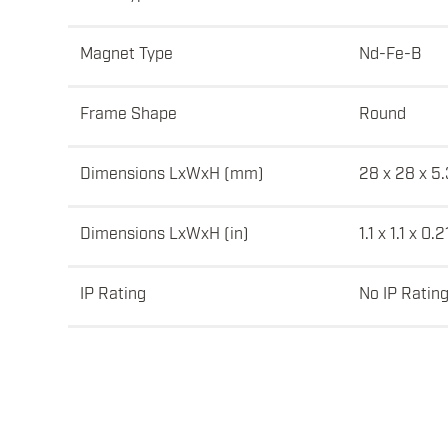
Magnet Type
Nd-Fe-B
Frame Shape
Round
Dimensions LxWxH (mm)
28 x 28 x 5.
Dimensions LxWxH (in)
1.1 x 1.1 x 0.2
IP Rating
No IP Ratin