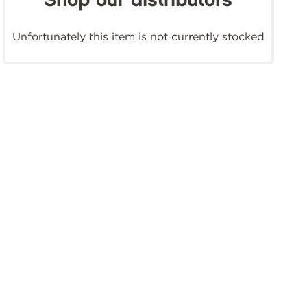
Shop our distributors
Unfortunately this item is not currently stocked