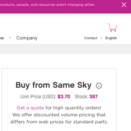
products, people, and resources aren't changing either.
ow
Company
Contact
|
English
Buy from Same Sky
Unit Price (USD):
$3.70
Stock:
387
Get a quote
for high quantity orders!
We offer discounted volume pricing that
differs from web prices for standard parts.