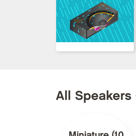
All Speakers
Miniature (10