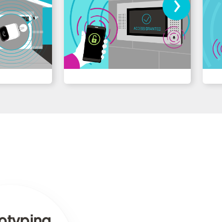
›
otyping