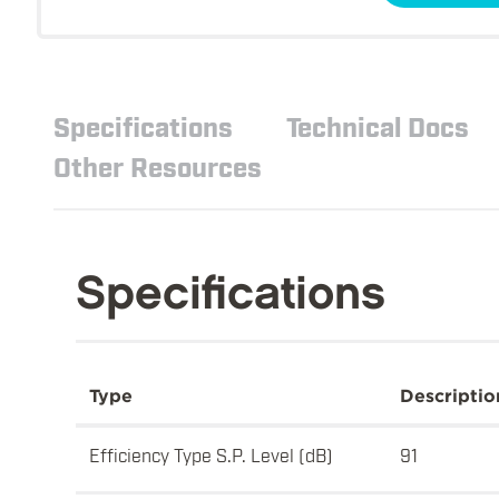
Specifications
Technical Docs
Other Resources
Specifications
Type
Descriptio
Efficiency Type S.P. Level (dB)
91