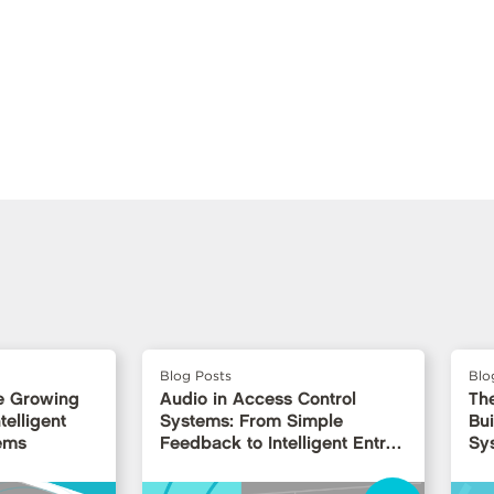
Blog Posts
Blo
e Growing
Audio in Access Control
Th
telligent
Systems: From Simple
Bui
ems
Feedback to Intelligent Entry
Sy
Interfaces