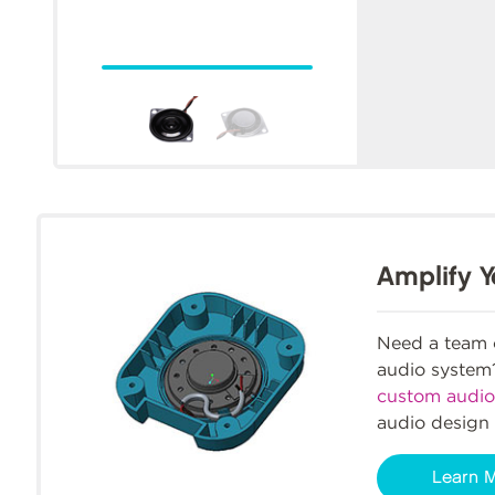
Amplify Y
Need a team o
audio syste
custom audio
audio design 
Learn 