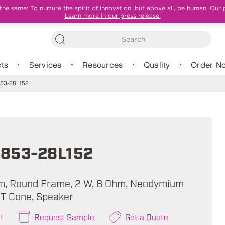
e same: To nurture the spirit of innovation, but above all, be human. Our 
Learn more in our press release.
ts
Services
Resources
Quality
Order N
53-28L152
853-28L152
m, Round Frame, 2 W, 8 Ohm, Neodymium
T Cone, Speaker
t
Request Sample
Get a Quote