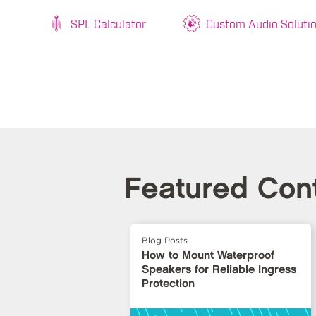
SPL Calculator
Custom Audio Soluti
Featured Con
Blog Posts
How to Mount Waterproof
Speakers for Reliable Ingress
Protection