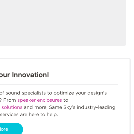
our Innovation!
f sound specialists to optimize your design's
m? From
speaker enclosures
to
 solutions
and more, Same Sky's industry-leading
services are here to help.
More