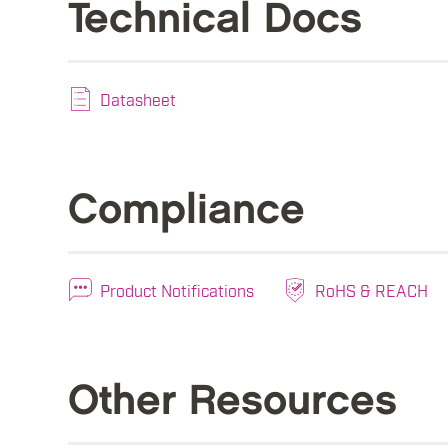
Technical Docs
Datasheet
Compliance
Product Notifications
RoHS & REACH
Other Resources