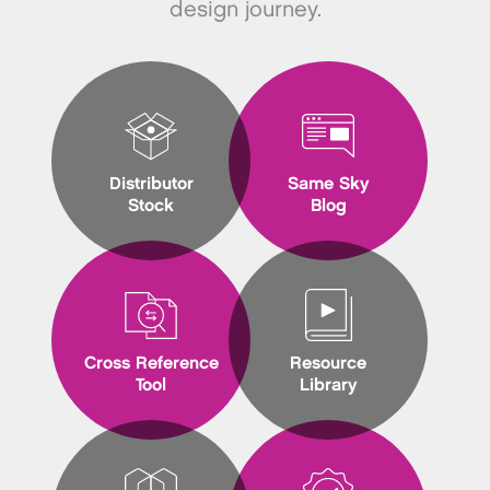
design journey.
Distributor
Same Sky
Stock
Blog
Cross Reference
Resource
Tool
Library