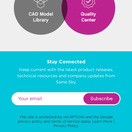
CAD Model
Quality
Library
Center
Stay Connected
Keep current with the latest product releases,
technical resources and company updates from
Same Sky.
Subscribe
This site is protected by reCAPTCHA and the Google
privacy policy
and
terms of service
apply.
Learn More
|
Privacy Policy