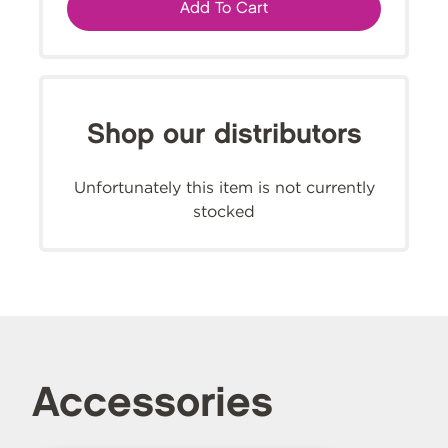
Add To Cart
Shop our distributors
Unfortunately this item is not currently
stocked
Accessories