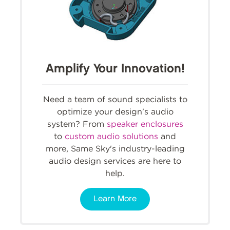
Amplify Your Innovation!
Need a team of sound specialists to
optimize your design's audio
system? From
speaker enclosures
to
custom audio solutions
and
more, Same Sky's industry-leading
audio design services are here to
help.
Learn More