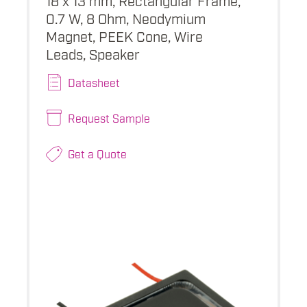
0.7 W, 8 Ohm, Neodymium
Magnet, PEEK Cone, Wire
Leads, Speaker
Datasheet
Request Sample
Get a Quote