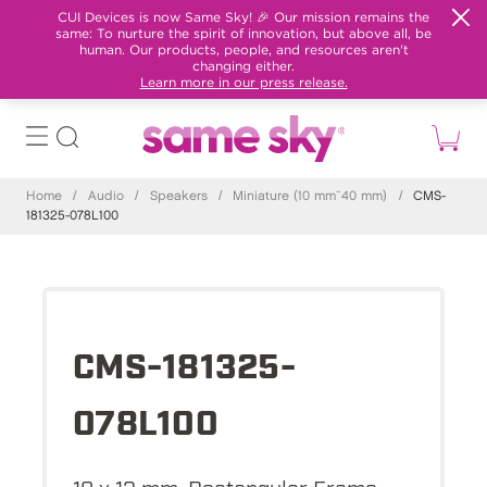
CUI Devices is now Same Sky! 🎉 Our mission remains the
same: To nurture the spirit of innovation, but above all, be
human. Our products, people, and resources aren't
changing either.
Learn more in our press release.
Home
/
Audio
/
Speakers
/
Miniature (10 mm~40 mm)
/
CMS-
181325-078L100
CMS-181325-
078L100
18 x 13 mm, Rectangular Frame,