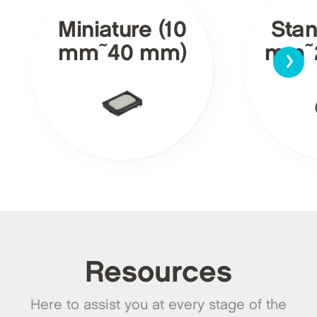
Miniature (10
Stan
›
mm~40 mm)
mm~
Resources
Here to assist you at every stage of the