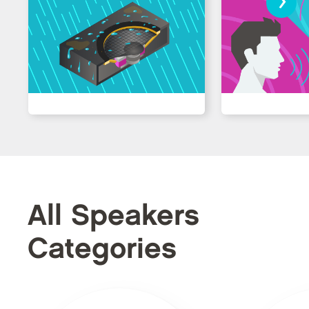
All Speakers
Categories