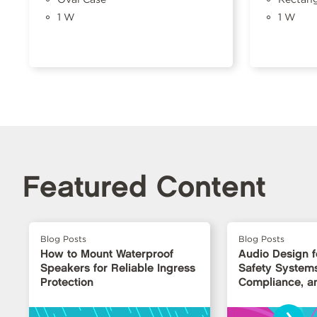
1 W
1 W
Featured Content
Blog Posts
Blog Posts
How to Mount Waterproof
Audio Design fo
Speakers for Reliable Ingress
Safety Systems: 
Protection
Compliance, an
›