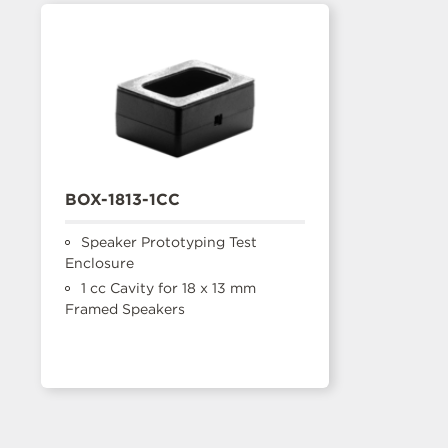
BOX-1813-1CC
Speaker Prototyping Test
Enclosure
1 cc Cavity for 18 x 13 mm
Framed Speakers