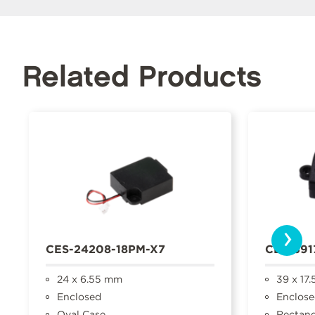
Related Products
›
CES-24208-18PM-X7
CES-391
24 x 6.55 mm
39 x 17
Enclosed
Enclose
Oval Case
Rectang