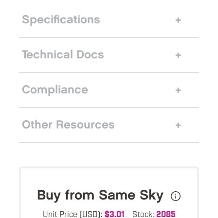
Specifications
Technical Docs
Compliance
Other Resources
Buy from Same Sky
Unit Price (USD):
$3.01
Stock:
2085