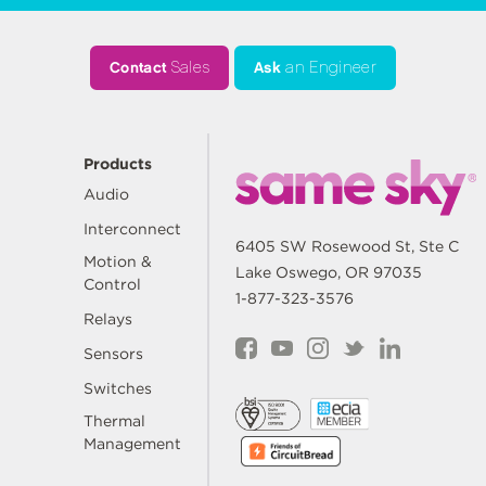
Contact
Sales
Ask
an Engineer
Products
Audio
Interconnect
6405 SW Rosewood St, Ste C
Motion &
Lake Oswego, OR 97035
Control
1-877-323-3576
Relays
Sensors
Switches
Thermal
Management