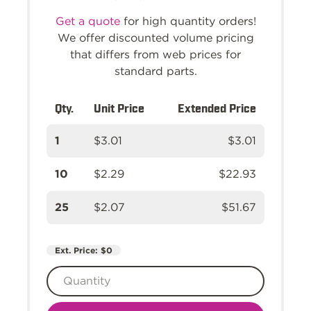
Get a quote
for high quantity orders!
We offer discounted volume pricing
that differs from web prices for
standard parts.
Qty.
Unit Price
Extended Price
1
$3.01
$3.01
10
$2.29
$22.93
25
$2.07
$51.67
Ext. Price:
$0