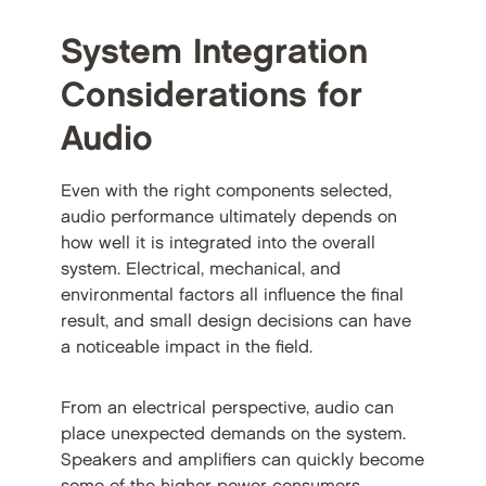
System Integration
Considerations for
Audio
Even with the right components selected,
audio performance ultimately depends on
how well it is integrated into the overall
system. Electrical, mechanical, and
environmental factors all influence the final
result, and small design decisions can have
a noticeable impact in the field.
From an electrical perspective, audio can
place unexpected demands on the system.
Speakers and amplifiers can quickly become