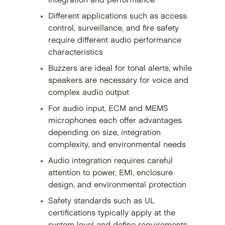
integration and performance
Different applications such as access
control, surveillance, and fire safety
require different audio performance
characteristics
Buzzers are ideal for tonal alerts, while
speakers are necessary for voice and
complex audio output
For audio input, ECM and MEMS
microphones each offer advantages
depending on size, integration
complexity, and environmental needs
Audio integration requires careful
attention to power, EMI, enclosure
design, and environmental protection
Safety standards such as UL
certifications typically apply at the