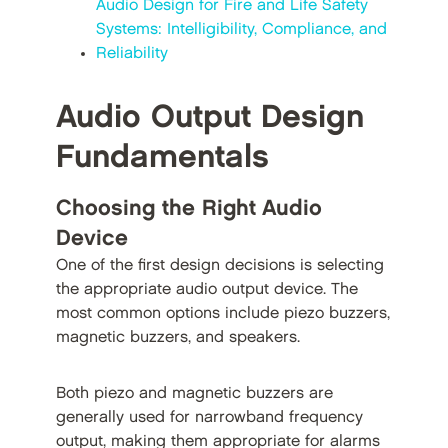
Audio Design for Fire and Life Safety
Systems: Intelligibility, Compliance, and
Reliability
Audio Output Design
Fundamentals
Choosing the Right Audio
Device
One of the first design decisions is selecting
the appropriate audio output device. The
most common options include piezo buzzers,
magnetic buzzers, and speakers.
Both piezo and magnetic buzzers are
generally used for narrowband frequency
output, making them appropriate for alarms