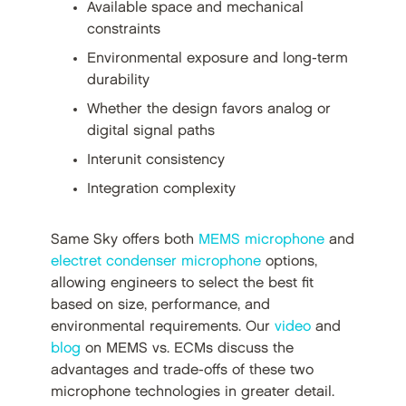
Available space and mechanical
constraints
Environmental exposure and long-term
durability
Whether the design favors analog or
digital signal paths
Interunit consistency
Integration complexity
Same Sky offers both
MEMS microphone
and
electret condenser microphone
options,
allowing engineers to select the best fit
based on size, performance, and
environmental requirements. Our
video
and
blog
on MEMS vs. ECMs discuss the
advantages and trade-offs of these two
microphone technologies in greater detail.