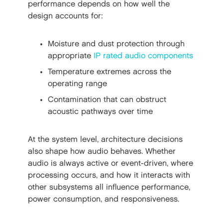
performance depends on how well the
design accounts for:
Moisture and dust protection through
appropriate
IP rated audio components
Temperature extremes across the
operating range
Contamination that can obstruct
acoustic pathways over time
At the system level, architecture decisions
also shape how audio behaves. Whether
audio is always active or event-driven, where
processing occurs, and how it interacts with
other subsystems all influence performance,
power consumption, and responsiveness.