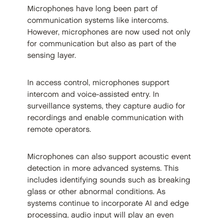
Microphones have long been part of
communication systems like intercoms.
However, microphones are now used not only
for communication but also as part of the
sensing layer.
In access control, microphones support
intercom and voice-assisted entry. In
surveillance systems, they capture audio for
recordings and enable communication with
remote operators.
Microphones can also support acoustic event
detection in more advanced systems. This
includes identifying sounds such as breaking
glass or other abnormal conditions. As
systems continue to incorporate AI and edge
processing, audio input will play an even