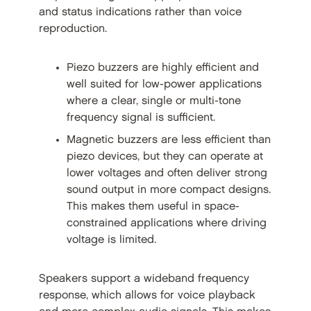
and status indications rather than voice
reproduction.
Piezo buzzers are highly efficient and
well suited for low-power applications
where a clear, single or multi-tone
frequency signal is sufficient.
Magnetic buzzers are less efficient than
piezo devices, but they can operate at
lower voltages and often deliver strong
sound output in more compact designs.
This makes them useful in space-
constrained applications where driving
voltage is limited.
Speakers support a wideband frequency
response, which allows for voice playback