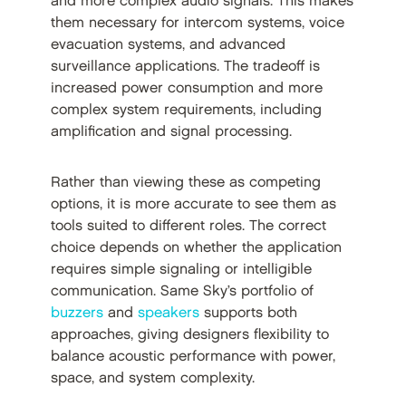
and more complex audio signals. This makes
them necessary for intercom systems, voice
evacuation systems, and advanced
surveillance applications. The tradeoff is
increased power consumption and more
complex system requirements, including
amplification and signal processing.
Rather than viewing these as competing
options, it is more accurate to see them as
tools suited to different roles. The correct
choice depends on whether the application
requires simple signaling or intelligible
communication. Same Sky’s portfolio of
buzzers
and
speakers
supports both
approaches, giving designers flexibility to
balance acoustic performance with power,
space, and system complexity.