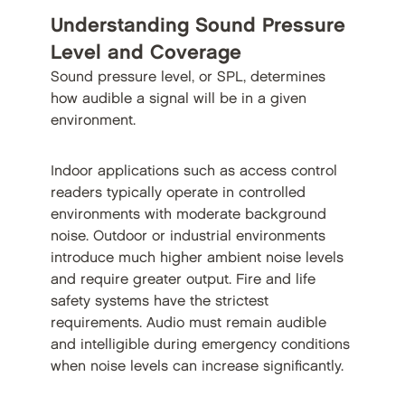
Understanding Sound Pressure
Level and Coverage
Sound pressure level, or SPL, determines
how audible a signal will be in a given
environment.
Indoor applications such as access control
readers typically operate in controlled
environments with moderate background
noise. Outdoor or industrial environments
introduce much higher ambient noise levels
and require greater output. Fire and life
safety systems have the strictest
requirements. Audio must remain audible
and intelligible during emergency conditions
when noise levels can increase significantly.