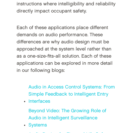
instructions where intelligibility and reliability
directly impact occupant safety.
Each of these applications place different
demands on audio performance. These
differences are why audio design must be
approached at the system level rather than
as a one-size-fits-all solution. Each of these
applications can be explored in more detail
in our following blogs:
Audio in Access Control Systems: From
Simple Feedback to Intelligent Entry
Interfaces
Beyond Video: The Growing Role of
Audio in Intelligent Surveillance
Systems