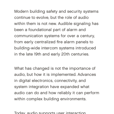
Modern building safety and security systems
continue to evolve, but the role of audio
within them is not new. Audible signaling has
been a foundational part of alarm and
communication systems for over a century,
from early centralized fire alarm panels to
building-wide intercom systems introduced
in the late 19th and early 20th centuries.
What has changed is not the importance of
audio, but how it is implemented. Advances
in digital electronics, connectivity, and
system integration have expanded what
audio can do and how reliably it can perform
within complex building environments.
Today, audio supports user interaction,