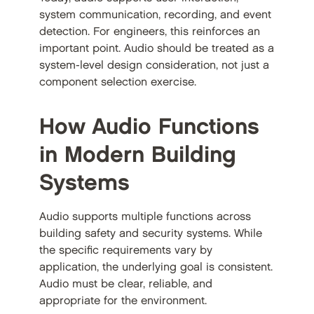
system communication, recording, and event
detection. For engineers, this reinforces an
important point. Audio should be treated as a
system-level design consideration, not just a
component selection exercise.
How Audio Functions
in Modern Building
Systems
Audio supports multiple functions across
building safety and security systems. While
the specific requirements vary by
application, the underlying goal is consistent.
Audio must be clear, reliable, and
appropriate for the environment.