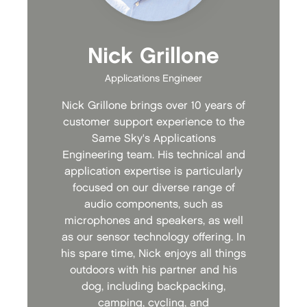
Nick Grillone
Applications Engineer
Nick Grillone brings over 10 years of
customer support experience to the
Same Sky's Applications
Engineering team. His technical and
application expertise is particularly
focused on our diverse range of
audio components, such as
microphones and speakers, as well
as our sensor technology offering. In
his spare time, Nick enjoys all things
outdoors with his partner and his
dog, including backpacking,
camping, cycling, and