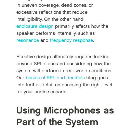
in uneven coverage, dead zones, or
excessive reflections that reduce
intelligibility. On the other hand,
enclosure design
primarily affects how the
speaker performs internally, such as
resonance
and
frequency response
.
Effective design ultimately requires looking
beyond SPL alone and considering how the
system will perform in real-world conditions.
Our
basics of SPL and decibels
blog goes
into further detail on choosing the right level
for your audio scenario.
Using Microphones as
Part of the System