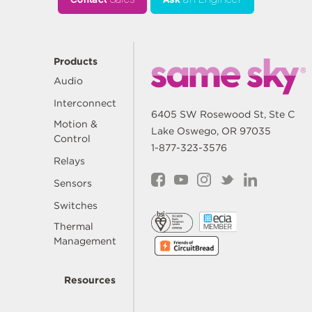
Products
Audio
Interconnect
6405 SW Rosewood St, Ste C
Motion &
Lake Oswego, OR 97035
Control
1-877-323-3576
Relays
Sensors
Switches
Thermal
Management
Resources