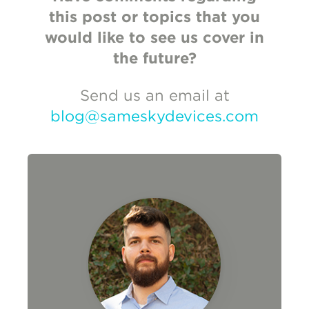
this post or topics that you
would like to see us cover in
the future?
Send us an email at
blog@sameskydevices.com