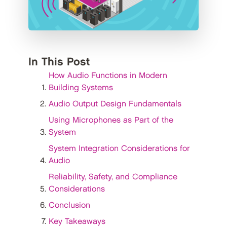
In This Post
How Audio Functions in Modern
Building Systems
Audio Output Design Fundamentals
Using Microphones as Part of the
System
System Integration Considerations for
Audio
Reliability, Safety, and Compliance
Considerations
Conclusion
Key Takeaways