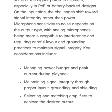
some of the higher power consumers,
especially in PoE or battery-backed designs.
On the input side, the challenges shift toward
signal integrity rather than power.
Microphone sensitivity to noise depends on
the output type, with analog microphones
being more susceptible to interference and
requiring careful layout and grounding
practices to maintain signal integrity. Key
considerations include:
Managing power budget and peak
current during playback
Maintaining signal integrity through
proper layout, grounding, and shielding
Selecting and matching amplifiers to
achieve the desired output