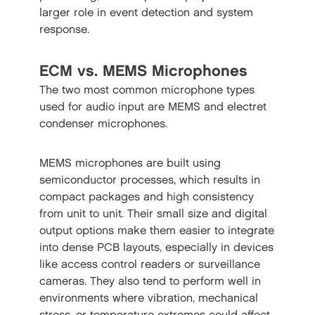
larger role in event detection and system
response.
ECM vs. MEMS Microphones
The two most common microphone types
used for audio input are MEMS and electret
condenser microphones.
MEMS microphones are built using
semiconductor processes, which results in
compact packages and high consistency
from unit to unit. Their small size and digital
output options make them easier to integrate
into dense PCB layouts, especially in devices
like access control readers or surveillance
cameras. They also tend to perform well in
environments where vibration, mechanical