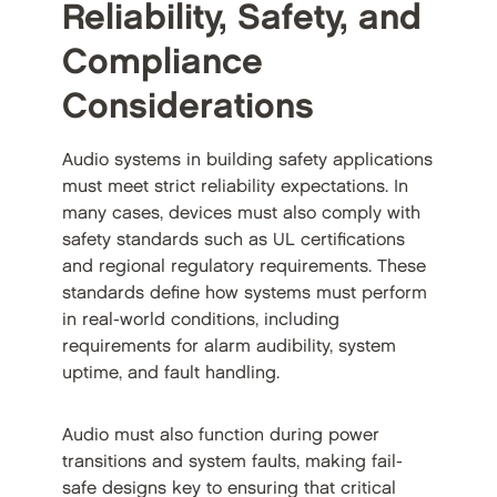
Reliability, Safety, and
Compliance
Considerations
Audio systems in building safety applications
must meet strict reliability expectations. In
many cases, devices must also comply with
safety standards such as UL certifications
and regional regulatory requirements. These
standards define how systems must perform
in real-world conditions, including
requirements for alarm audibility, system
uptime, and fault handling.
Audio must also function during power
transitions and system faults, making fail-
safe designs key to ensuring that critical