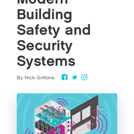
Building
Safety and
Security
Systems
By Nick Grillone