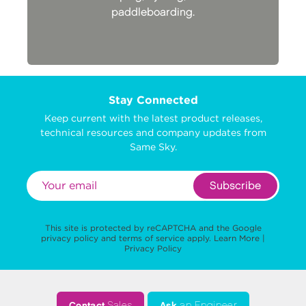
paddleboarding.
Stay Connected
Keep current with the latest product releases,
technical resources and company updates from
Same Sky.
Subscribe
This site is protected by reCAPTCHA and the Google
privacy policy
and
terms of service
apply.
Learn More
|
Privacy Policy
Contact
Sales
Ask
an Engineer