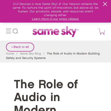
CUI Devices is now Same Sky! 🎉 Our mission remains the
same: To nurture the spirit of innovation, but above all, be
human. Our products, people, and resources aren't
changing either.
Learn more in our press release.
< Back to all
Home
/
Same Sky Blog
/
The Role of Audio in Modern Building
Safety and Security Systems
The Role of
Audio in
Modern