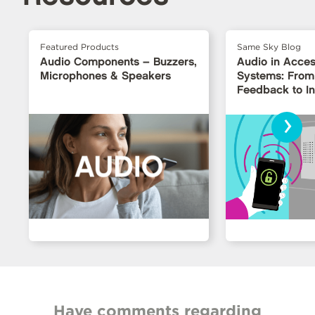
Featured Products
Same Sky Blog
Audio Components – Buzzers,
Audio in Acces
Microphones & Speakers
Systems: From
Feedback to Int
Interfaces
›
Have comments regarding