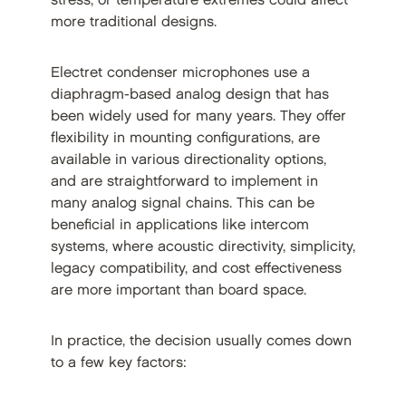
stress, or temperature extremes could affect
more traditional designs.
Electret condenser microphones use a
diaphragm-based analog design that has
been widely used for many years. They offer
flexibility in mounting configurations, are
available in various directionality options,
and are straightforward to implement in
many analog signal chains. This can be
beneficial in applications like intercom
systems, where acoustic directivity, simplicity,
legacy compatibility, and cost effectiveness
are more important than board space.
In practice, the decision usually comes down
to a few key factors: