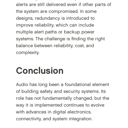
alerts are still delivered even if other parts of
the system are compromised. In some
designs, redundancy is introduced to
improve reliability, which can include
multiple alert paths or backup power
systems. The challenge is finding the right
balance between reliability, cost, and
complexity.
Conclusion
Audio has long been a foundational element
of building safety and security systems. Its
role has not fundamentally changed, but the
way it is implemented continues to evolve
with advances in digital electronics,
connectivity, and system integration.