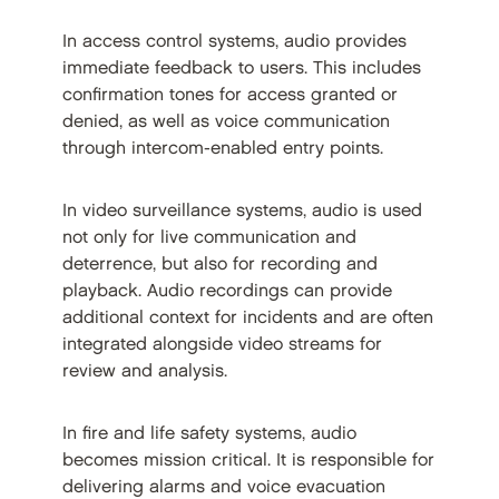
In access control systems, audio provides
immediate feedback to users. This includes
confirmation tones for access granted or
denied, as well as voice communication
through intercom-enabled entry points.
In video surveillance systems, audio is used
not only for live communication and
deterrence, but also for recording and
playback. Audio recordings can provide
additional context for incidents and are often
integrated alongside video streams for
review and analysis.
In fire and life safety systems, audio
becomes mission critical. It is responsible for
delivering alarms and voice evacuation