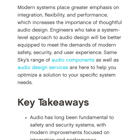
Modern systems place greater emphasis on
integration, flexibility, and performance,
which increases the importance of thoughtful
audio design. Engineers who take a system-
level approach to audio design will be better
equipped to meet the demands of modern
safety, security, and user experience. Same
Sky’s range of
audio components
as well as
audio design services
are here to help you
optimize a solution to your specific system
needs.
Key Takeaways
Audio has long been fundamental to
safety and security systems, with
modern improvements focused on