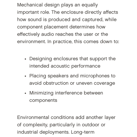
Mechanical design plays an equally
important role. The enclosure directly affects
how sound is produced and captured, while
component placement determines how
effectively audio reaches the user or the
environment. In practice, this comes down to:
Designing enclosures that support the
intended acoustic performance
Placing speakers and microphones to
avoid obstruction or uneven coverage
Minimizing interference between
components
Environmental conditions add another layer
of complexity, particularly in outdoor or
industrial deployments. Long-term