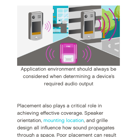
Application environment should always be
considered when determining a device’s
required audio output
Placement also plays a critical role in
achieving effective coverage. Speaker
orientation,
mounting location
, and grille
design all influence how sound propagates
through a space. Poor placement can result