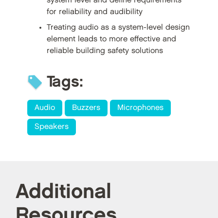
system level and define requirements
for reliability and audibility
Treating audio as a system-level design
element leads to more effective and
reliable building safety solutions
Tags:
Audio
Buzzers
Microphones
Speakers
Additional
Resources