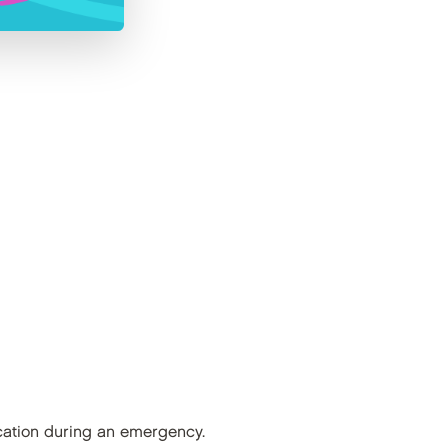
nication during an emergency.