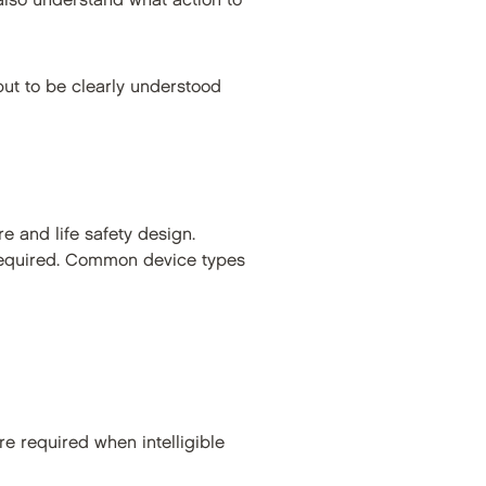
 also understand what action to
but to be clearly understood
re and life safety design.
 required. Common device types
e required when intelligible