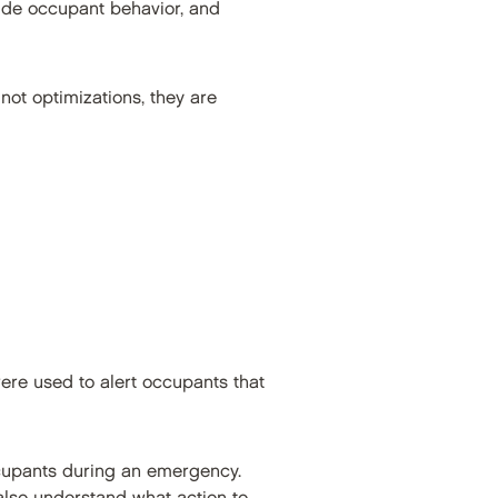
de occupant behavior, and
not optimizations, they are
were used to alert occupants that
cupants during an emergency.