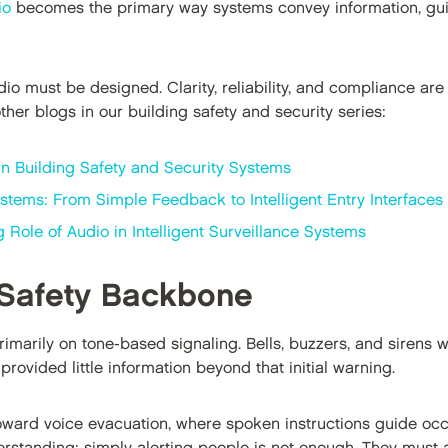
io
becomes the primary way systems convey information, gui
io must be designed. Clarity, reliability, and compliance are 
her blogs in our building safety and security series:
n Building Safety and Security Systems
stems: From Simple Feedback to Intelligent Entry Interfaces
Role of Audio in Intelligent Surveillance Systems
 Safety Backbone
primarily on tone-based signaling. Bells, buzzers, and sirens 
rovided little information beyond that initial warning.
ward voice evacuation, where spoken instructions guide oc