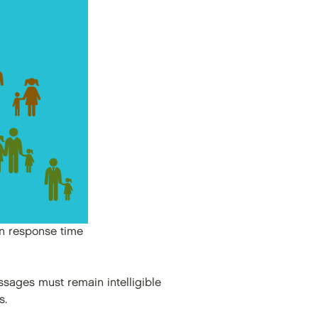
on response time
sages must remain intelligible
s.