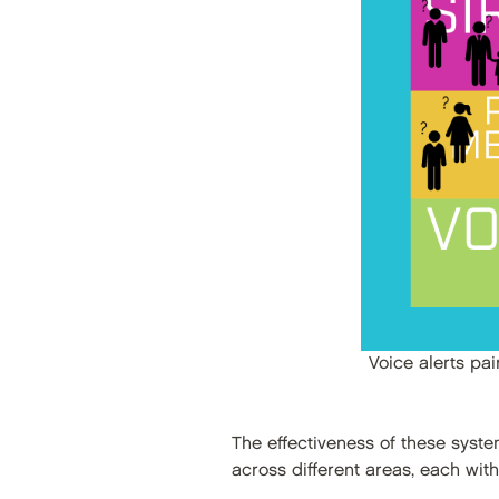
Voice alerts pa
The effectiveness of these syst
across different areas, each wit