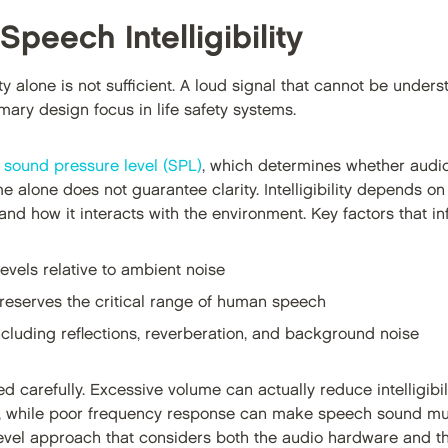
Speech Intelligibility
y alone is not sufficient. A loud signal that cannot be underst
imary design focus in life safety systems.
s
sound pressure level (SPL)
, which determines whether audi
e alone does not guarantee clarity. Intelligibility depends o
nd how it interacts with the environment. Key factors that infl
vels relative to ambient noise
reserves the critical range of human speech
ncluding reflections, reverberation, and background noise
carefully. Excessive volume can actually reduce intelligibili
 while poor frequency response can make speech sound muff
m-level approach that considers both the audio hardware and 