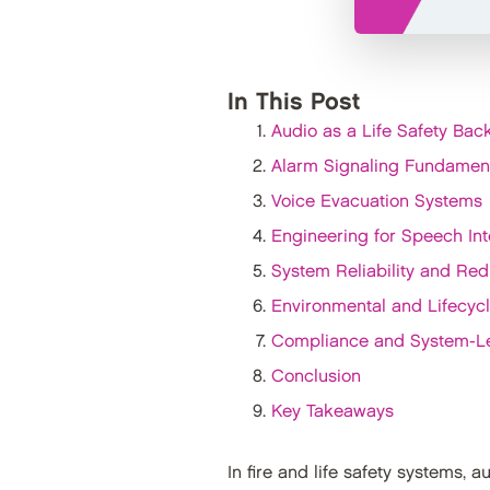
In This Post
Audio as a Life Safety Ba
Alarm Signaling Fundamen
Voice Evacuation Systems
Engineering for Speech Intel
System Reliability and Re
Environmental and Lifecyc
Compliance and System-L
Conclusion
Key Takeaways
In fire and life safety systems, 