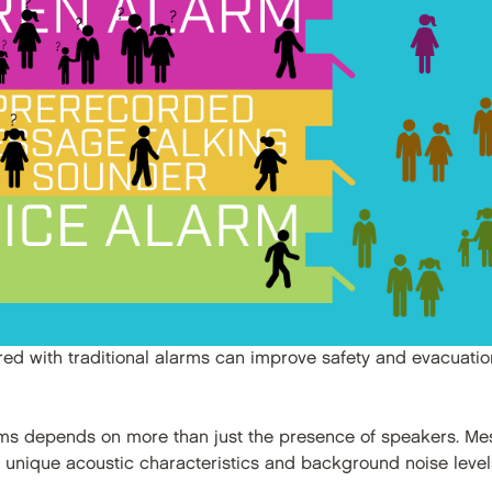
ired with traditional alarms can improve safety and evacuati
ems depends on more than just the presence of speakers. Mes
h unique acoustic characteristics and background noise level