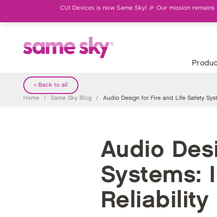
CUI Devices is now Same Sky! 🎉 Our mission remains th
Produc
< Back to all
Home
/
Same Sky Blog
/
Audio Design for Fire and Life Safety Syste
Audio Desi
Systems: I
Reliability