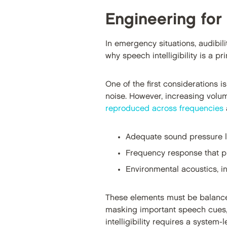
Engineering for 
In emergency situations, audibilit
why speech intelligibility is a pr
One of the first considerations i
noise. However, increasing volum
reproduced across frequencies
a
Adequate sound pressure le
Frequency response that p
Environmental acoustics, i
These elements must be balanced 
masking important speech cues,
intelligibility requires a syste