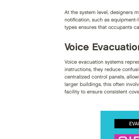
At the system level, designers m
notification, such as equipment-
types ensures that occupants can
Voice Evacuati
Voice evacuation systems repres
instructions, they reduce confus
centralized control panels, all
larger buildings, this often inv
facility to ensure consistent cov