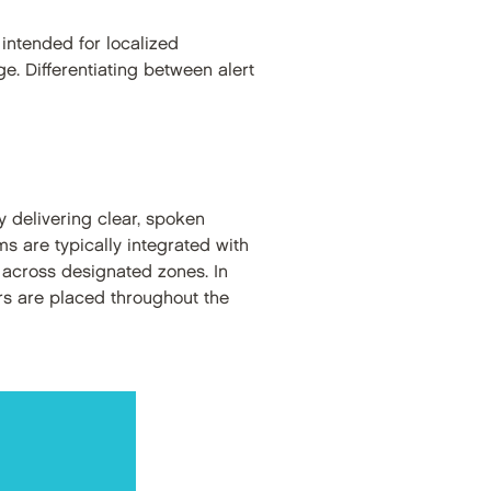
intended for localized
e. Differentiating between alert
 delivering clear, spoken
s are typically integrated with
 across designated zones. In
ers are placed throughout the