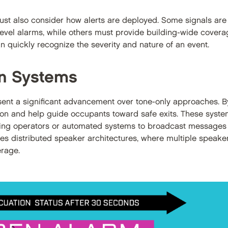
ust also consider how alerts are deployed. Some signals are 
level alarms, while others must provide building-wide coverag
 quickly recognize the severity and nature of an event.
on Systems
ent a significant advancement over tone-only approaches. By
ion and help guide occupants toward safe exits. These system
owing operators or automated systems to broadcast messages
olves distributed speaker architectures, where multiple speak
erage.