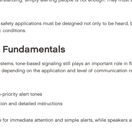
derstanding: simply alerting people is not enough. They must
fe safety applications must be designed not only to be heard, 
c conditions.
g Fundamentals
stems, tone-based signaling still plays an important role in fi
d depending on the application and level of communication
-priority alert tones
ion and detailed instructions
 for immediate attention and simple alerts, while speakers ar