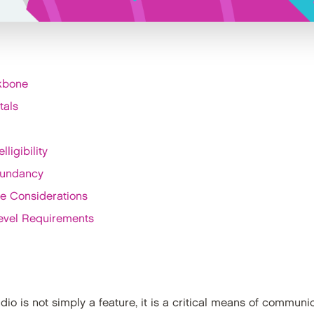
ckbone
tals
ligibility
dundancy
le Considerations
evel Requirements
audio is not simply a feature, it is a critical means of commu