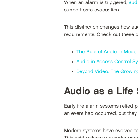
When an alarm is triggered,
aud
support safe evacuation.
This distinction changes how aud
requirements. Check out these ot
The Role of Audio in Moder
Audio in Access Control Sy
Beyond Video: The Growing 
Audio as a Life
Early fire alarm systems relied 
an event had occurred, but they p
Modern systems have evolved to