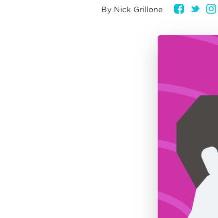
By Nick Grillone