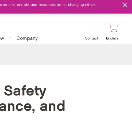
products, people, and resources aren't changing either.
ow
Company
Contact
|
English
 Safety
liance, and