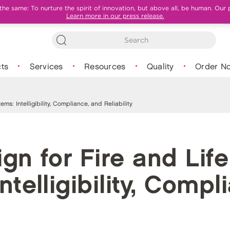
e same: To nurture the spirit of innovation, but above all, be human. Our 
Learn more in our press release.
ts
Services
Resources
Quality
Order N
ms: Intelligibility, Compliance, and Reliability
gn for Fire and Life
ntelligibility, Comp