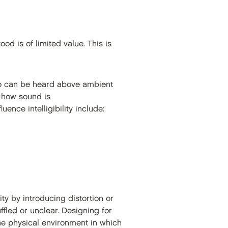
ood is of limited value. This is
o can be heard above ambient
n how sound is
uence intelligibility include:
ty by introducing distortion or
led or unclear. Designing for
the physical environment in which