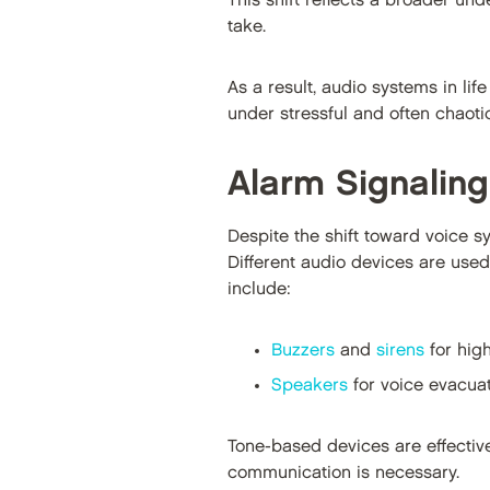
This shift reflects a broader un
take.
As a result, audio systems in li
under stressful and often chaoti
Alarm Signalin
Despite the shift toward voice sy
Different audio devices are use
include:
Buzzers
and
sirens
for high
Speakers
for voice evacuat
Tone-based devices are effective
communication is necessary.