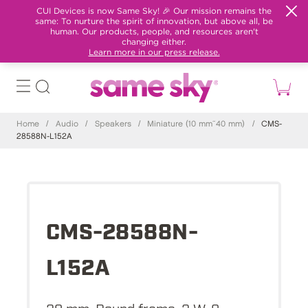
CUI Devices is now Same Sky! 🎉 Our mission remains the
same: To nurture the spirit of innovation, but above all, be
human. Our products, people, and resources aren't
changing either.
Learn more in our press release.
Home
/
Audio
/
Speakers
/
Miniature (10 mm~40 mm)
/
CMS-
28588N-L152A
CMS-28588N-
L152A
28 mm, Round frame, 2 W, 8