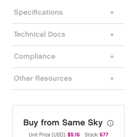
Specifications
Technical Docs
Compliance
Other Resources
Buy from Same Sky
Unit Price (USD):
$5.16
Stock:
677