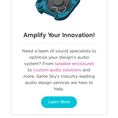
Amplify Your Innovation!
Need a team of sound specialists to
optimize your design's audio
system? From
speaker enclosures
to
custom audio solutions
and
more, Same Sky's industry-leading
audio design services are here to
help.
Learn More