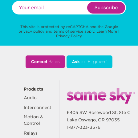
Subscribe
This site is protected by reCAPTCHA and the Google
privacy policy
and
terms of service
apply.
Learn More
|
Privacy Policy
Contact
Sales
Ask
an Engineer
Products
Audio
Interconnect
6405 SW Rosewood St, Ste C
Motion &
Lake Oswego, OR 97035
Control
1-877-323-3576
Relays