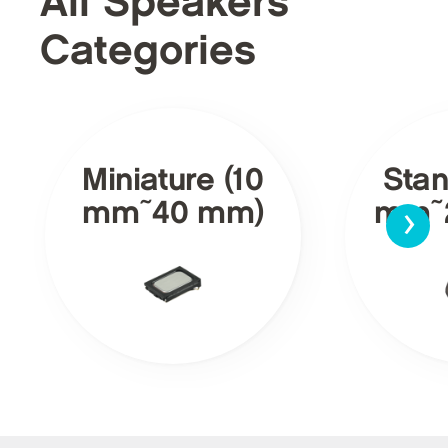
All Speakers
Categories
Miniature (10
Stan
›
mm~40 mm)
mm~