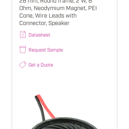
Ohm, Neodymium Magnet, PEI
Cone, Wire Leads with
Connector, Speaker
Datasheet
Request Sample
Get a Quote