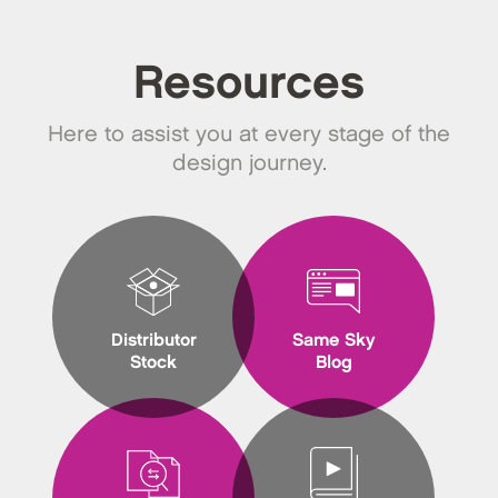
Resources
Here to assist you at every stage of the
design journey.
Distributor
Same Sky
Stock
Blog