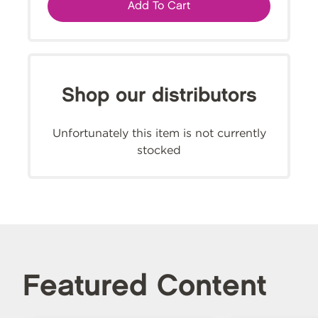
Add To Cart
Shop our distributors
Unfortunately this item is not currently
stocked
Featured Content