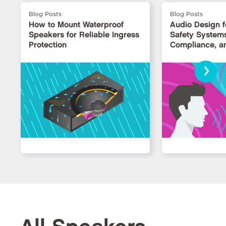
Blog Posts
Blog Posts
How to Mount Waterproof
Audio Design fo
Speakers for Reliable Ingress
Safety Systems: 
Protection
Compliance, an
›