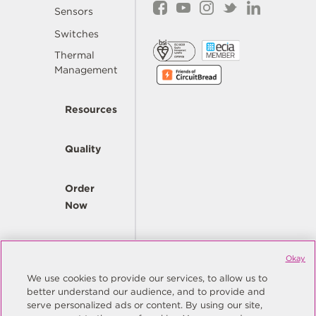
Sensors
Switches
Thermal
Management
Resources
Quality
Order
Now
Company
Okay
We use cookies to provide our services, to allow us to
better understand our audience, and to provide and
© Copyright Same Sky 2026. All Rights Reserved.
serve personalized ads or content. By using our site,