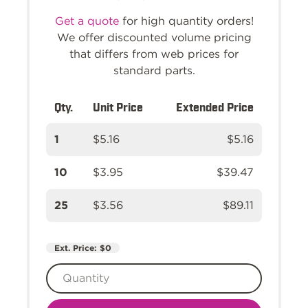
Get a quote
for high quantity orders!
We offer discounted volume pricing
that differs from web prices for
standard parts.
Qty.
Unit Price
Extended Price
1
$5.16
$5.16
10
$3.95
$39.47
25
$3.56
$89.11
Ext. Price:
$0