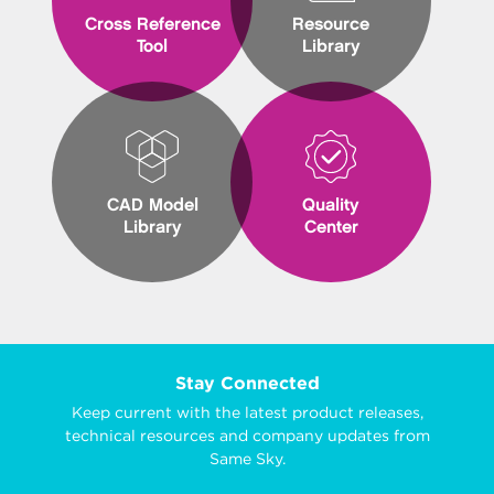
Cross Reference
Resource
Tool
Library
CAD Model
Quality
Library
Center
Stay Connected
Keep current with the latest product releases,
technical resources and company updates from
Same Sky.