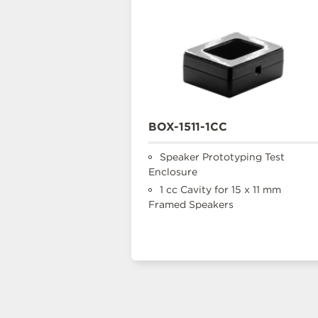
BOX-1511-1CC
Speaker Prototyping Test
Enclosure
1 cc Cavity for 15 x 11 mm
Framed Speakers