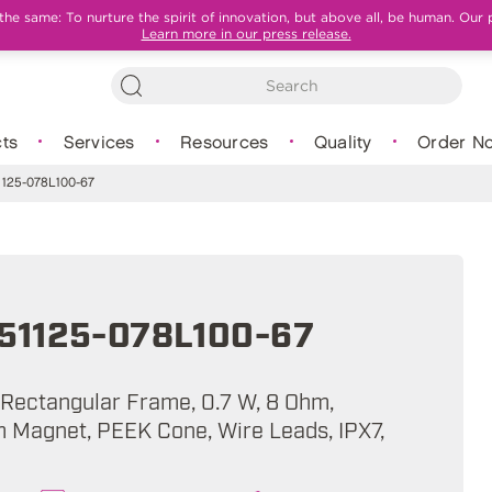
e same: To nurture the spirit of innovation, but above all, be human. Our 
Learn more in our press release.
ts
Services
Resources
Quality
Order N
125-078L100-67
51125-078L100-67
, Rectangular Frame, 0.7 W, 8 Ohm,
Magnet, PEEK Cone, Wire Leads, IPX7,