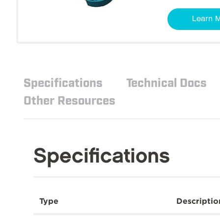
Learn 
Specifications
Technical Docs
Other Resources
Specifications
Type
Descriptio