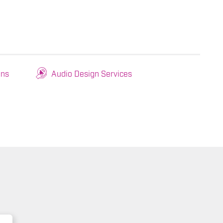
ons
Audio Design Services