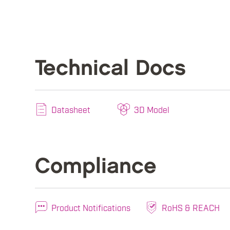
Technical Docs
Datasheet
3D Model
Compliance
Product Notifications
RoHS & REACH