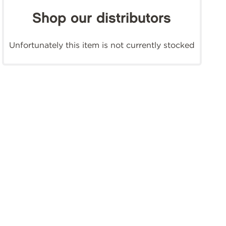
Shop our distributors
Unfortunately this item is not currently stocked