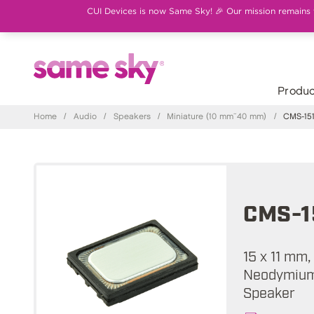
CUI Devices is now Same Sky! 🎉 Our mission remains th
Produc
Home
/
Audio
/
Speakers
/
Miniature (10 mm~40 mm)
/
CMS-151
CMS-1
15 x 11 mm
Neodymium 
Speaker