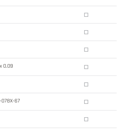
 x 0.09
-078X-67