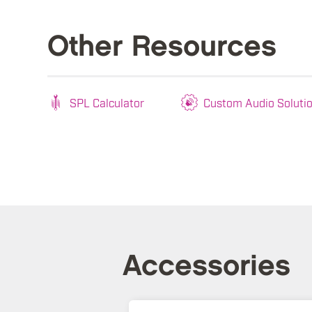
Other Resources
SPL Calculator
Custom Audio Soluti
Accessories