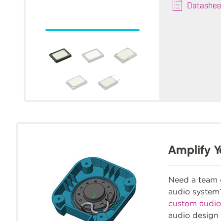
Datashee
Amplify Y
Need a team o
audio syste
custom audio
audio design 