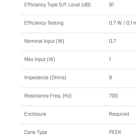
Efficiency Type S.P. Level (dB)
91
Efficiency Testing
0.7 W / 0.1 
Nominal Input (W)
0.7
Max Input (W)
1
Impedance (Ohms)
8
Resonance Freq. (Hz)
700
Enclosure
Required
Cone Type
PEEK