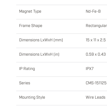
Magnet Type
Nd-Fe-B
Frame Shape
Rectangular
Dimensions LxWxH (mm)
15 x 11 x 2.5
Dimensions LxWxH (in)
0.59 x 0.43
IP Rating
IPX7
Series
CMS-151125
Mounting Style
Wire Leads