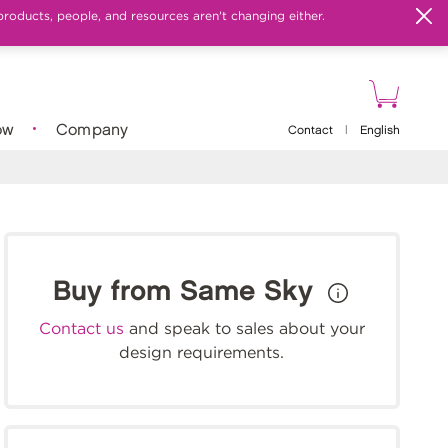
products, people, and resources aren't changing either.
ow
Company
Contact
|
English
Buy from Same Sky
Contact us
and speak to sales about your
design requirements.