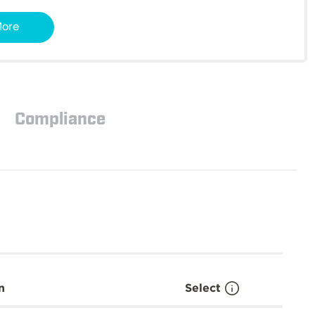
More
Compliance
n
Select