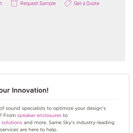
t
Request Sample
Get a Quote
our Innovation!
f sound specialists to optimize your design's
m? From
speaker enclosures
to
 solutions
and more, Same Sky's industry-leading
services are here to help.