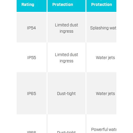
Rating
Protection
Protection
M
B
Limited dust
IP54
Splashing water
ingress
Limited dust
p
IP55
Water jets
ingress
e
C
ne
IP65
Dust-tight
Water jets
Powerful water
IP66
Dust-tight
w