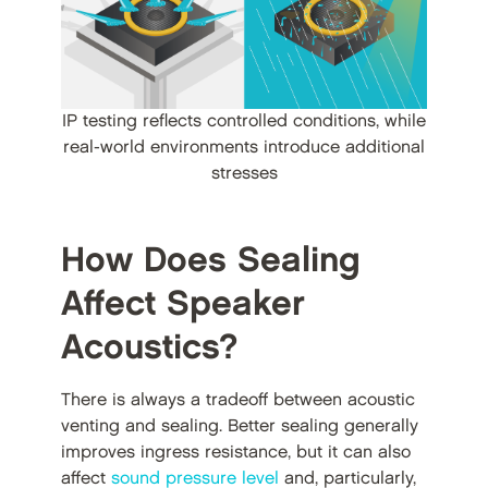
IP testing reflects controlled conditions, while
real-world environments introduce additional
stresses
How Does Sealing
Affect Speaker
Acoustics?
There is always a tradeoff between acoustic
venting and sealing. Better sealing generally
improves ingress resistance, but it can also
affect
sound pressure level
and, particularly,