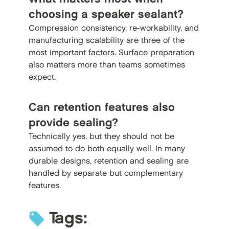
choosing a speaker sealant?
Compression consistency, re-workability, and
manufacturing scalability are three of the
most important factors. Surface preparation
also matters more than teams sometimes
expect.
Can retention features also
provide sealing?
Technically yes, but they should not be
assumed to do both equally well. In many
durable designs, retention and sealing are
handled by separate but complementary
features.
Tags: