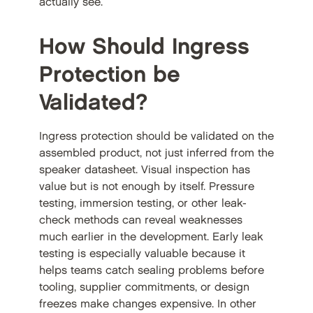
actually see.
How Should Ingress
Protection be
Validated?
Ingress protection should be validated on the
assembled product, not just inferred from the
speaker datasheet. Visual inspection has
value but is not enough by itself. Pressure
testing, immersion testing, or other leak-
check methods can reveal weaknesses
much earlier in the development. Early leak
testing is especially valuable because it
helps teams catch sealing problems before
tooling, supplier commitments, or design
freezes make changes expensive. In other