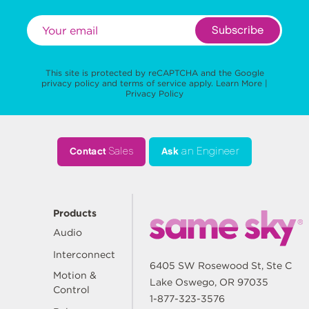
Subscribe
This site is protected by reCAPTCHA and the Google
privacy policy
and
terms of service
apply.
Learn More
|
Privacy Policy
Contact
Sales
Ask
an Engineer
Products
Audio
Interconnect
6405 SW Rosewood St, Ste C
Motion &
Lake Oswego, OR 97035
Control
1-877-323-3576