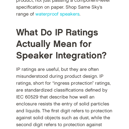
product, not just passing a component-level
specification on paper. Shop Same Sky’s
range of
waterproof speakers
.
What Do IP Ratings
Actually Mean for
Speaker Integration?
IP ratings are useful, but they are often
misunderstood during product design. IP
ratings, short for “ingress protection” ratings,
are standardized classifications defined by
IEC 60529 that describe how well an
enclosure resists the entry of solid particles
and liquids. The first digit refers to protection
against solid objects such as dust, while the
second digit refers to protection against