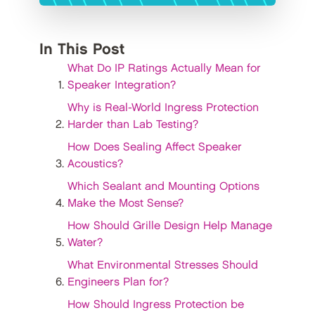
In This Post
What Do IP Ratings Actually Mean for
Speaker Integration?
Why is Real-World Ingress Protection
Harder than Lab Testing?
How Does Sealing Affect Speaker
Acoustics?
Which Sealant and Mounting Options
Make the Most Sense?
How Should Grille Design Help Manage
Water?
What Environmental Stresses Should
Engineers Plan for?
How Should Ingress Protection be