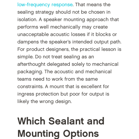
low-frequency response
. That means the
sealing strategy should not be chosen in
isolation. A speaker mounting approach that
performs well mechanically may create
unacceptable acoustic losses if it blocks or
dampens the speaker’s intended output path.
For product designers, the practical lesson is
simple. Do not treat sealing as an
afterthought delegated solely to mechanical
packaging. The acoustic and mechanical
teams need to work from the same
constraints. A mount that is excellent for
ingress protection but poor for output is
likely the wrong design.
Which Sealant and
Mounting Options