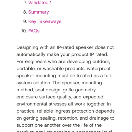
Validated?
Summary
Key Takeaways
FAQs
Designing with an IP-rated speaker does not
automatically make your product IP rated.
For engineers who are developing outdoor,
portable, or washable products, waterproof
speaker mounting must be treated as a full-
system solution. The speaker, mounting
method, seal design, grille geometry,
enclosure surface quality, and expected
environmental stresses all work together. In
practice, reliable ingress protection depends
on getting sealing, retention, and drainage to
support one another over the life of the