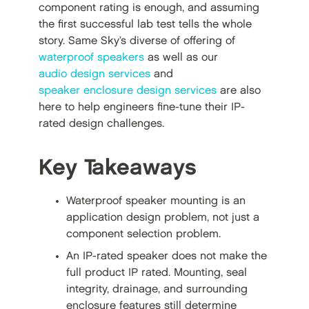
component rating is enough, and assuming
the first successful lab test tells the whole
story. Same Sky’s diverse of offering of
waterproof speakers
as well as our
audio design services
and
speaker enclosure design services
are also
here to help engineers fine-tune their IP-
rated design challenges.
Key Takeaways
Waterproof speaker mounting is an
application design problem, not just a
component selection problem.
An IP-rated speaker does not make the
full product IP rated. Mounting, seal
integrity, drainage, and surrounding
enclosure features still determine