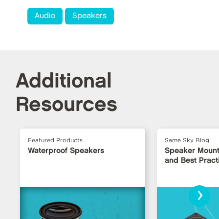
Audio
Speakers
Additional
Resources
Featured Products
Same Sky Blog
Waterproof Speakers
Speaker Mount
and Best Pract
›