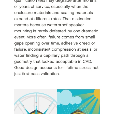
qualification test may degrade after months
or years of service, especially when the
enclosure materials and sealing materials
expand at different rates. That distinction
matters because waterproof speaker
mounting is rarely defeated by one dramatic
event. More often, failure comes from small
gaps opening over time, adhesive creep or
failure, inconsistent compression at seals, or
water finding a capillary path through a
geometry that looked acceptable in CAD.
Good design accounts for lifetime stress, not
just first-pass validation.