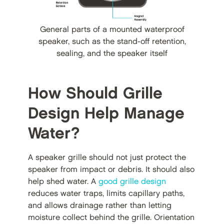
General parts of a mounted waterproof
speaker, such as the stand-off retention,
sealing, and the speaker itself
How Should Grille
Design Help Manage
Water?
A speaker grille should not just protect the
speaker from impact or debris. It should also
help shed water. A
good grille design
reduces water traps, limits capillary paths,
and allows drainage rather than letting
moisture collect behind the grille. Orientation