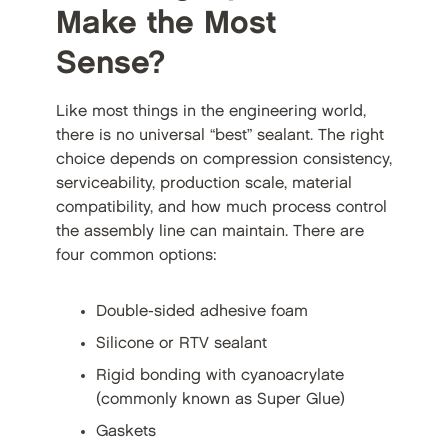
Make the Most
Sense?
Like most things in the engineering world,
there is no universal “best” sealant. The right
choice depends on compression consistency,
serviceability, production scale, material
compatibility, and how much process control
the assembly line can maintain. There are
four common options:
Double-sided adhesive foam
Silicone or RTV sealant
Rigid bonding with cyanoacrylate
(commonly known as Super Glue)
Gaskets