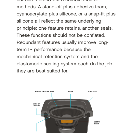
methods. A stand-off plus adhesive foam,
cyanoacrylate plus silicone, or a snap-fit plus
silicone all reflect the same underlying
principle: one feature retains, another seals.
These functions should not be conflated.
Redundant features usually improve long-
term IP performance because the
mechanical retention system and the
elastomeric sealing system each do the job
they are best suited for.