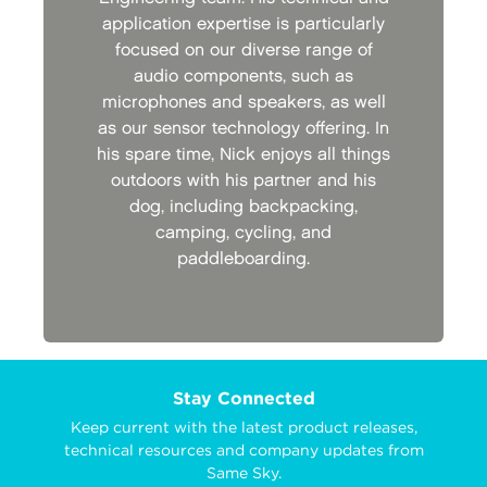
application expertise is particularly
focused on our diverse range of
audio components, such as
microphones and speakers, as well
as our sensor technology offering. In
his spare time, Nick enjoys all things
outdoors with his partner and his
dog, including backpacking,
camping, cycling, and
paddleboarding.
Stay Connected
Keep current with the latest product releases,
technical resources and company updates from
Same Sky.