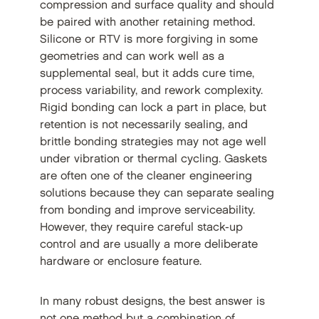
compression and surface quality and should
be paired with another retaining method.
Silicone or RTV is more forgiving in some
geometries and can work well as a
supplemental seal, but it adds cure time,
process variability, and rework complexity.
Rigid bonding can lock a part in place, but
retention is not necessarily sealing, and
brittle bonding strategies may not age well
under vibration or thermal cycling. Gaskets
are often one of the cleaner engineering
solutions because they can separate sealing
from bonding and improve serviceability.
However, they require careful stack-up
control and are usually a more deliberate
hardware or enclosure feature.
In many robust designs, the best answer is
not one method but a combination of