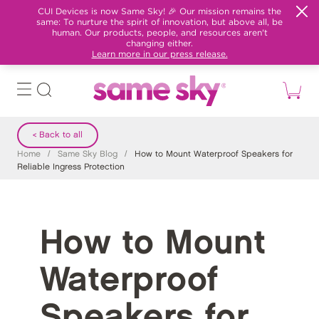
CUI Devices is now Same Sky! 🎉 Our mission remains the
same: To nurture the spirit of innovation, but above all, be
human. Our products, people, and resources aren't
changing either.
Learn more in our press release.
< Back to all
Home
/
Same Sky Blog
/
How to Mount Waterproof Speakers for
Reliable Ingress Protection
How to Mount
Waterproof
Speakers for