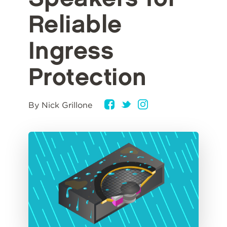
Reliable
Ingress
Protection
By Nick Grillone