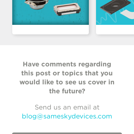
Have comments regarding
this post or topics that you
would like to see us cover in
the future?
Send us an email at
blog@sameskydevices.com