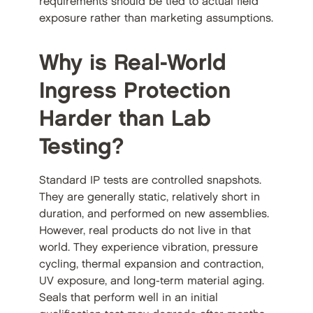
requirements should be tied to actual field
exposure rather than marketing assumptions.
Why is Real-World
Ingress Protection
Harder than Lab
Testing?
Standard IP tests are controlled snapshots.
They are generally static, relatively short in
duration, and performed on new assemblies.
However, real products do not live in that
world. They experience vibration, pressure
cycling, thermal expansion and contraction,
UV exposure, and long-term material aging.
Seals that perform well in an initial