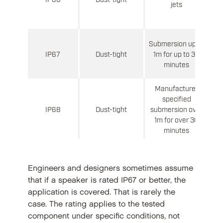
jets
Submersion up to
IP67
Dust-tight
1m for up to 30
s
minutes
Manufacturer
specified
IP68
Dust-tight
submersion over
1m for over 30
im
minutes
Engineers and designers sometimes assume
that if a speaker is rated IP67 or better, the
application is covered. That is rarely the
case. The rating applies to the tested
component under specific conditions, not