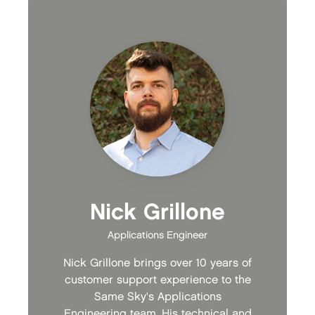
Nick Grillone
Applications Engineer
Nick Grillone brings over 10 years of
customer support experience to the
Same Sky's Applications
Engineering team. His technical and