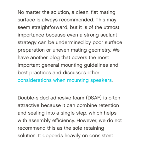
No matter the solution, a clean, flat mating
surface is always recommended. This may
seem straightforward, but it is of the utmost
importance because even a strong sealant
strategy can be undermined by poor surface
preparation or uneven mating geometry. We
have another blog that covers the most
important general mounting guidelines and
best practices and discusses other
considerations when mounting speakers
.
Double-sided adhesive foam (DSAF) is often
attractive because it can combine retention
and sealing into a single step, which helps
with assembly efficiency. However, we do not
recommend this as the sole retaining
solution. It depends heavily on consistent