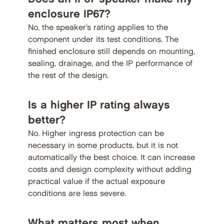
enclosure IP67?
No, the speaker’s rating applies to the
component under its test conditions. The
finished enclosure still depends on mounting,
sealing, drainage, and the IP performance of
the rest of the design.
Is a higher IP rating always
better?
No. Higher ingress protection can be
necessary in some products, but it is not
automatically the best choice. It can increase
costs and design complexity without adding
practical value if the actual exposure
conditions are less severe.
What matters most when