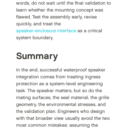
words, do not wait until the final validation to
learn whether the mounting concept was
flawed. Test the assembly early, revise
quickly, and treat the
speaker-enclosure interface
as a critical
system boundary.
Summary
In the end, successful waterproof speaker
integration comes from treating ingress
protection as a system-level engineering
task. The speaker matters, but so do the
mating surfaces, the seal material, the grille
geometry, the environmental stresses, and
the validation plan. Engineers who design
with that broader view usually avoid the two
most common mistakes: assuming the