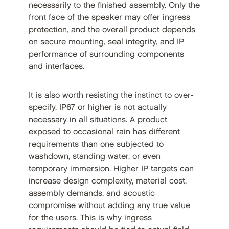
necessarily to the finished assembly. Only the
front face of the speaker may offer ingress
protection, and the overall product depends
on secure mounting, seal integrity, and IP
performance of surrounding components
and interfaces.
It is also worth resisting the instinct to over-
specify. IP67 or higher is not actually
necessary in all situations. A product
exposed to occasional rain has different
requirements than one subjected to
washdown, standing water, or even
temporary immersion. Higher IP targets can
increase design complexity, material cost,
assembly demands, and acoustic
compromise without adding any true value
for the users. This is why ingress