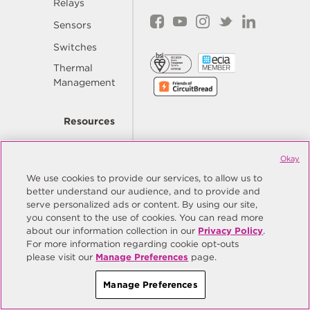
Relays
Sensors
Switches
Thermal
Management
Resources
Okay
Quality
We use cookies to provide our services, to allow us to
better understand our audience, and to provide and
Order
serve personalized ads or content. By using our site,
Now
you consent to the use of cookies. You can read more
about our information collection in our
Privacy Policy
.
For more information regarding cookie opt-outs
Company
please visit our
Manage Preferences
page.
Manage Preferences