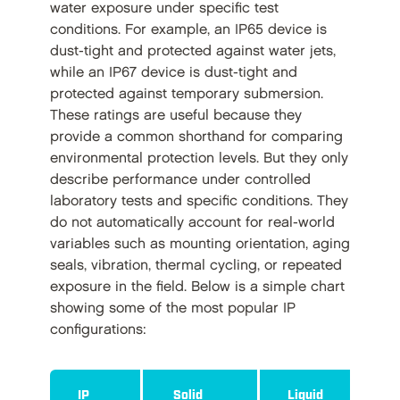
water exposure under specific test
conditions. For example, an IP65 device is
dust-tight and protected against water jets,
while an IP67 device is dust-tight and
protected against temporary submersion.
These ratings are useful because they
provide a common shorthand for comparing
environmental protection levels. But they only
describe performance under controlled
laboratory tests and specific conditions. They
do not automatically account for real-world
variables such as mounting orientation, aging
seals, vibration, thermal cycling, or repeated
exposure in the field. Below is a simple chart
showing some of the most popular IP
configurations:
IP
Solid
Liquid