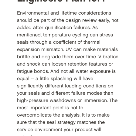
Environmental and lifetime considerations
should be part of the design review early, not
added after qualification failures. As
mentioned, temperature cycling can stress
seals through a coefficient of thermal
expansion mismatch. UV can make materials
brittle and degrade them over time. Vibration
and shock can loosen retention features or
fatigue bonds. And not all water exposure is
equal – a little splashing will have
significantly different loading conditions on
your seals and different failure modes than
high-pressure washdowns or immersion. The
most important point is not to
overcomplicate the analysis. It is to make
sure that the seal strategy matches the
service environment your product will