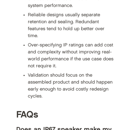
system performance.
Reliable designs usually separate
retention and sealing. Redundant
features tend to hold up better over
time.
Over-specifying IP ratings can add cost
and complexity without improving real-
world performance if the use case does
not require it.
Validation should focus on the
assembled product and should happen
early enough to avoid costly redesign
cycles.
FAQs
Does an IP67 speaker make my