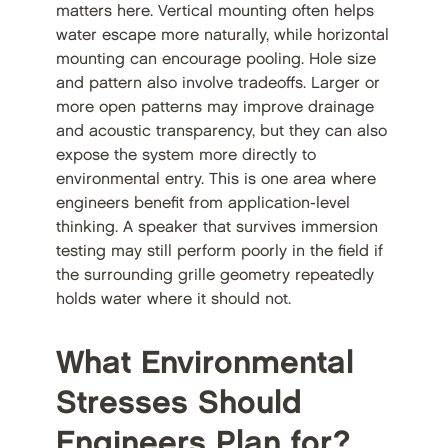
matters here. Vertical mounting often helps
water escape more naturally, while horizontal
mounting can encourage pooling. Hole size
and pattern also involve tradeoffs. Larger or
more open patterns may improve drainage
and acoustic transparency, but they can also
expose the system more directly to
environmental entry. This is one area where
engineers benefit from application-level
thinking. A speaker that survives immersion
testing may still perform poorly in the field if
the surrounding grille geometry repeatedly
holds water where it should not.
What Environmental
Stresses Should
Engineers Plan for?