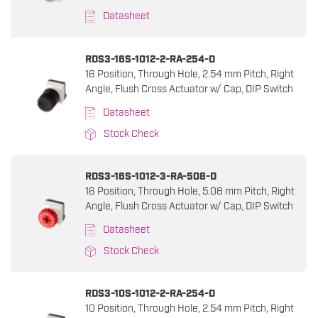
Datasheet
RDS3-16S-1012-2-RA-254-D
16 Position, Through Hole, 2.54 mm Pitch, Right
Angle, Flush Cross Actuator w/ Cap, DIP Switch
Datasheet
Stock Check
RDS3-16S-1012-3-RA-508-D
16 Position, Through Hole, 5.08 mm Pitch, Right
Angle, Flush Cross Actuator w/ Cap, DIP Switch
Datasheet
Stock Check
RDS3-10S-1012-2-RA-254-D
10 Position, Through Hole, 2.54 mm Pitch, Right