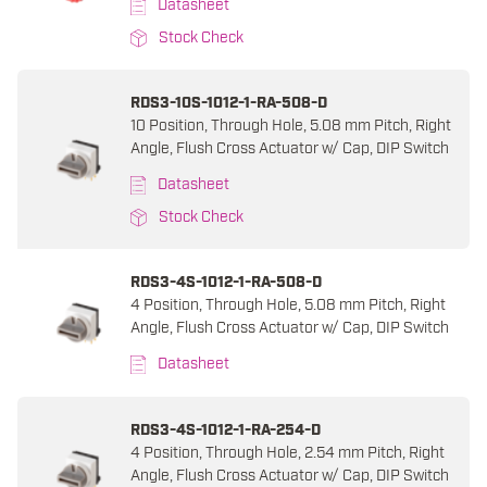
Datasheet
Stock Check
RDS3-10S-1012-1-RA-508-D
10 Position, Through Hole, 5.08 mm Pitch, Right
Angle, Flush Cross Actuator w/ Cap, DIP Switch
Datasheet
Stock Check
RDS3-4S-1012-1-RA-508-D
4 Position, Through Hole, 5.08 mm Pitch, Right
Angle, Flush Cross Actuator w/ Cap, DIP Switch
Datasheet
RDS3-4S-1012-1-RA-254-D
4 Position, Through Hole, 2.54 mm Pitch, Right
Angle, Flush Cross Actuator w/ Cap, DIP Switch