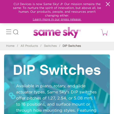
CUI Devices is now Same Sky! 🎉 Our mission remains the
same: To nurture the spirit of innovation, but above all, be
human. Our products, people, and resources aren't
changing either.
Learn more in our press release.
Home
/
All Products
/
Switches
/
DIP Switches
DIP Switches
Available in piano, rotary, and slide
actuator types, Same Sky's DIP switches
offer pitches of 1.27, 2.54, or 5.08 mm, 1
to 16 positions, and surface mount or
through hole mounting styles. Featuring