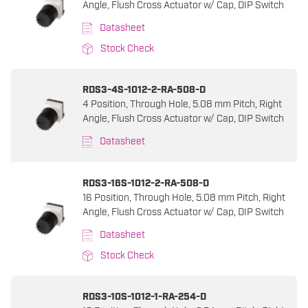
Angle, Flush Cross Actuator w/ Cap, DIP Switch
Datasheet
Stock Check
RDS3-4S-1012-2-RA-508-D
4 Position, Through Hole, 5.08 mm Pitch, Right
Angle, Flush Cross Actuator w/ Cap, DIP Switch
Datasheet
RDS3-16S-1012-2-RA-508-D
16 Position, Through Hole, 5.08 mm Pitch, Right
Angle, Flush Cross Actuator w/ Cap, DIP Switch
Datasheet
Stock Check
RDS3-10S-1012-1-RA-254-D