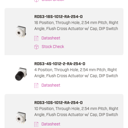
RDS3-16S-1012-RA-254-D
16 Position, Through Hole, 2.54 mm Pitch, Right
Angle, Flush Cross Actuator w/ Cap, DIP Switch
Datasheet
Stock Check
RDS3-4S-1012-2-RA-254-D
4 Position, Through Hole, 2.54 mm Pitch, Right
Angle, Flush Cross Actuator w/ Cap, DIP Switch
Datasheet
RDS3-10S-1012-RA-254-D
10 Position, Through Hole, 2.54 mm Pitch, Right
Angle, Flush Cross Actuator w/ Cap, DIP Switch
Datasheet