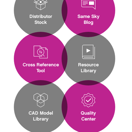
Distributor
Same Sky
Stock
Blog
Cross Reference
Resource
Tool
Library
CAD Model
Quality
Library
Center