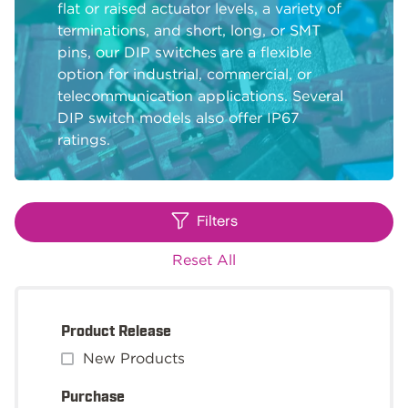
flat or raised actuator levels, a variety of
terminations, and short, long, or SMT
pins, our DIP switches are a flexible
option for industrial, commercial, or
telecommunication applications. Several
DIP switch models also offer IP67
ratings.
Filters
Reset All
Product Release
New Products
Purchase