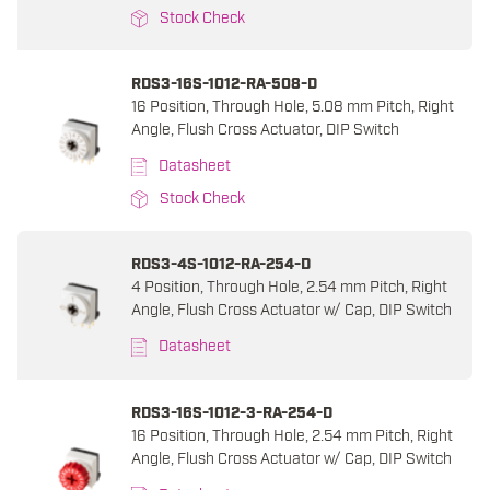
Stock Check
RDS3-16S-1012-RA-508-D
16 Position, Through Hole, 5.08 mm Pitch, Right
Angle, Flush Cross Actuator, DIP Switch
Datasheet
Stock Check
RDS3-4S-1012-RA-254-D
4 Position, Through Hole, 2.54 mm Pitch, Right
Angle, Flush Cross Actuator w/ Cap, DIP Switch
Datasheet
RDS3-16S-1012-3-RA-254-D
16 Position, Through Hole, 2.54 mm Pitch, Right
Angle, Flush Cross Actuator w/ Cap, DIP Switch