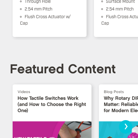
Through Hole
Surface Mount
2.54 mm Pitch
2.54 mm Pitch
Flush Cross Actuator w/
Flush Cross Actu
Cap
Cap
Featured Content
Videos
Blog Posts
How Tactile Switches Work
Why Rotary DI
(and How to Choose the Right
Matter: Reliabl
One)
for Modern Ele
›