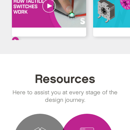
Resources
Here to assist you at every stage of the
design journey.