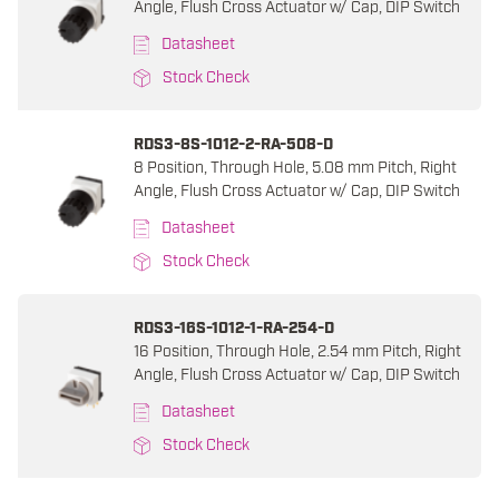
Angle, Flush Cross Actuator w/ Cap, DIP Switch
Datasheet
Stock Check
RDS3-8S-1012-2-RA-508-D
8 Position, Through Hole, 5.08 mm Pitch, Right
Angle, Flush Cross Actuator w/ Cap, DIP Switch
Datasheet
Stock Check
RDS3-16S-1012-1-RA-254-D
16 Position, Through Hole, 2.54 mm Pitch, Right
Angle, Flush Cross Actuator w/ Cap, DIP Switch
Datasheet
Stock Check