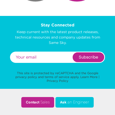
Stay Connected
Keep current with the latest product releases,
technical resources and company updates from
Same Sky.
Subscribe
This site is protected by reCAPTCHA and the Google
privacy policy
and
terms of service
apply.
Learn More
|
Privacy Policy
Contact
Sales
Ask
an Engineer