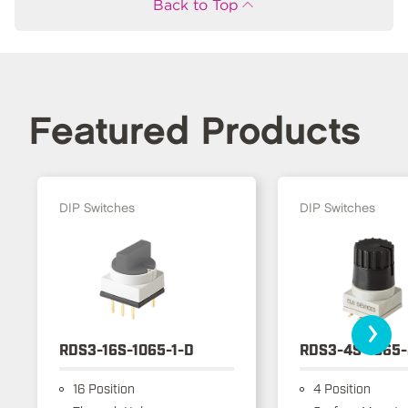
Back to Top
Featured Products
DIP Switches
DIP Switches
›
RDS3-16S-1065-1-D
RDS3-4S-1065-
16 Position
4 Position