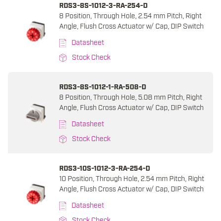
RDS3-8S-1012-3-RA-254-D
8 Position, Through Hole, 2.54 mm Pitch, Right
Angle, Flush Cross Actuator w/ Cap, DIP Switch
Datasheet
Stock Check
RDS3-8S-1012-1-RA-508-D
8 Position, Through Hole, 5.08 mm Pitch, Right
Angle, Flush Cross Actuator w/ Cap, DIP Switch
Datasheet
Stock Check
RDS3-10S-1012-3-RA-254-D
10 Position, Through Hole, 2.54 mm Pitch, Right
Angle, Flush Cross Actuator w/ Cap, DIP Switch
Datasheet
Stock Check