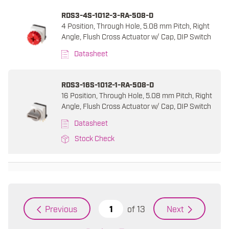
RDS3-4S-1012-3-RA-508-D
4 Position, Through Hole, 5.08 mm Pitch, Right
Angle, Flush Cross Actuator w/ Cap, DIP Switch
Datasheet
RDS3-16S-1012-1-RA-508-D
16 Position, Through Hole, 5.08 mm Pitch, Right
Angle, Flush Cross Actuator w/ Cap, DIP Switch
Datasheet
Stock Check
of
13
Previous
Next