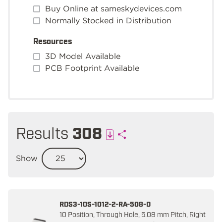
Buy Online at sameskydevices.com
Normally Stocked in Distribution
Resources
3D Model Available
PCB Footprint Available
Results
308
Show
RDS3-10S-1012-2-RA-508-D
10 Position, Through Hole, 5.08 mm Pitch, Right