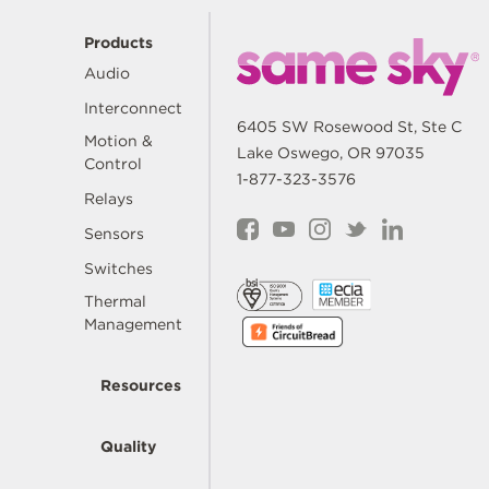
Products
Audio
Interconnect
6405 SW Rosewood St, Ste C
Motion &
Lake Oswego, OR 97035
Control
1-877-323-3576
Relays
Sensors
Switches
Thermal
Management
Resources
Quality