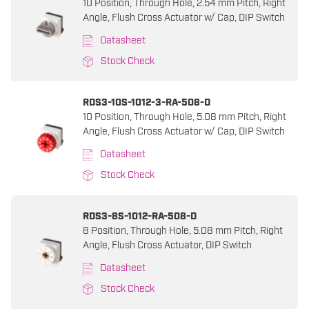
10 Position, Through Hole, 2.54 mm Pitch, Right
Angle, Flush Cross Actuator w/ Cap, DIP Switch
Datasheet
Stock Check
RDS3-10S-1012-3-RA-508-D
10 Position, Through Hole, 5.08 mm Pitch, Right
Angle, Flush Cross Actuator w/ Cap, DIP Switch
Datasheet
Stock Check
RDS3-8S-1012-RA-508-D
8 Position, Through Hole, 5.08 mm Pitch, Right
Angle, Flush Cross Actuator, DIP Switch
Datasheet
Stock Check