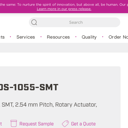
e same: To nurture the spirit of innovation, but above all, be human. Our 
Learn more in our press release.
ts
Services
Resources
Quality
Order N
0S-1055-SMT
, SMT, 2.54 mm Pitch, Rotary Actuator,
t
Request Sample
Get a Quote