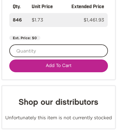
Qty.
Unit Price
Extended Price
846
$1.73
$1,461.93
Ext. Price:
$0
Add To Cart
Shop our distributors
Unfortunately this item is not currently stocked