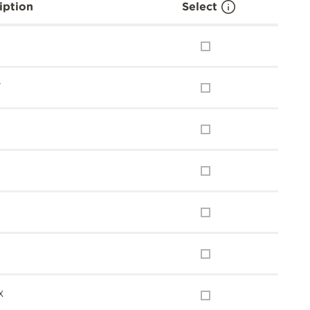
iption
Select
y
x