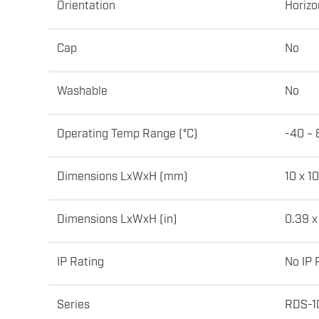
Orientation
Horizo
Cap
No
Washable
No
Operating Temp Range (°C)
-40 ~ 
Dimensions LxWxH (mm)
10 x 10
Dimensions LxWxH (in)
0.39 x
IP Rating
No IP 
Series
RDS-1