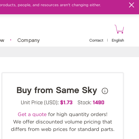
products, people, and resources aren't changing either.
ow
Company
Contact
|
English
Buy from Same Sky
Unit Price (USD):
$1.73
Stock:
1490
Get a quote
for high quantity orders!
We offer discounted volume pricing that
differs from web prices for standard parts.