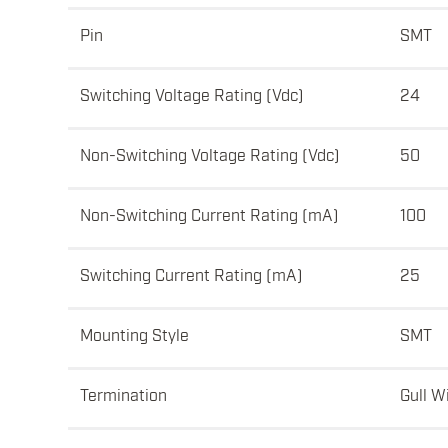
Pin
SMT
Switching Voltage Rating (Vdc)
24
Non-Switching Voltage Rating (Vdc)
50
Non-Switching Current Rating (mA)
100
Switching Current Rating (mA)
25
Mounting Style
SMT
Termination
Gull W