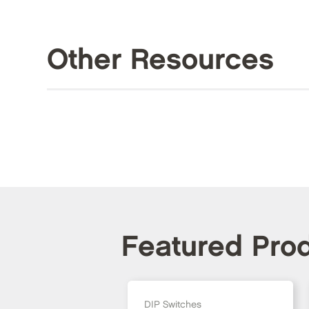
Other Resources
Featured Pro
DIP Switches