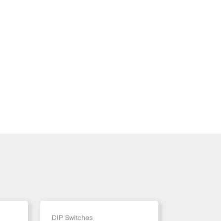
DIP Switches