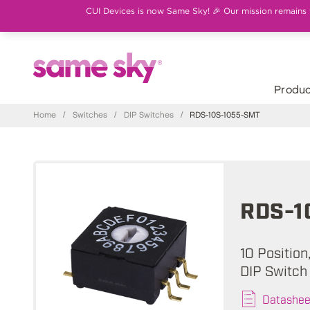
CUI Devices is now Same Sky! 🎉 Our mission remains th
Produc
Home
/
Switches
/
DIP Switches
/
RDS-10S-1055-SMT
RDS-1
10 Position
DIP Switch
Datashee