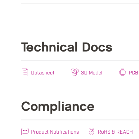
Technical Docs
Datasheet
3D Model
PCB 
Compliance
Product Notifications
RoHS & REACH