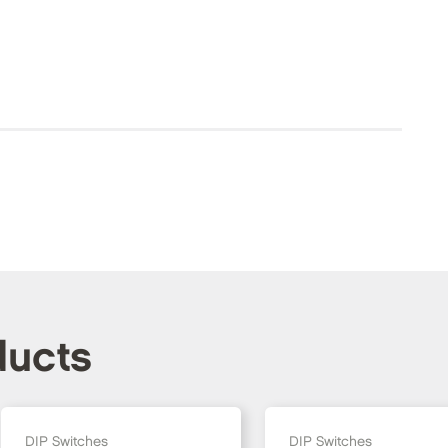
ducts
DIP Switches
DIP Switches