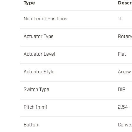
Type
Descr
Number of Positions
10
Actuator Type
Rotar
Actuator Level
Flat
Actuator Style
Arrow
Switch Type
DIP
Pitch (mm)
2.54
Bottom
Conve