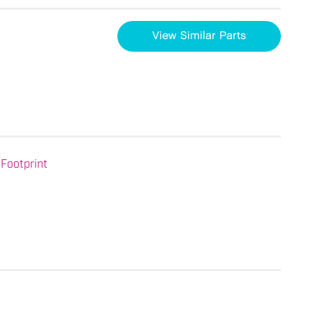
View Similar Parts
Footprint