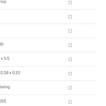
ntal
85
 x 5.5
 0.39 x 0.22
Rating
055