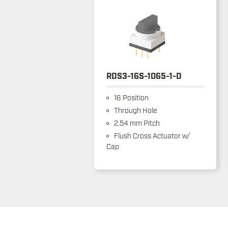
RDS3-16S-1065-1-D
16 Position
Through Hole
2.54 mm Pitch
Flush Cross Actuator w/
Cap