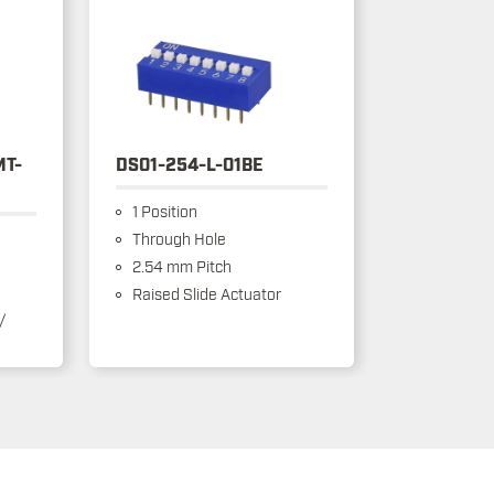
MT-
DS01-254-L-01BE
1 Position
Through Hole
2.54 mm Pitch
Raised Slide Actuator
/