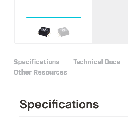
Specifications
Technical Docs
Other Resources
Specifications