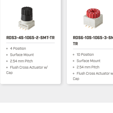
RDS3-4S-1065-2-SMT-TR
RDS6-10S-1065-3-S
TR
4 Position
10 Position
Surface Mount
Surface Mount
2.54 mm Pitch
2.54 mm Pitch
Flush Cross Actuator w/
Cap
Flush Cross Actuator w
Cap