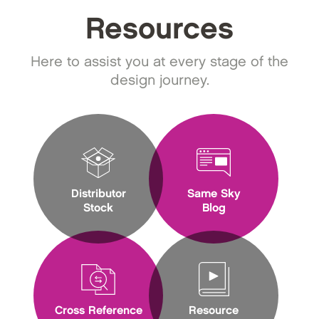
Resources
Here to assist you at every stage of the
design journey.
Distributor
Same Sky
Stock
Blog
Cross Reference
Resource