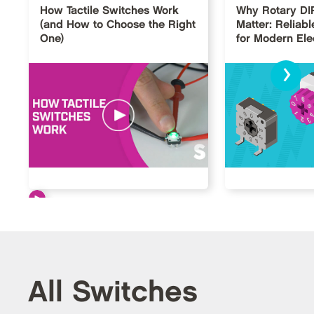
How Tactile Switches Work
Why Rotary DI
(and How to Choose the Right
Matter: Reliabl
One)
for Modern Ele
›
All Switches