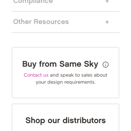
Compliance
Other Resources
Buy from Same Sky
Contact us
and speak to sales about
your design requirements.
Shop our distributors