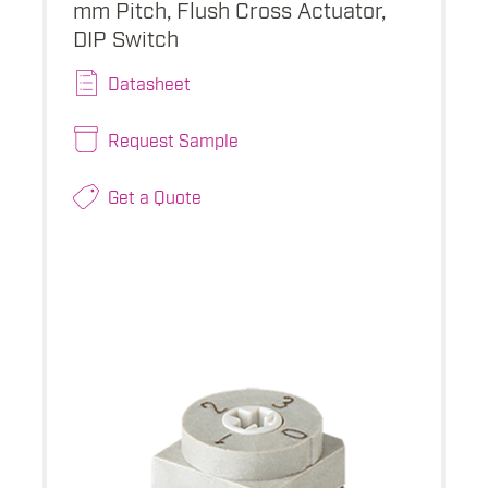
mm Pitch, Flush Cross Actuator,
DIP Switch
Datasheet
Request Sample
Get a Quote