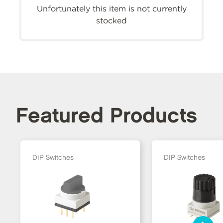
Unfortunately this item is not currently
stocked
Featured Products
DIP Switches
DIP Switches