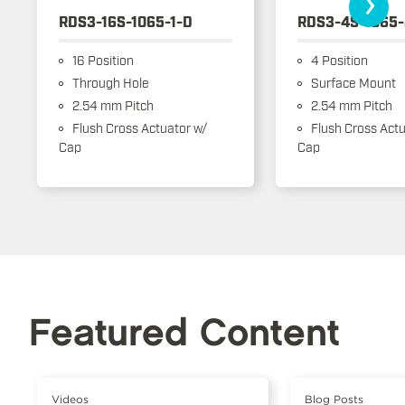
›
RDS3-16S-1065-1-D
RDS3-4S-1065-
16 Position
4 Position
Through Hole
Surface Mount
2.54 mm Pitch
2.54 mm Pitch
Flush Cross Actuator w/
Flush Cross Actu
Cap
Cap
Featured Content
Videos
Blog Posts