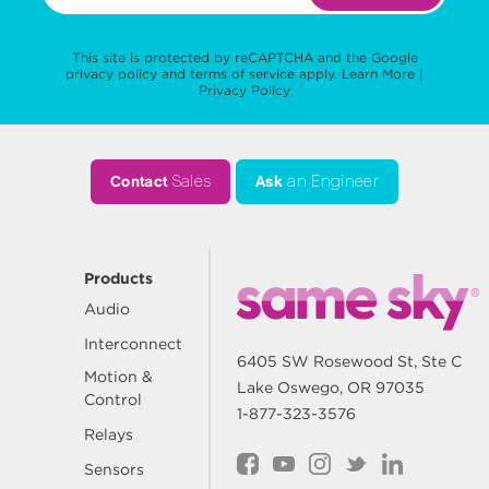
This site is protected by reCAPTCHA and the Google
privacy policy
and
terms of service
apply.
Learn More
|
Privacy Policy
Contact
Sales
Ask
an Engineer
Products
Audio
Interconnect
6405 SW Rosewood St, Ste C
Motion &
Lake Oswego, OR 97035
Control
1-877-323-3576
Relays
Sensors