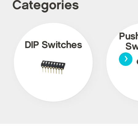
Categories
Pus
DIP Switches
Sw
›