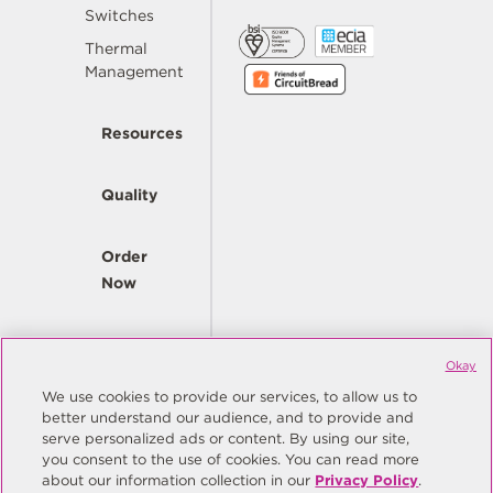
Switches
Thermal
Management
Resources
Quality
Order
Now
Company
Okay
We use cookies to provide our services, to allow us to
better understand our audience, and to provide and
© Copyright Same Sky 2026. All Rights Reserved.
serve personalized ads or content. By using our site,
you consent to the use of cookies. You can read more
Site Map
Privacy Policy
about our information collection in our
Privacy Policy
.