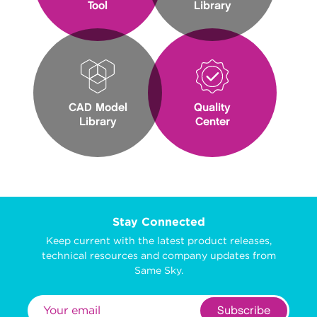
Tool
Library
CAD Model
Quality
Library
Center
Stay Connected
Keep current with the latest product releases,
technical resources and company updates from
Same Sky.
Subscribe