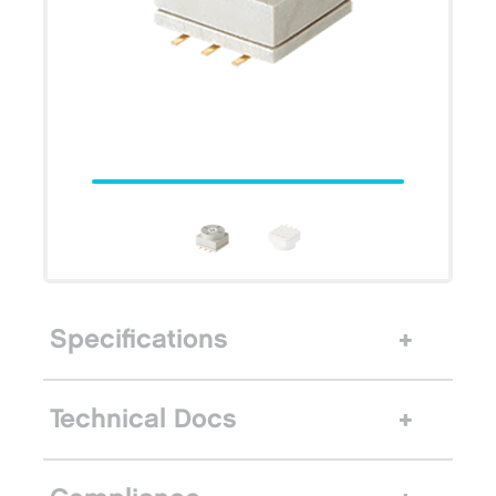
Specifications
Technical Docs