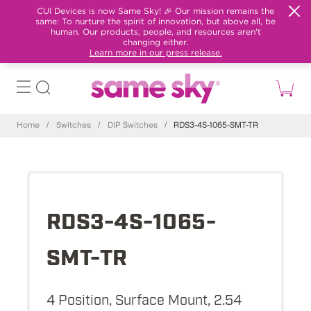
CUI Devices is now Same Sky! 🎉 Our mission remains the
same: To nurture the spirit of innovation, but above all, be
human. Our products, people, and resources aren't
changing either.
Learn more in our press release.
Home
/
Switches
/
DIP Switches
/
RDS3-4S-1065-SMT-TR
RDS3-4S-1065-
SMT-TR
4 Position, Surface Mount, 2.54