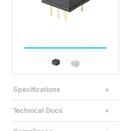
Specifications
Technical Docs