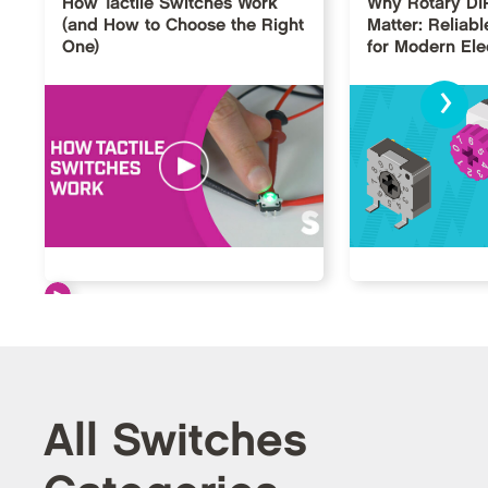
How Tactile Switches Work
Why Rotary DI
(and How to Choose the Right
Matter: Reliabl
One)
for Modern Ele
›
All Switches