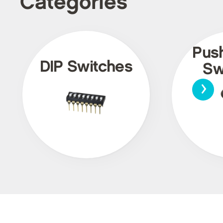
Categories
Pus
DIP Switches
Sw
›