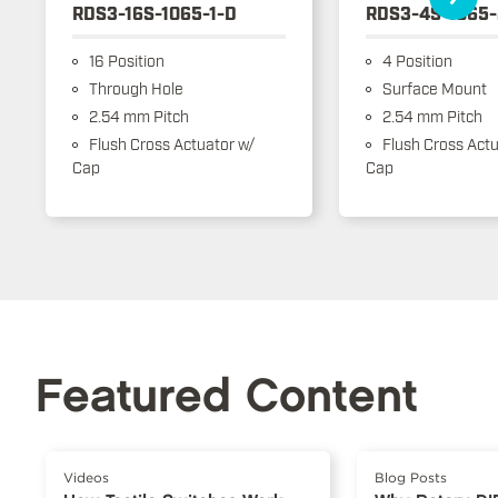
RDS3-16S-1065-1-D
RDS3-4S-1065-
16 Position
4 Position
Through Hole
Surface Mount
2.54 mm Pitch
2.54 mm Pitch
Flush Cross Actuator w/
Flush Cross Actu
Cap
Cap
Featured Content
Videos
Blog Posts