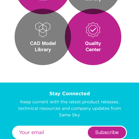
CAD Model
Quality
Library
Center
Stay Connected
Keep current with the latest product releases,
technical resources and company updates from
Same Sky.
Subscribe