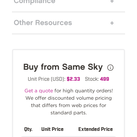
Compliance
Other Resources
Buy from Same Sky
Unit Price (USD):
$2.33
Stock:
499
Get a quote
for high quantity orders!
We offer discounted volume pricing
that differs from web prices for
standard parts.
Qty.
Unit Price
Extended Price