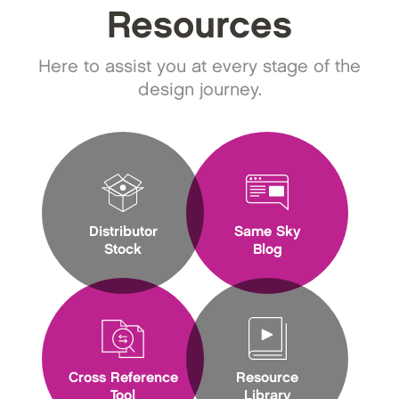
Resources
Here to assist you at every stage of the
design journey.
Distributor
Same Sky
Stock
Blog
Cross Reference
Resource
Tool
Library