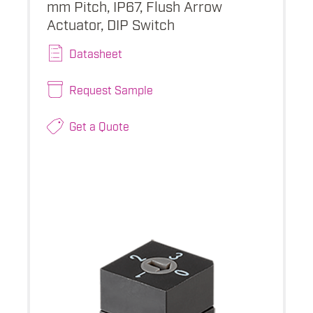
mm Pitch, IP67, Flush Arrow
Actuator, DIP Switch
Datasheet
Request Sample
Get a Quote