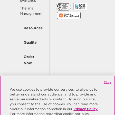
Switches
Thermal
Management
Resources
Quality
Order
Now
Company
Okay
We use cookies to provide our services, to allow us to
better understand our audience, and to provide and
© Copyright Same Sky 2026. All Rights Reserved.
serve personalized ads or content. By using our site,
you consent to the use of cookies. You can read more
Site Map
Privacy Policy
about our information collection in our
Privacy Policy
.
Do Not Sell/Do Not Share My Personal Information
Terms
For more information regarding cookie opt-outs