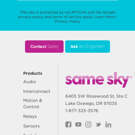
This site is protected by reCAPTCHA and the Google
privacy policy
and
terms of service
apply.
Learn More
|
Privacy Policy
Contact
Sales
Ask
an Engineer
Products
Audio
Interconnect
6405 SW Rosewood St, Ste C
Motion &
Lake Oswego, OR 97035
Control
1-877-323-3576
Relays
Sensors