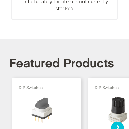
Unfortunately this item is not currently
stocked
Featured Products
DIP Switches
DIP Switches
›