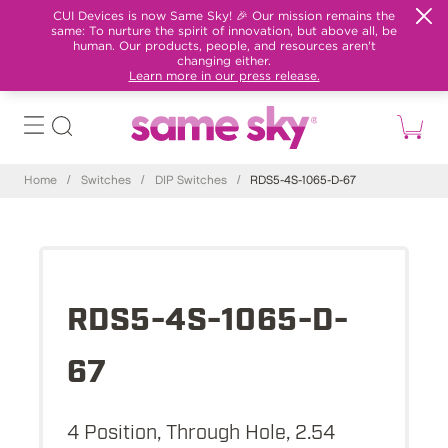
CUI Devices is now Same Sky! 🎉 Our mission remains the
same: To nurture the spirit of innovation, but above all, be
human. Our products, people, and resources aren't
changing either.
Learn more in our press release.
Home
/
Switches
/
DIP Switches
/
RDS5-4S-1065-D-67
RDS5-4S-1065-D-
67
4 Position, Through Hole, 2.54