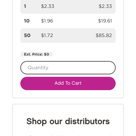
1
$2.33
$2.33
10
$1.96
$19.61
50
$1.72
$85.82
Ext. Price:
$0
Add To Cart
Shop our distributors