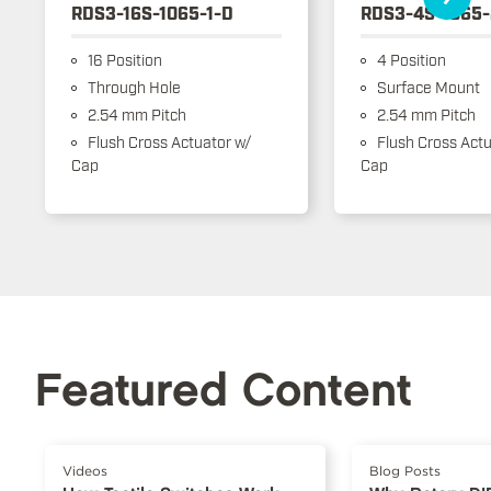
RDS3-16S-1065-1-D
RDS3-4S-1065-
16 Position
4 Position
Through Hole
Surface Mount
2.54 mm Pitch
2.54 mm Pitch
Flush Cross Actuator w/
Flush Cross Actu
Cap
Cap
Featured Content
Videos
Blog Posts