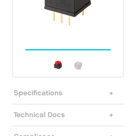
Specifications
Technical Docs