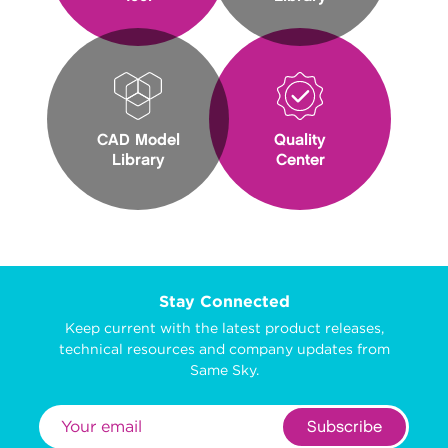
CAD Model
Quality
Library
Center
Stay Connected
Keep current with the latest product releases,
technical resources and company updates from
Same Sky.
Subscribe