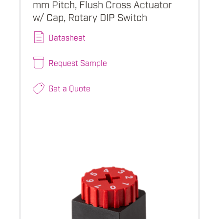
mm Pitch, Flush Cross Actuator
w/ Cap, Rotary DIP Switch
Datasheet
Request Sample
Get a Quote