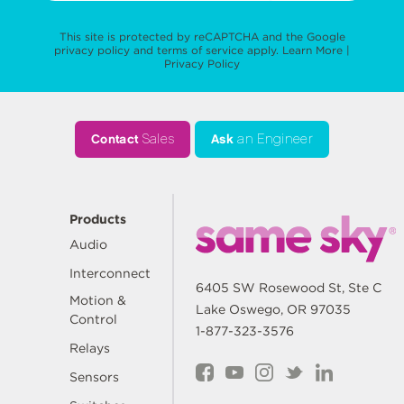
This site is protected by reCAPTCHA and the Google
privacy policy
and
terms of service
apply.
Learn More
|
Privacy Policy
Contact
Sales
Ask
an Engineer
Products
Audio
Interconnect
6405 SW Rosewood St, Ste C
Motion &
Lake Oswego, OR 97035
Control
1-877-323-3576
Relays
Sensors