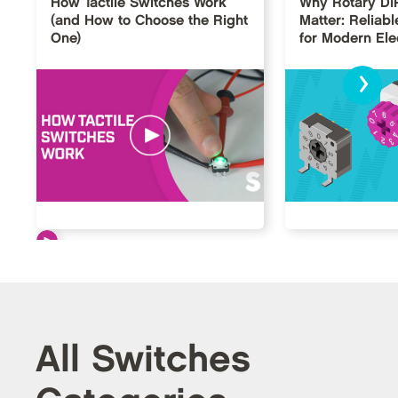
How Tactile Switches Work
Why Rotary DI
(and How to Choose the Right
Matter: Reliabl
One)
for Modern Ele
›
All Switches