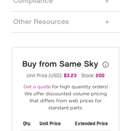
Compliance
Other Resources
Buy from Same Sky
Unit Price (USD):
$3.23
Stock:
200
Get a quote
for high quantity orders!
We offer discounted volume pricing
that differs from web prices for
standard parts.
Qty.
Unit Price
Extended Price