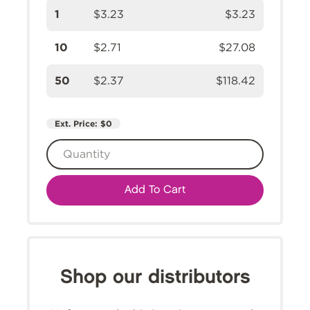
1
$3.23
$3.23
10
$2.71
$27.08
50
$2.37
$118.42
Ext. Price:
$0
Add To Cart
Shop our distributors