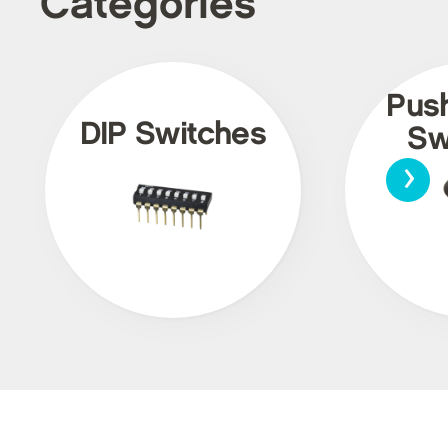
Categories
Pus
DIP Switches
Sw
›