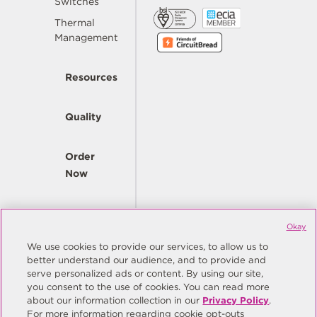
Switches
Thermal
Management
Resources
Quality
Order
Now
Company
Okay
We use cookies to provide our services, to allow us to
better understand our audience, and to provide and
© Copyright Same Sky 2026. All Rights Reserved.
serve personalized ads or content. By using our site,
you consent to the use of cookies. You can read more
Site Map
Privacy Policy
about our information collection in our
Privacy Policy
.
Do Not Sell/Do Not Share My Personal Information
Terms
For more information regarding cookie opt-outs