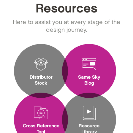
Resources
Here to assist you at every stage of the
design journey.
Distributor
Same Sky
Stock
Blog
Cross Reference
Resource
Tool
Library