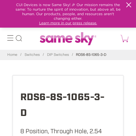
CUI Devices is now Same Sky! 🎉 Our mission remains the
same: To nurture the spirit of innovation, but above all, be
human. Our products, people, and resources aren't
changing either.
Learn more in our press release.
Home
/
Switches
/
DIP Switches
/
RDS6-8S-1065-3-D
RDS6-8S-1065-3-
D
8 Position, Through Hole, 2.54