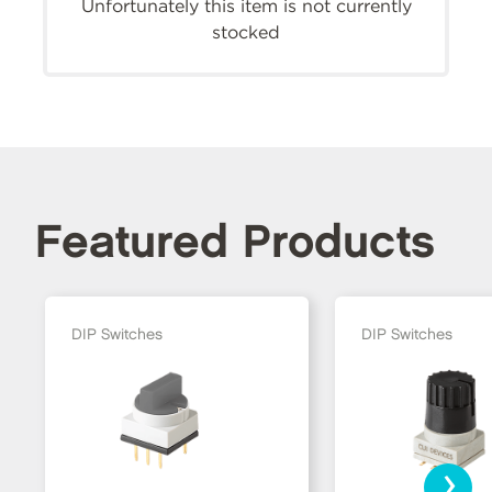
Unfortunately this item is not currently
stocked
Featured Products
DIP Switches
DIP Switches
›