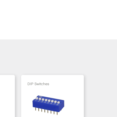
DIP Switches