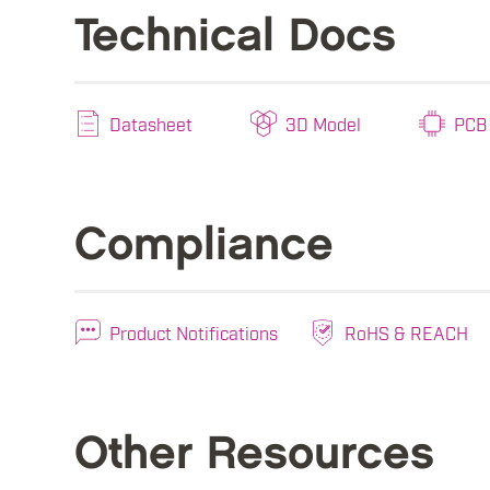
Technical Docs
Datasheet
3D Model
PCB 
Compliance
Product Notifications
RoHS & REACH
Other Resources