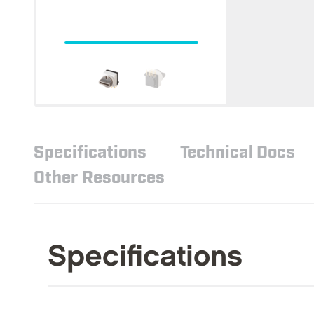
Specifications
Technical Docs
Other Resources
Specifications