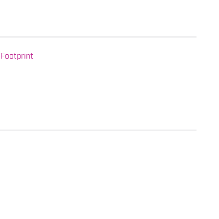
Footprint