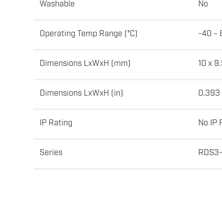
Washable
No
Operating Temp Range (°C)
-40 ~ 
Dimensions LxWxH (mm)
10 x 9.
Dimensions LxWxH (in)
0.393 
IP Rating
No IP 
Series
RDS3-