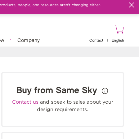
products, people, and resources aren't changing either.
ow
Company
Contact
|
English
Buy from Same Sky
Contact us
and speak to sales about your
design requirements.