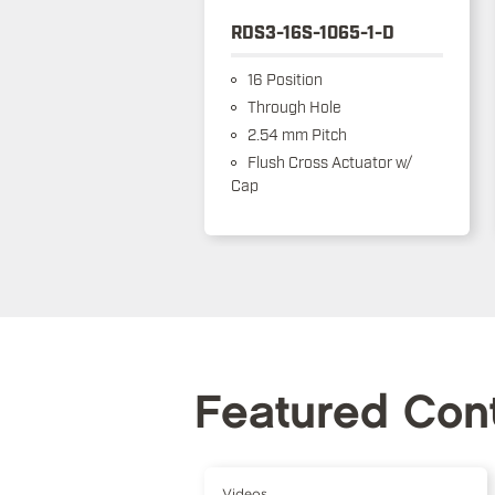
RDS3-16S-1065-1-D
16 Position
Through Hole
2.54 mm Pitch
Flush Cross Actuator w/
Cap
Featured Con
Videos