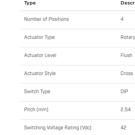
Type
Descr
Number of Positions
4
Actuator Type
Rotar
Actuator Level
Flush
Actuator Style
Cross
Switch Type
DIP
Pitch (mm)
2.54
Switching Voltage Rating (Vdc)
42