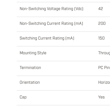
Non-Switching Voltage Rating (Vdc)
42
Non-Switching Current Rating (mA)
200
Switching Current Rating (mA)
150
Mounting Style
Throu
Termination
PC Pin
Orientation
Horizo
Cap
Yes