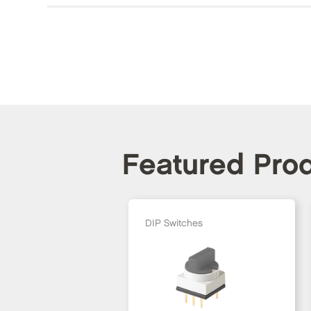
Featured Pro
DIP Switches