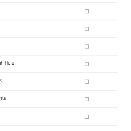
gh Hole
s
ntal