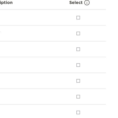
iption
Select
y