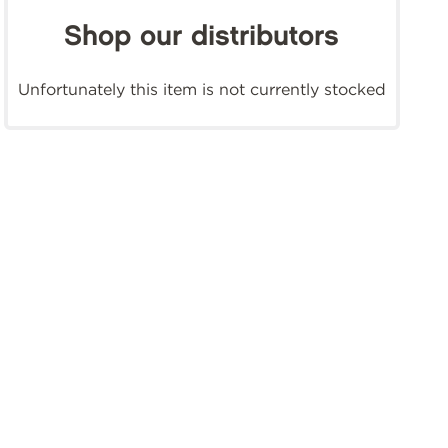
Shop our distributors
Unfortunately this item is not currently stocked