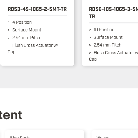
RDS3-4S-1065-2-SMT-TR
RDS6-10S-1065-3-S
TR
4 Position
10 Position
Surface Mount
Surface Mount
2.54 mm Pitch
2.54 mm Pitch
Flush Cross Actuator w/
Cap
Flush Cross Actuator w
Cap
tent
Blog Posts
Videos