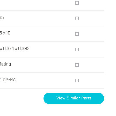
85
5 x 10
x 0.374 x 0.393
Rating
1012-RA
View Similar Parts