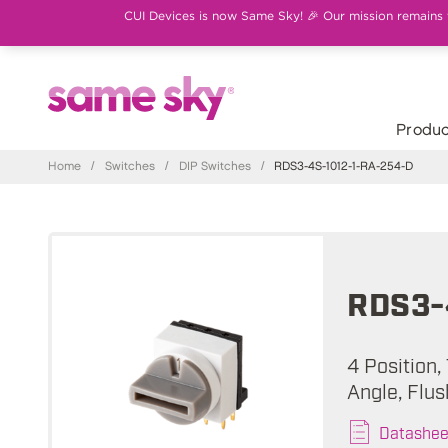
CUI Devices is now Same Sky! 🎉 Our mission remains th
Produc
Home
/
Switches
/
DIP Switches
/
RDS3-4S-1012-1-RA-254-D
RDS3-
4 Position,
Angle, Flu
Datashee