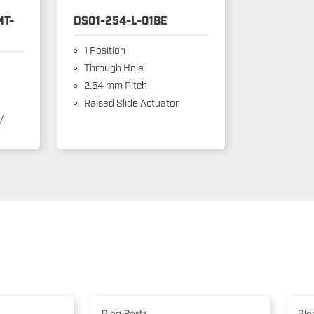
MT-
DS01-254-L-01BE
1 Position
Through Hole
2.54 mm Pitch
Raised Slide Actuator
/
Blog Posts
Blo