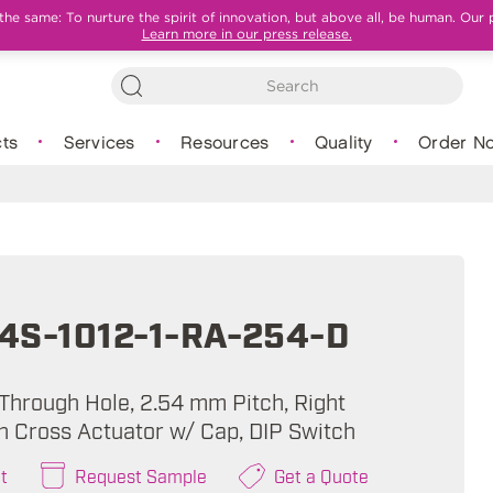
e same: To nurture the spirit of innovation, but above all, be human. Our 
Learn more in our press release.
ts
Services
Resources
Quality
Order N
4S-1012-1-RA-254-D
 Through Hole, 2.54 mm Pitch, Right
sh Cross Actuator w/ Cap, DIP Switch
t
Request Sample
Get a Quote