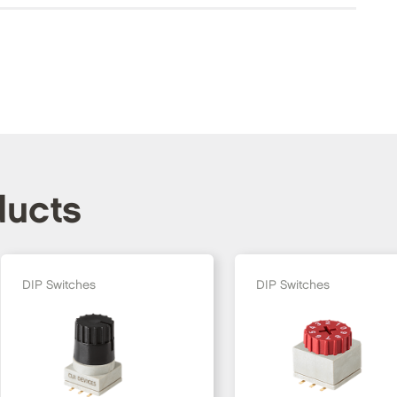
ducts
DIP Switches
DIP Switches