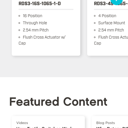
RDS3-16S-1065-1-D
RDS3-4S-1065-
16 Position
4 Position
Through Hole
Surface Mount
2.54 mm Pitch
2.54 mm Pitch
Flush Cross Actuator w/
Flush Cross Actu
Cap
Cap
Featured Content
Videos
Blog Posts