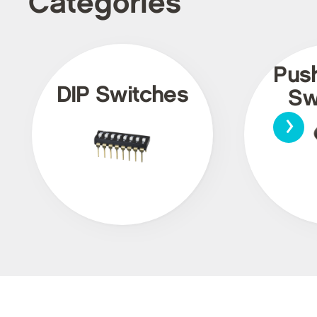
Categories
Pus
DIP Switches
Sw
›