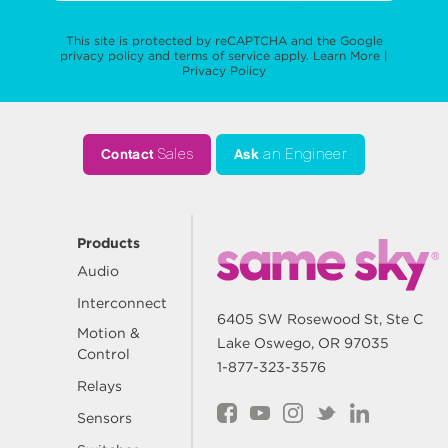
This site is protected by reCAPTCHA and the Google
privacy policy
and
terms of service
apply.
Learn More
|
Privacy Policy
Contact
Sales
Ask
an Engineer
Products
Audio
Interconnect
6405 SW Rosewood St, Ste C
Motion &
Lake Oswego, OR 97035
Control
1-877-323-3576
Relays
Sensors