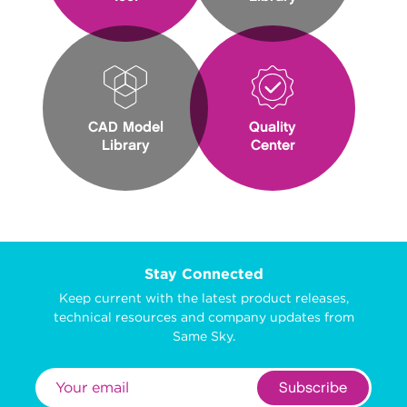
CAD Model
Quality
Library
Center
Stay Connected
Keep current with the latest product releases,
technical resources and company updates from
Same Sky.
Subscribe