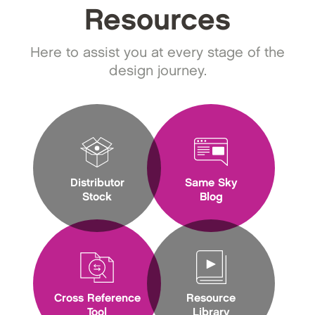
Resources
Here to assist you at every stage of the
design journey.
Distributor
Same Sky
Stock
Blog
Cross Reference
Resource
Tool
Library