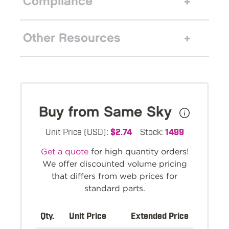
Compliance
Other Resources
Buy from Same Sky
Unit Price (USD):
$2.74
Stock:
1499
Get a quote
for high quantity orders!
We offer discounted volume pricing
that differs from web prices for
standard parts.
Qty.
Unit Price
Extended Price