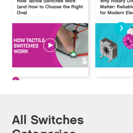
How Tactile Switches Work
Why Rotary DI
(and How to Choose the Right
Matter: Reliabl
One)
for Modern Ele
›
All Switches