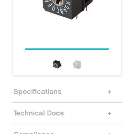
Specifications
Technical Docs