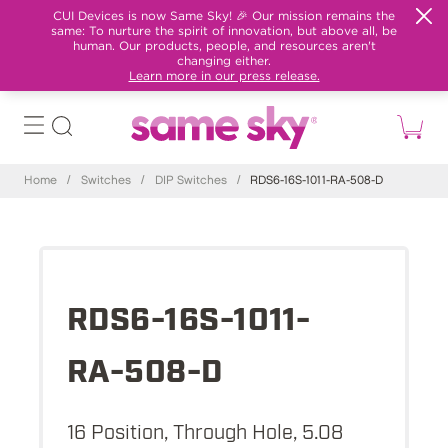
CUI Devices is now Same Sky! 🎉 Our mission remains the
same: To nurture the spirit of innovation, but above all, be
human. Our products, people, and resources aren't
changing either.
Learn more in our press release.
Home
/
Switches
/
DIP Switches
/
RDS6-16S-1011-RA-508-D
RDS6-16S-1011-
RA-508-D
16 Position, Through Hole, 5.08