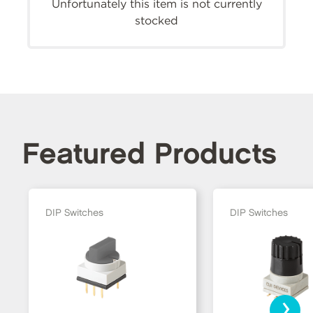
Unfortunately this item is not currently
stocked
Featured Products
DIP Switches
DIP Switches
›