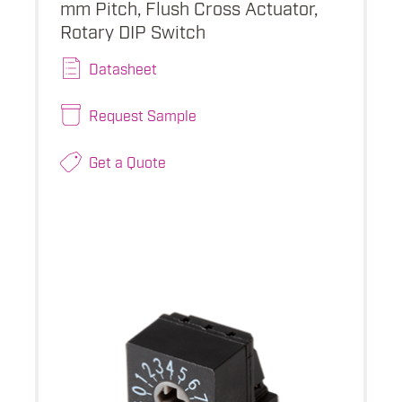
mm Pitch, Flush Cross Actuator,
Rotary DIP Switch
Datasheet
Request Sample
Get a Quote