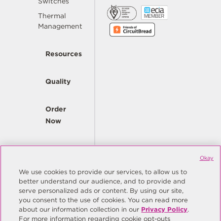
Switches
Thermal
Management
Resources
Quality
Order
Now
Company
Okay
We use cookies to provide our services, to allow us to
better understand our audience, and to provide and
© Copyright Same Sky 2026. All Rights Reserved.
serve personalized ads or content. By using our site,
you consent to the use of cookies. You can read more
Site Map
Privacy Policy
about our information collection in our
Privacy Policy
.
Do Not Sell/Do Not Share My Personal Information
Terms
For more information regarding cookie opt-outs