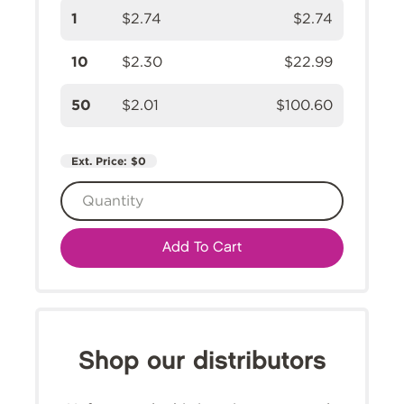
1
$2.74
$2.74
10
$2.30
$22.99
50
$2.01
$100.60
Ext. Price:
$0
Add To Cart
Shop our distributors