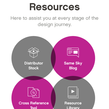
Resources
Here to assist you at every stage of the
design journey.
Distributor
Same Sky
Stock
Blog
Cross Reference
Resource
Tool
Library