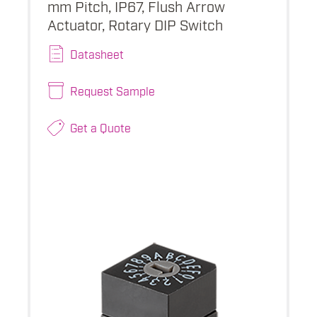
mm Pitch, IP67, Flush Arrow
Actuator, Rotary DIP Switch
Datasheet
Request Sample
Get a Quote