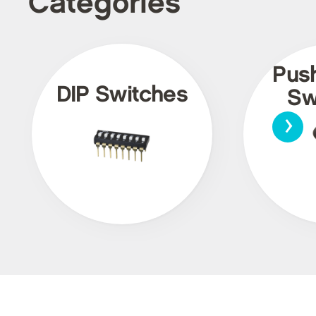
Categories
Pus
DIP Switches
Sw
›