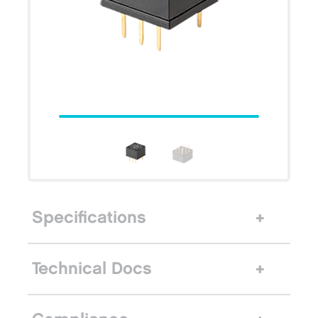
Specifications
Technical Docs