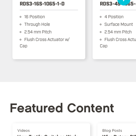
RDS3-16S-1065-1-D
RDS3-4S-1065-
16 Position
4 Position
Through Hole
Surface Mount
2.54 mm Pitch
2.54 mm Pitch
Flush Cross Actuator w/
Flush Cross Actu
Cap
Cap
Featured Content
Videos
Blog Posts