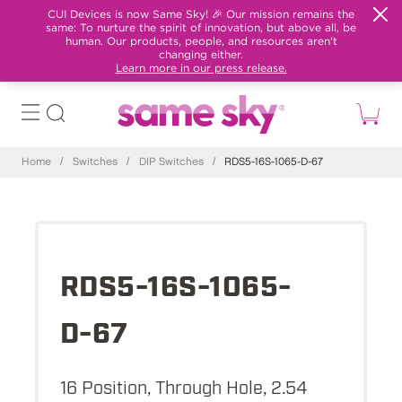
CUI Devices is now Same Sky! 🎉 Our mission remains the
same: To nurture the spirit of innovation, but above all, be
human. Our products, people, and resources aren't
changing either.
Learn more in our press release.
Home
/
Switches
/
DIP Switches
/
RDS5-16S-1065-D-67
RDS5-16S-1065-
D-67
16 Position, Through Hole, 2.54