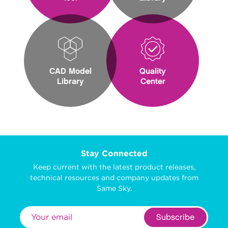
CAD Model
Quality
Library
Center
Stay Connected
Keep current with the latest product releases,
technical resources and company updates from
Same Sky.
Subscribe