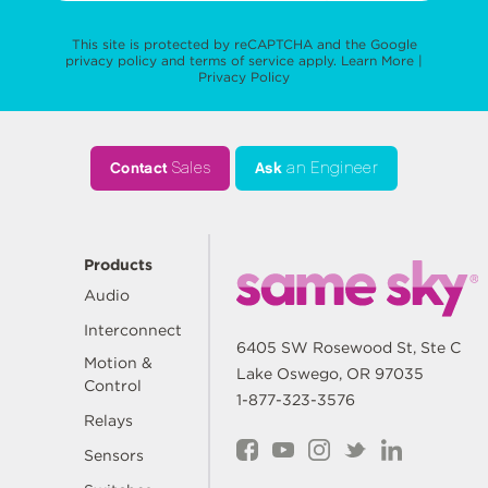
This site is protected by reCAPTCHA and the Google
privacy policy
and
terms of service
apply.
Learn More
|
Privacy Policy
Contact
Sales
Ask
an Engineer
Products
Audio
Interconnect
6405 SW Rosewood St, Ste C
Motion &
Lake Oswego, OR 97035
Control
1-877-323-3576
Relays
Sensors