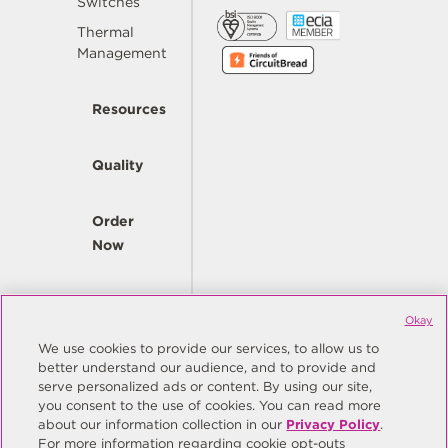
Switches
Thermal
Management
Resources
Quality
Order
Now
Company
Okay
We use cookies to provide our services, to allow us to
better understand our audience, and to provide and
© Copyright Same Sky 2026. All Rights Reserved.
serve personalized ads or content. By using our site,
you consent to the use of cookies. You can read more
Site Map
Privacy Policy
about our information collection in our
Privacy Policy
.
Do Not Sell/Do Not Share My Personal Information
Terms
For more information regarding cookie opt-outs