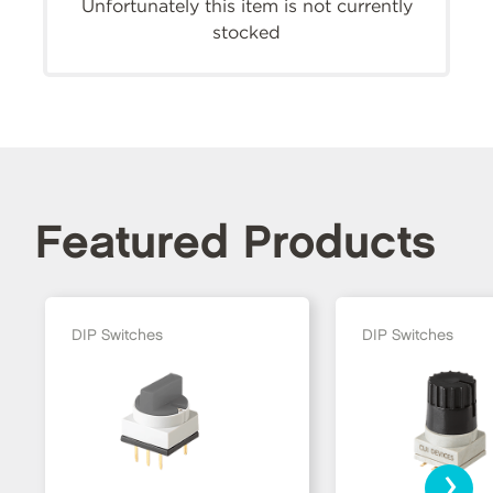
Unfortunately this item is not currently
stocked
Featured Products
DIP Switches
DIP Switches
›