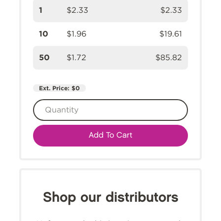
1
$2.33
$2.33
10
$1.96
$19.61
50
$1.72
$85.82
Ext. Price:
$0
Add To Cart
Shop our distributors