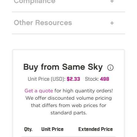
Compliance
Other Resources
Buy from Same Sky
Unit Price (USD):
$2.33
Stock:
498
Get a quote
for high quantity orders!
We offer discounted volume pricing
that differs from web prices for
standard parts.
Qty.
Unit Price
Extended Price