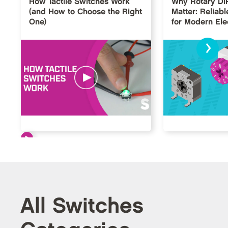
How Tactile Switches Work
Why Rotary DI
(and How to Choose the Right
Matter: Reliabl
One)
for Modern Ele
›
All Switches