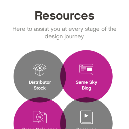
Resources
Here to assist you at every stage of the
design journey.
Distributor
Same Sky
Stock
Blog