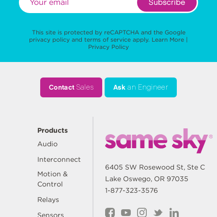
Subscribe
This site is protected by reCAPTCHA and the Google
privacy policy
and
terms of service
apply.
Learn More
|
Privacy Policy
Contact
Sales
Ask
an Engineer
Products
Audio
Interconnect
6405 SW Rosewood St, Ste C
Motion &
Lake Oswego, OR 97035
Control
1-877-323-3576
Relays
Sensors