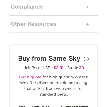
Compliance
Other Resources
Buy from Same Sky
Unit Price (USD):
$3.01
Stock:
38
Get a quote
for high quantity orders!
We offer discounted volume pricing
that differs from web prices for
standard parts.
Qty.
Unit Price
Extended Price