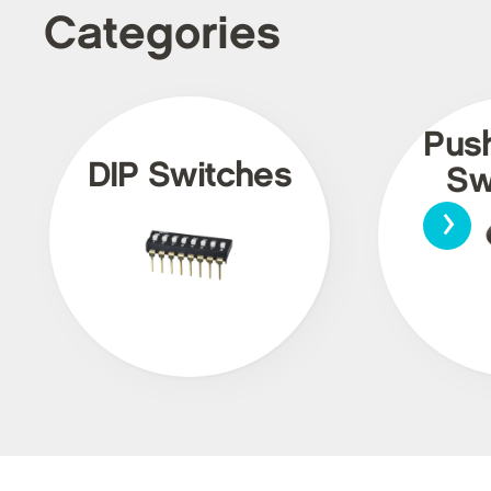
Categories
Pus
DIP Switches
Sw
›