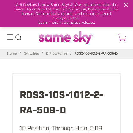
CUI Devices is now Same Sky! 🎉 Our mission remains the
same: To nurture the spirit of innovation, but above all, be
human. Our products, people, and resources aren't
changing either.
Learn more in our press release.
Home
/
Switches
/
DIP Switches
/
RDS3-10S-1012-2-RA-508-D
RDS3-10S-1012-2-
RA-508-D
10 Position, Through Hole, 5.08