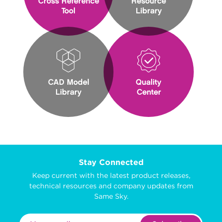
Cross Reference
Resource
Tool
Library
CAD Model
Quality
Library
Center
Stay Connected
Keep current with the latest product releases,
technical resources and company updates from
Same Sky.