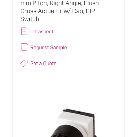
mm Pitch, Right Angle, Flush
Cross Actuator w/ Cap, DIP
Switch
Datasheet
Request Sample
Get a Quote