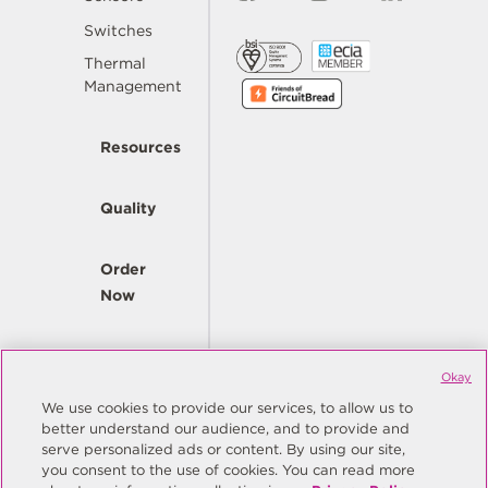
Switches
Thermal
Management
Resources
Quality
Order
Now
Company
Okay
We use cookies to provide our services, to allow us to
better understand our audience, and to provide and
© Copyright Same Sky 2026. All Rights Reserved.
serve personalized ads or content. By using our site,
you consent to the use of cookies. You can read more
Site Map
Privacy Policy