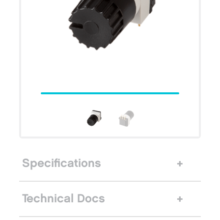
Specifications
Technical Docs