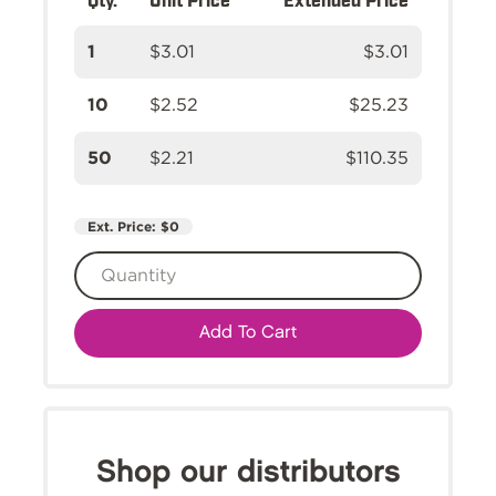
1
$3.01
$3.01
10
$2.52
$25.23
50
$2.21
$110.35
Ext. Price:
$0
Add To Cart
Shop our distributors