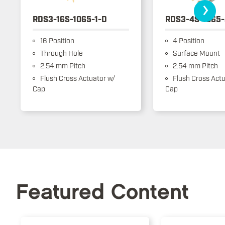
›
RDS3-16S-1065-1-D
RDS3-4S-1065-
16 Position
4 Position
Through Hole
Surface Mount
2.54 mm Pitch
2.54 mm Pitch
Flush Cross Actuator w/
Flush Cross Actu
Cap
Cap
Featured Content