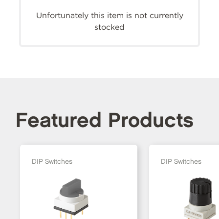
Unfortunately this item is not currently
stocked
Featured Products
DIP Switches
DIP Switches