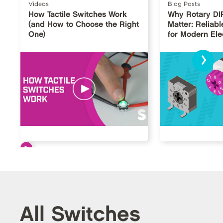
Videos
Blog Posts
How Tactile Switches Work
Why Rotary DI
(and How to Choose the Right
Matter: Reliabl
One)
for Modern Ele
›
All Switches