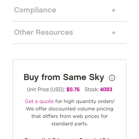
Compliance
Other Resources
Buy from Same Sky
Unit Price (USD):
$0.76
Stock:
4093
Get a quote
for high quantity orders!
We offer discounted volume pricing
that differs from web prices for
standard parts.