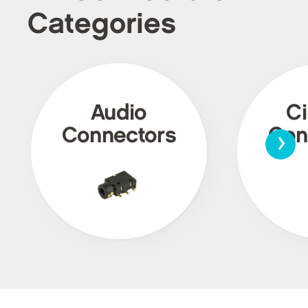
Categories
Audio
Ci
›
Connectors
Con