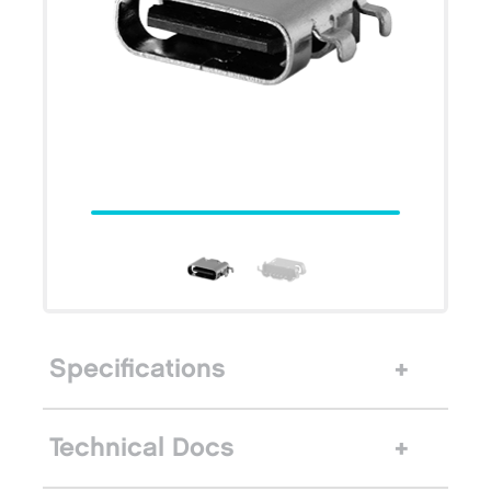
Specifications
Technical Docs