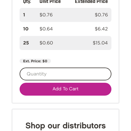
Qty.
Unit Price
Extended Price
1
$0.76
$0.76
10
$0.64
$6.42
25
$0.60
$15.04
Ext. Price:
$0
Add To Cart
Shop our distributors