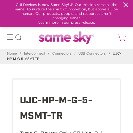
CUI Devices is now Same Sky! 🎉 Our mission remains the
same: To nurture the spirit of innovation, but above all, be
human. Our products, people, and resources aren't
changing either.
Learn more in our press release.
Home
/
Interconnect
/
Connectors
/
USB Connectors
/
UJC-
HP-M-G-5-MSMT-TR
UJC-HP-M-G-5-
MSMT-TR
Type C, Power Only, 20 Vdc, 3 A,