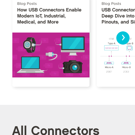
Blog Posts
Blog Posts
How USB Connectors Enable
USB Connector
Modern IoT, Industrial,
Deep Dive into
Medical, and More
Pinouts, and S
›
All Connectors