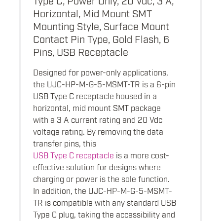
Horizontal, Mid Mount SMT
Mounting Style, Surface Mount
Contact Pin Type, Gold Flash, 6
Pins, USB Receptacle
Designed for power-only applications,
the UJC-HP-M-G-5-MSMT-TR is a 6-pin
USB Type C receptacle housed in a
horizontal, mid mount SMT package
with a 3 A current rating and 20 Vdc
voltage rating. By removing the data
transfer pins, this
USB Type C receptacle
is a more cost-
effective solution for designs where
charging or power is the sole function.
In addition, the UJC-HP-M-G-5-MSMT-
TR is compatible with any standard USB
Type C plug, taking the accessibility and