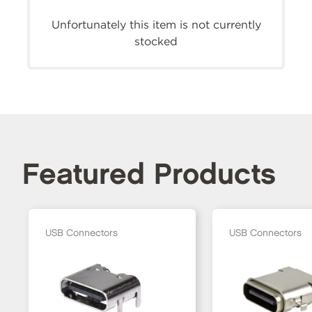
Unfortunately this item is not currently
stocked
Featured Products
USB Connectors
USB Connectors