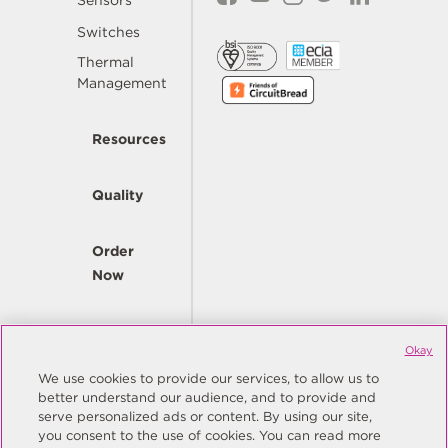
Sensors
Switches
Thermal
Management
Resources
Quality
Order
Now
Company
Okay
We use cookies to provide our services, to allow us to
better understand our audience, and to provide and
© Copyright Same Sky 2026. All Rights Reserved.
serve personalized ads or content. By using our site,
you consent to the use of cookies. You can read more
Site Map
Privacy Policy