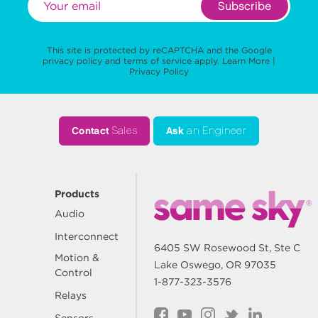
Subscribe
This site is protected by reCAPTCHA and the Google
privacy policy
and
terms of service
apply.
Learn More
|
Privacy Policy
Contact
Sales
Ask
an Engineer
Products
Audio
Interconnect
6405 SW Rosewood St, Ste C
Motion &
Lake Oswego, OR 97035
Control
1-877-323-3576
Relays