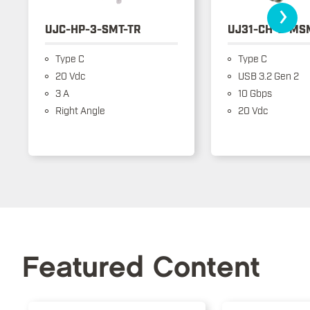
›
UJC-HP-3-SMT-TR
UJ31-CH-3-MS
Type C
Type C
20 Vdc
USB 3.2 Gen 2
3 A
10 Gbps
Right Angle
20 Vdc
Featured Content