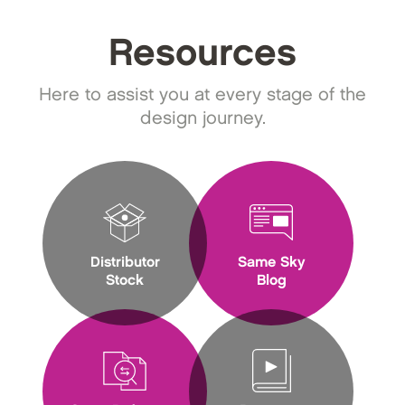
Resources
Here to assist you at every stage of the
design journey.
Distributor
Same Sky
Stock
Blog