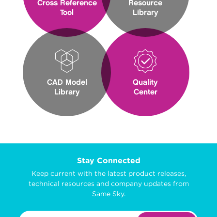
Cross Reference
Resource
Tool
Library
CAD Model
Quality
Library
Center
Stay Connected
Keep current with the latest product releases,
technical resources and company updates from
Same Sky.