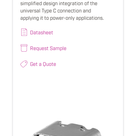
simplified design integration of the
universal Type C connection and
applying it to power-only applications.
Datasheet
Request Sample
Get a Quote