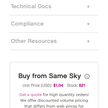
Technical Docs
Compliance
Other Resources
Buy from Same Sky
Unit Price (USD):
$1.04
Stock:
921
Get a quote
for high quantity orders!
We offer discounted volume pricing
that differs from web prices for