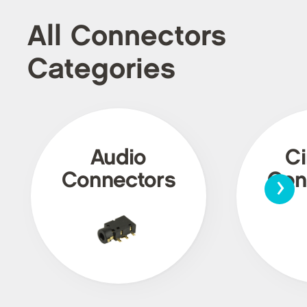
All Connectors
Categories
Audio
Ci
›
Connectors
Con