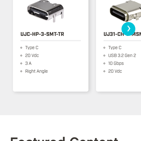
›
UJC-HP-3-SMT-TR
UJ31-CH-3-MS
Type C
Type C
20 Vdc
USB 3.2 Gen 2
3 A
10 Gbps
Right Angle
20 Vdc