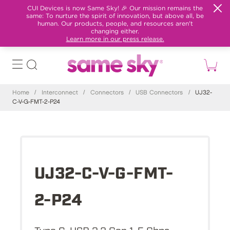
CUI Devices is now Same Sky! 🎉 Our mission remains the
same: To nurture the spirit of innovation, but above all, be
human. Our products, people, and resources aren't
changing either.
Learn more in our press release.
Home
/
Interconnect
/
Connectors
/
USB Connectors
/
UJ32-
C-V-G-FMT-2-P24
UJ32-C-V-G-FMT-
2-P24
Type C, USB 3.2 Gen 1, 5 Gbps,