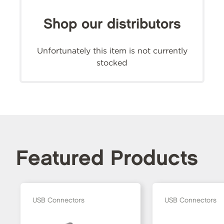
Shop our distributors
Unfortunately this item is not currently
stocked
Featured Products
USB Connectors
USB Connectors