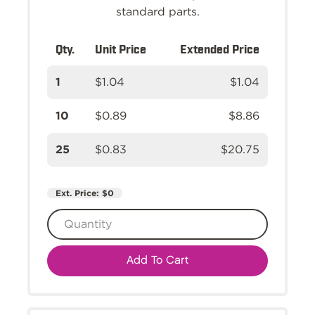
standard parts.
Qty.
Unit Price
Extended Price
1
$1.04
$1.04
10
$0.89
$8.86
25
$0.83
$20.75
Ext. Price:
$0
Add To Cart