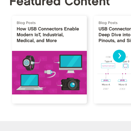
Featured Content
Blog Posts
Blog Posts
How USB Connectors Enable
USB Connector
Modern IoT, Industrial,
Deep Dive into
Medical, and More
Pinouts, and S
›