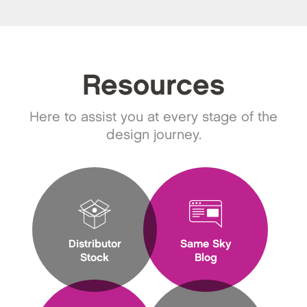
Resources
Here to assist you at every stage of the
design journey.
Distributor
Same Sky
Stock
Blog