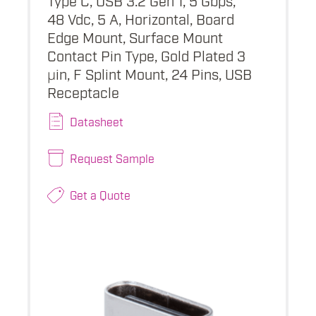
48 Vdc, 5 A, Horizontal, Board
Edge Mount, Surface Mount
Contact Pin Type, Gold Plated 3
µin, F Splint Mount, 24 Pins, USB
Receptacle
Datasheet
Request Sample
Get a Quote