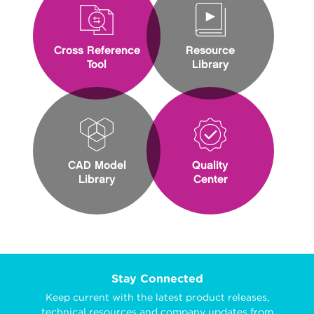
Cross Reference
Resource
Tool
Library
CAD Model
Quality
Library
Center
Stay Connected
Keep current with the latest product releases,
technical resources and company updates from