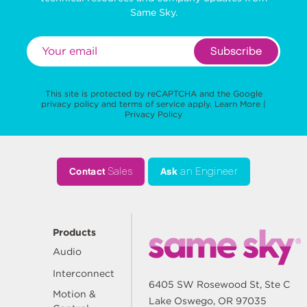
Same Sky.
Subscribe
This site is protected by reCAPTCHA and the Google
privacy policy
and
terms of service
apply.
Learn More
|
Privacy Policy
Contact
Sales
Ask
an Engineer
Products
Audio
Interconnect
6405 SW Rosewood St, Ste C
Motion &
Lake Oswego, OR 97035