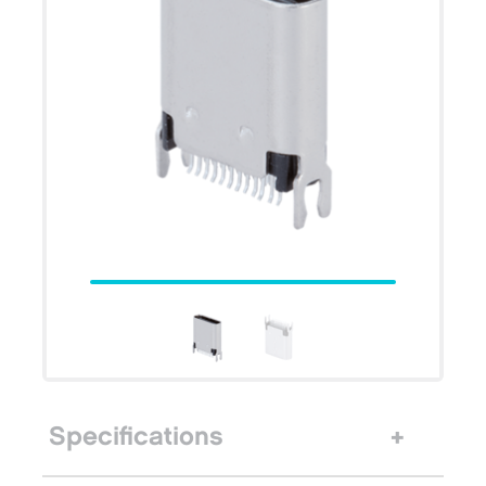
Specifications