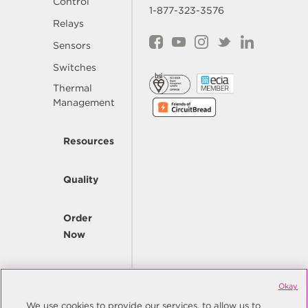
Control
1-877-323-3576
Relays
Sensors
Switches
Thermal
Management
Resources
Quality
Order
Now
Company
Okay
We use cookies to provide our services, to allow us to