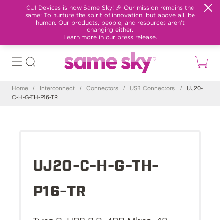
CUI Devices is now Same Sky! 🎉 Our mission remains the
same: To nurture the spirit of innovation, but above all, be
human. Our products, people, and resources aren't
changing either.
Learn more in our press release.
Home
/
Interconnect
/
Connectors
/
USB Connectors
/
UJ20-
C-H-G-TH-P16-TR
UJ20-C-H-G-TH-
P16-TR
Type C, USB 2.0, 480 Mbps, 48