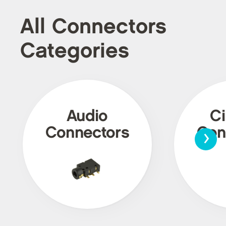
All Connectors
Categories
Audio
Ci
›
Connectors
Con