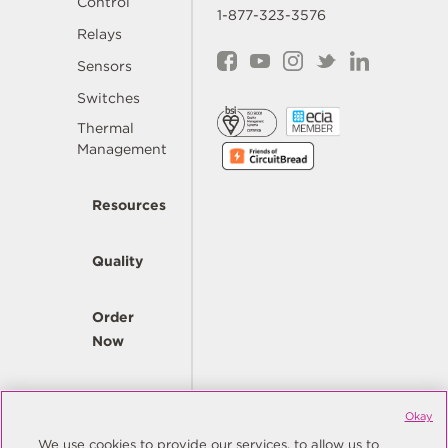
Control
1-877-323-3576
Relays
Sensors
Switches
Thermal
Management
Resources
Quality
Order
Now
Company
Okay
We use cookies to provide our services, to allow us to