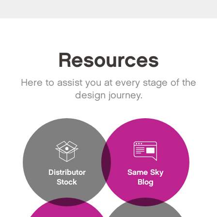
Resources
Here to assist you at every stage of the
design journey.
Distributor
Same Sky
Stock
Blog