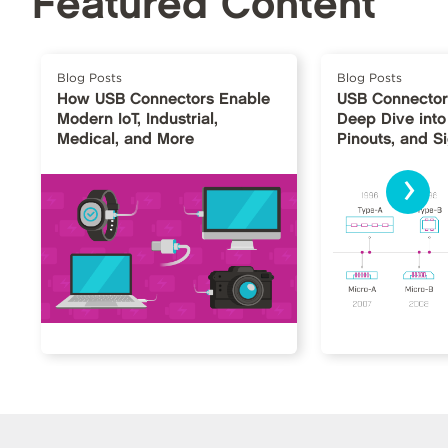
Featured Content
Blog Posts
Blog Posts
How USB Connectors Enable
USB Connector
Modern IoT, Industrial,
Deep Dive into
Medical, and More
Pinouts, and S
›