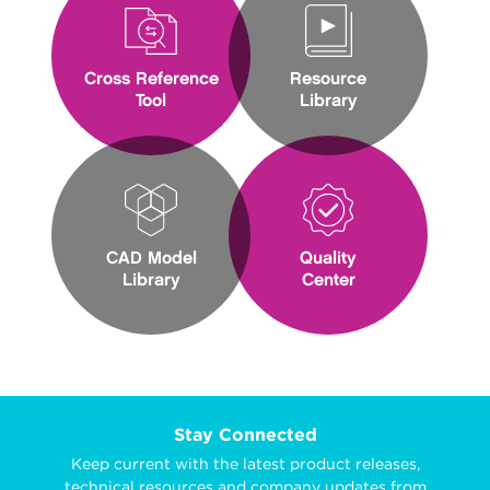
Cross Reference
Resource
Tool
Library
CAD Model
Quality
Library
Center
Stay Connected
Keep current with the latest product releases,
technical resources and company updates from