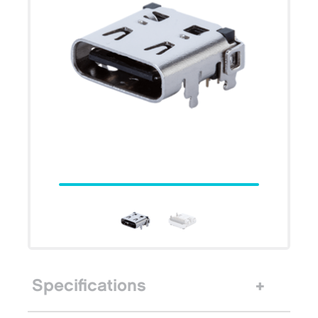
Specifications