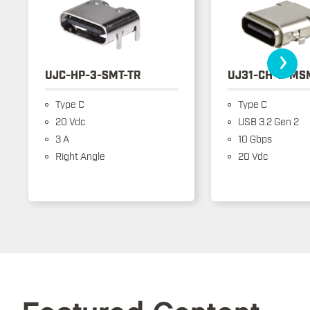
›
UJC-HP-3-SMT-TR
UJ31-CH-3-MS
Type C
Type C
20 Vdc
USB 3.2 Gen 2
3 A
10 Gbps
Right Angle
20 Vdc