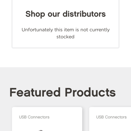
Shop our distributors
Unfortunately this item is not currently
stocked
Featured Products
USB Connectors
USB Connectors