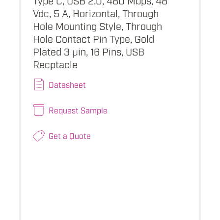
Vdc, 5 A, Horizontal, Through
Hole Mounting Style, Through
Hole Contact Pin Type, Gold
Plated 3 µin, 16 Pins, USB
Recptacle
Datasheet
Request Sample
Get a Quote