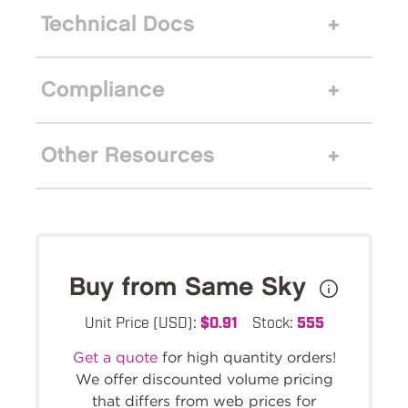
Technical Docs
Compliance
Other Resources
Buy from Same Sky
Unit Price (USD):
$0.91
Stock:
555
Get a quote
for high quantity orders!
We offer discounted volume pricing
that differs from web prices for