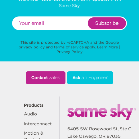
Same Sky.
Subscribe
This site is protected by reCAPTCHA and the Google
privacy policy
and
terms of service
apply.
Learn More
|
Privacy Policy
Contact
Sales
Ask
an Engineer
Products
Audio
Interconnect
6405 SW Rosewood St, Ste C
Motion &
Lake Oswego, OR 97035