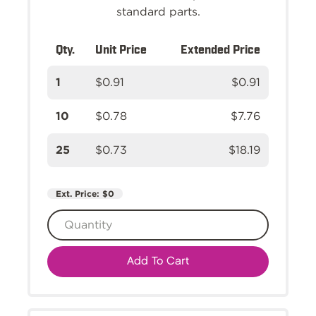
standard parts.
Qty.
Unit Price
Extended Price
1
$0.91
$0.91
10
$0.78
$7.76
25
$0.73
$18.19
Ext. Price:
$0
Add To Cart