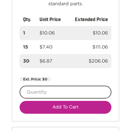
standard parts.
Qty.
Unit Price
Extended Price
1
$10.06
$10.06
15
$7.40
$111.06
30
$6.87
$206.06
Ext. Price:
$0
Add To Cart