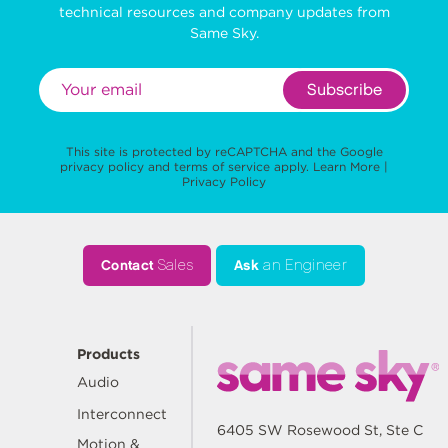
technical resources and company updates from
Same Sky.
Subscribe
This site is protected by reCAPTCHA and the Google
privacy policy
and
terms of service
apply.
Learn More
|
Privacy Policy
Contact
Sales
Ask
an Engineer
Products
Audio
Interconnect
6405 SW Rosewood St, Ste C
Motion &