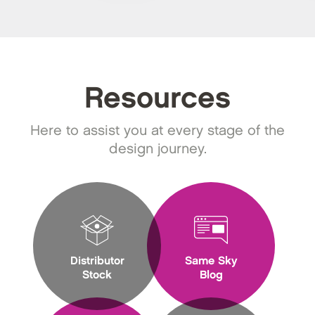
Resources
Here to assist you at every stage of the
design journey.
Distributor
Same Sky
Stock
Blog