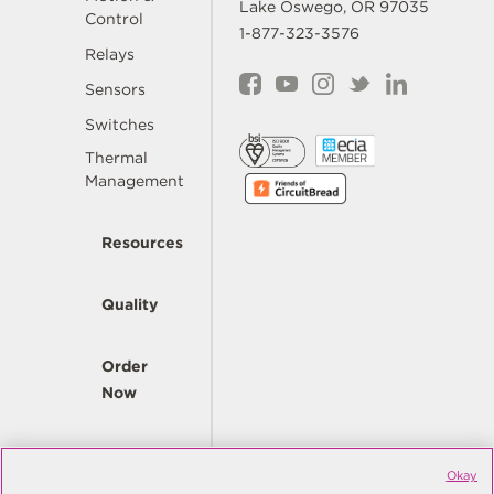
Lake Oswego, OR 97035
Control
1-877-323-3576
Relays
Sensors
Switches
Thermal
Management
Resources
Quality
Order
Now
Company
Okay