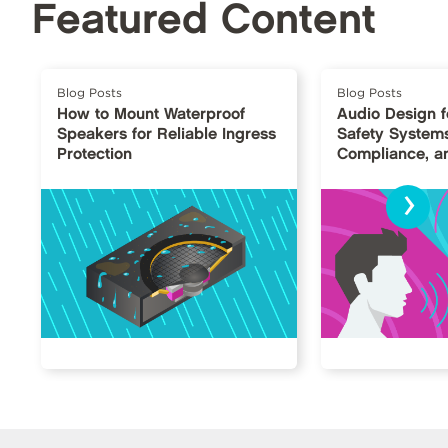
Featured Content
Blog Posts
Blog Posts
How to Mount Waterproof
Audio Design fo
Speakers for Reliable Ingress
Safety Systems: 
Protection
Compliance, an
›