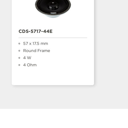
CDS-5717-44E
57 x 17.5 mm
Round Frame
4 W
4 Ohm