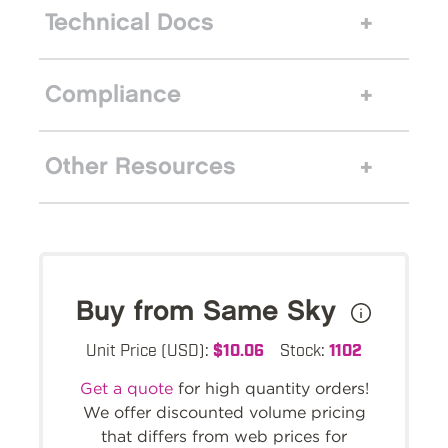
Technical Docs
Compliance
Other Resources
Buy from Same Sky
Unit Price (USD):
$10.06
Stock:
1102
Get a quote
for high quantity orders!
We offer discounted volume pricing
that differs from web prices for