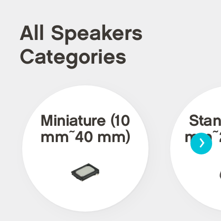
All Speakers
Categories
Miniature (10
Stan
›
mm~40 mm)
mm~