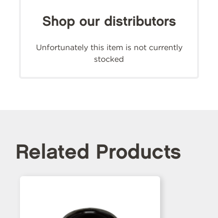
Shop our distributors
Unfortunately this item is not currently
stocked
Related Products