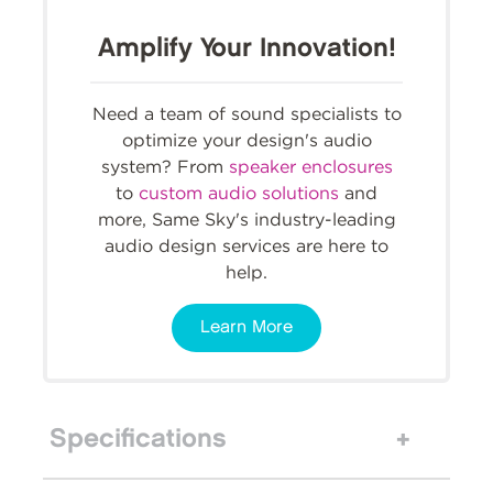
Amplify Your Innovation!
Need a team of sound specialists to
optimize your design's audio
system? From
speaker enclosures
to
custom audio solutions
and
more, Same Sky's industry-leading
audio design services are here to
help.
Learn More
Specifications