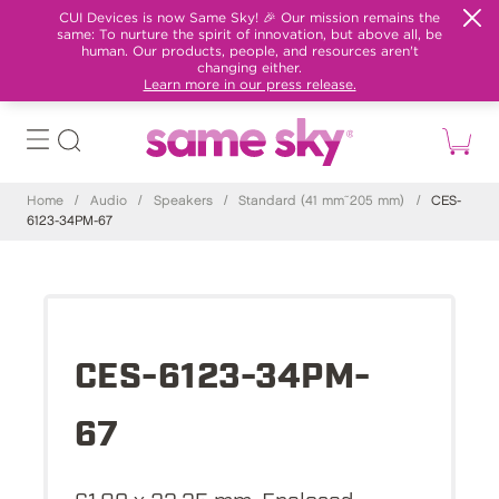
CUI Devices is now Same Sky! 🎉 Our mission remains the
same: To nurture the spirit of innovation, but above all, be
human. Our products, people, and resources aren't
changing either.
Learn more in our press release.
Home
/
Audio
/
Speakers
/
Standard (41 mm~205 mm)
/
CES-
6123-34PM-67
CES-6123-34PM-
67
61.09 x 23.35 mm, Enclosed,