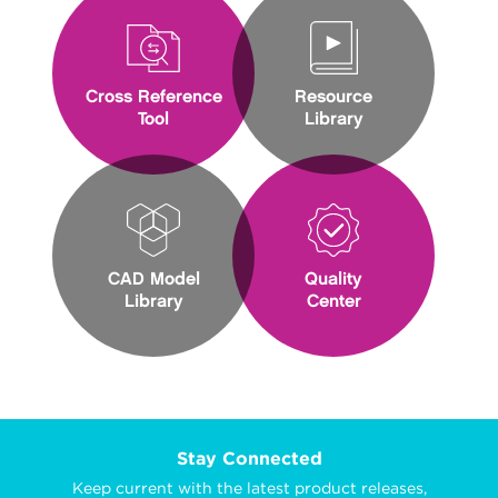
Cross Reference
Resource
Tool
Library
CAD Model
Quality
Library
Center
Stay Connected
Keep current with the latest product releases,