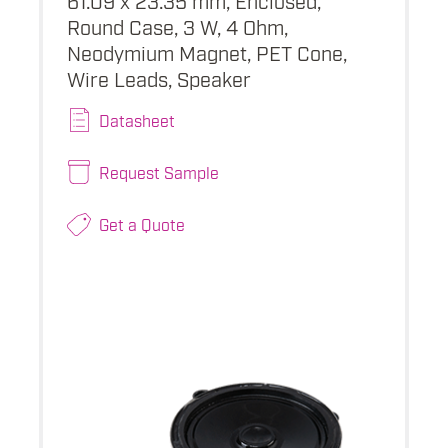
Round Case, 3 W, 4 Ohm,
Neodymium Magnet, PET Cone,
Wire Leads, Speaker
Datasheet
Request Sample
Get a Quote