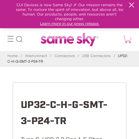
CUI Devices is now Same Sky! 🎉 Our mission remains the
same: To nurture the spirit of innovation, but above all, be
human. Our products, people, and resources aren't
changing either.
Learn more in our press release.
Home
/
Interconnect
/
Connectors
/
USB Connectors
/
UP32-
C-H-G-SMT-3-P24-TR
UP32-C-H-G-SMT-
3-P24-TR
Type C, USB 3.2 Gen 1, 5 Gbps,