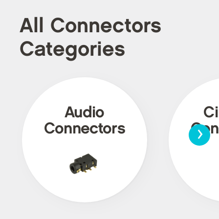
All Connectors
Categories
Audio
Ci
›
Connectors
Con