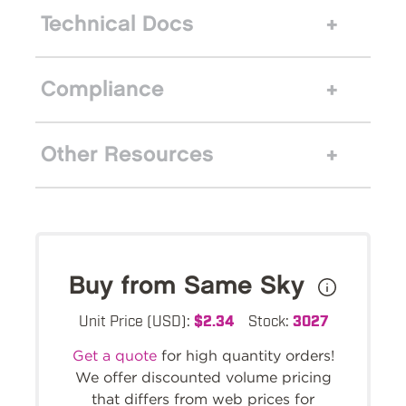
Technical Docs
Compliance
Other Resources
Buy from Same Sky
Unit Price (USD):
$2.34
Stock:
3027
Get a quote
for high quantity orders!
We offer discounted volume pricing
that differs from web prices for