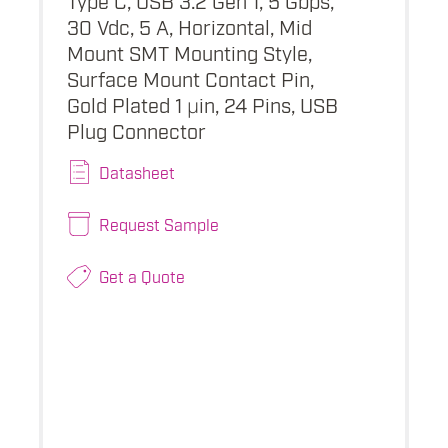
30 Vdc, 5 A, Horizontal, Mid
Mount SMT Mounting Style,
Surface Mount Contact Pin,
Gold Plated 1 µin, 24 Pins, USB
Plug Connector
Datasheet
Request Sample
Get a Quote