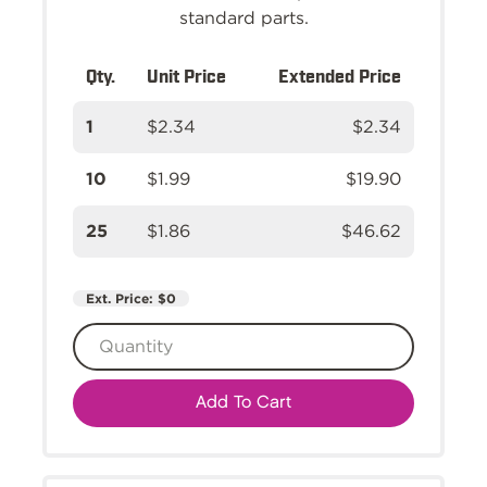
standard parts.
Qty.
Unit Price
Extended Price
1
$2.34
$2.34
10
$1.99
$19.90
25
$1.86
$46.62
Ext. Price:
$0
Add To Cart