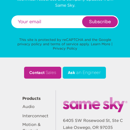
Same Sky.
Subscribe
This site is protected by reCAPTCHA and the Google
privacy policy
and
terms of service
apply.
Learn More
|
Privacy Policy
Contact
Sales
Ask
an Engineer
Products
Audio
Interconnect
6405 SW Rosewood St, Ste C
Motion &
Lake Oswego, OR 97035