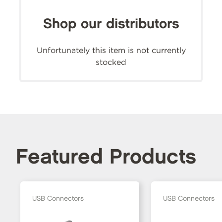
Shop our distributors
Unfortunately this item is not currently
stocked
Featured Products
USB Connectors
USB Connectors