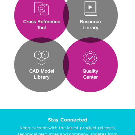
Cross Reference
Resource
Tool
Library
CAD Model
Quality
Library
Center
Stay Connected
Keep current with the latest product releases,
technical resources and company updates from