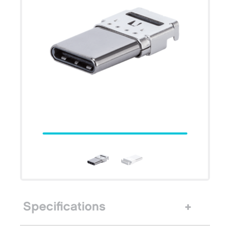
Specifications