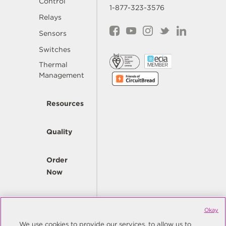
Control
1-877-323-3576
Relays
Sensors
Switches
Thermal
Management
Resources
Quality
Order
Now
Company
Okay
We use cookies to provide our services, to allow us to