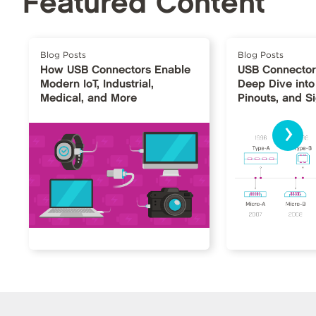
Featured Content
Blog Posts
Blog Posts
How USB Connectors Enable
USB Connector
Modern IoT, Industrial,
Deep Dive into
Medical, and More
Pinouts, and S
›