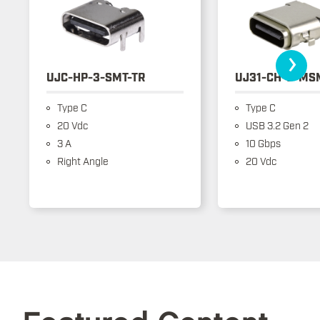
›
UJC-HP-3-SMT-TR
UJ31-CH-3-MS
Type C
Type C
20 Vdc
USB 3.2 Gen 2
3 A
10 Gbps
Right Angle
20 Vdc