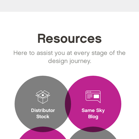
Resources
Here to assist you at every stage of the
design journey.
Distributor
Same Sky
Stock
Blog