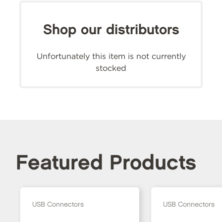
Shop our distributors
Unfortunately this item is not currently
stocked
Featured Products
USB Connectors
USB Connectors