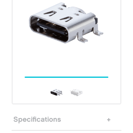
Specifications