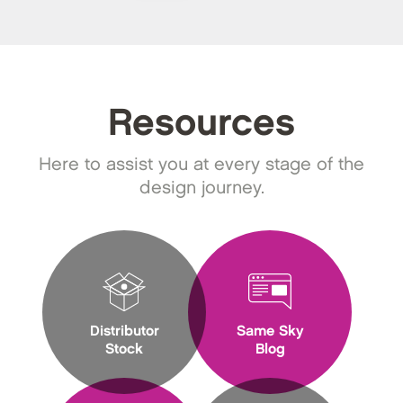
Resources
Here to assist you at every stage of the
design journey.
Distributor
Same Sky
Stock
Blog