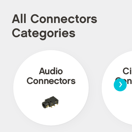
All Connectors
Categories
Audio
Ci
›
Connectors
Con