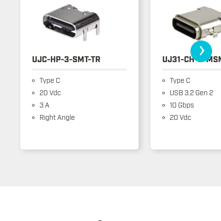
›
UJC-HP-3-SMT-TR
UJ31-CH-3-MS
Type C
Type C
20 Vdc
USB 3.2 Gen 2
3 A
10 Gbps
Right Angle
20 Vdc