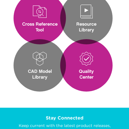
Cross Reference
Resource
Tool
Library
CAD Model
Quality
Library
Center
Stay Connected
Keep current with the latest product releases,