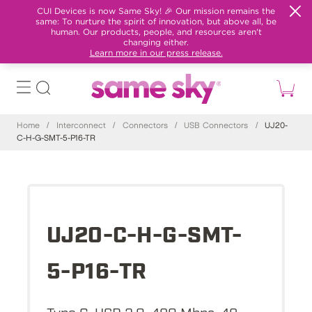
CUI Devices is now Same Sky! 🎉 Our mission remains the
same: To nurture the spirit of innovation, but above all, be
human. Our products, people, and resources aren't
changing either.
Learn more in our press release.
Home
/
Interconnect
/
Connectors
/
USB Connectors
/
UJ20-
C-H-G-SMT-5-P16-TR
UJ20-C-H-G-SMT-
5-P16-TR
Type C, USB 2.0, 480 Mbps, 48