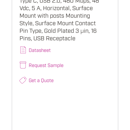
Vdc, 5 A, Horizontal, Surface
Mount with posts Mounting
Style, Surface Mount Contact
Pin Type, Gold Plated 3 µin, 16
Pins, USB Receptacle
Datasheet
Request Sample
Get a Quote