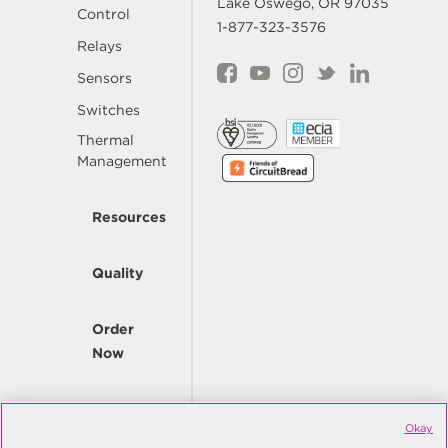
Lake Oswego, OR 97035
Control
1-877-323-3576
Relays
Sensors
Switches
Thermal
Management
Resources
Quality
Order
Now
Company
Okay