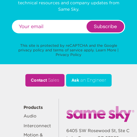
technical resources and company updates from
Same Sky.
Subscribe
This site is protected by reCAPTCHA and the Google
privacy policy
and
terms of service
apply.
Learn More
|
Privacy Policy
Contact
Sales
Ask
an Engineer
Products
Audio
Interconnect
6405 SW Rosewood St, Ste C
Motion &