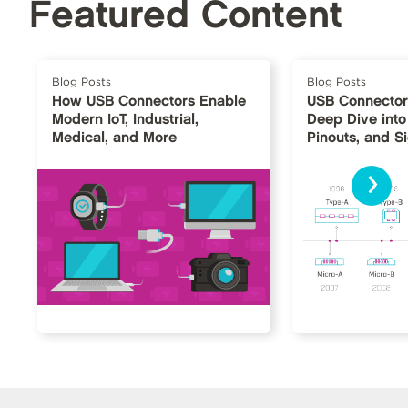
Featured Content
Blog Posts
Blog Posts
How USB Connectors Enable
USB Connector
Modern IoT, Industrial,
Deep Dive into
Medical, and More
Pinouts, and S
›