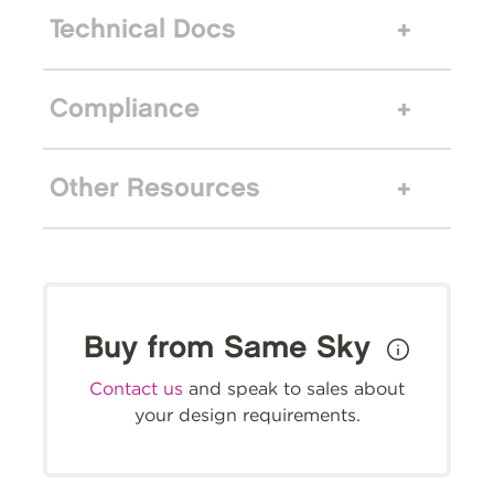
Technical Docs
Compliance
Other Resources
Buy from Same Sky
Contact us
and speak to sales about
your design requirements.