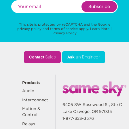
Subscribe
This site is protected by reCAPTCHA and the Google
privacy policy
and
terms of service
apply.
Learn More
|
Privacy Policy
Contact
Sales
Ask
an Engineer
Products
Audio
Interconnect
6405 SW Rosewood St, Ste C
Motion &
Lake Oswego, OR 97035
Control
1-877-323-3576
Relays