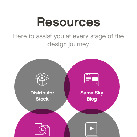
Resources
Here to assist you at every stage of the
design journey.
Distributor
Same Sky
Stock
Blog