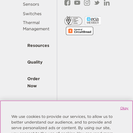
Sensors
Switches
Thermal
Management
Resources
Quality
Order
Now
Company
Okay
We use cookies to provide our services, to allow us to
better understand our audience, and to provide and
© Copyright Same Sky 2026. All Rights Reserved.
serve personalized ads or content. By using our site,