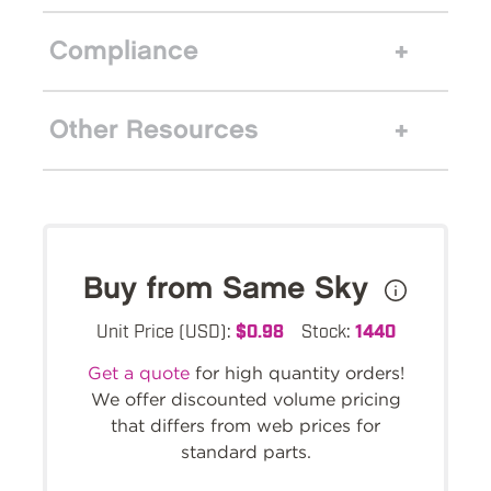
Compliance
Other Resources
Buy from Same Sky
Unit Price (USD):
$0.98
Stock:
1440
Get a quote
for high quantity orders!
We offer discounted volume pricing
that differs from web prices for
standard parts.