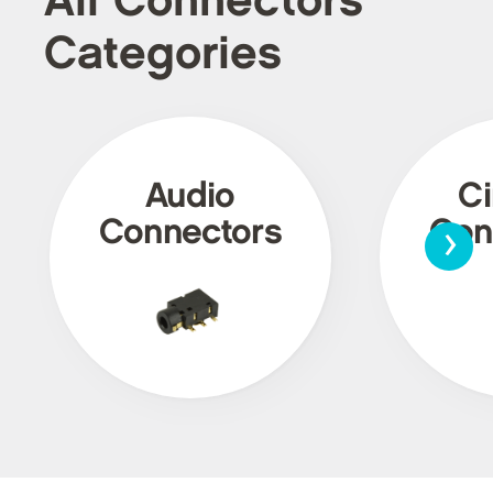
All Connectors
Categories
Audio
Ci
›
Connectors
Con