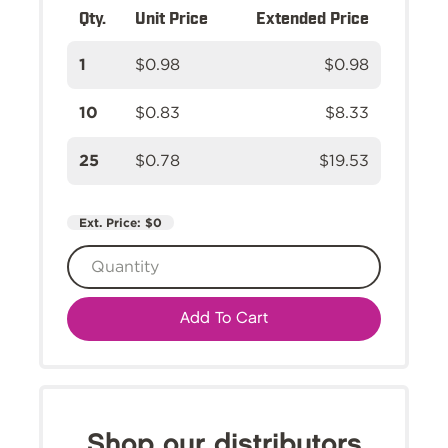
Qty.
Unit Price
Extended Price
1
$0.98
$0.98
10
$0.83
$8.33
25
$0.78
$19.53
Ext. Price:
$0
Add To Cart
Shop our distributors