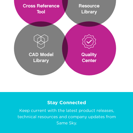
Cross Reference
Resource
Tool
Library
CAD Model
Quality
Library
Center
Stay Connected
Keep current with the latest product releases,
technical resources and company updates from
Same Sky.