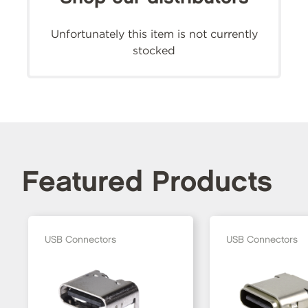
Unfortunately this item is not currently
stocked
Featured Products
USB Connectors
USB Connectors