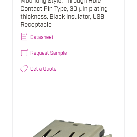
Contact Pin Type, 30 µin plating
thickness, Black Insulator, USB
Receptacle
Datasheet
Request Sample
Get a Quote