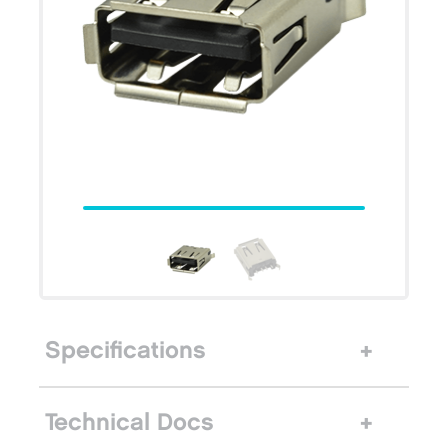
Specifications
Technical Docs