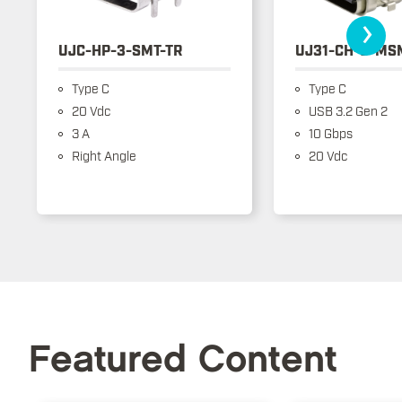
›
UJC-HP-3-SMT-TR
UJ31-CH-3-MS
Type C
Type C
20 Vdc
USB 3.2 Gen 2
3 A
10 Gbps
Right Angle
20 Vdc
Featured Content