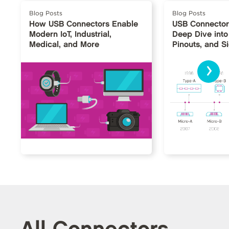
Blog Posts
Blog Posts
How USB Connectors Enable
USB Connector
Modern IoT, Industrial,
Deep Dive into
Medical, and More
Pinouts, and S
›