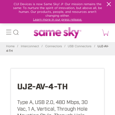
CUI Devices is now Same Sky! 🎉 Our mission remains the
same: To nurture the spirit of innovation, but above all, be
human. Our products, people, and resources aren't
changing either.
Learn more in our press release.
Home
/
Interconnect
/
Connectors
/
USB Connectors
/
UJ2-AV-
4-TH
UJ2-AV-4-TH
Type A, USB 2.0, 480 Mbps, 30
Vac, 1 A, Vertical, Through Hole
Mounting Style, Through Hole