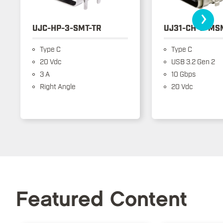
›
UJC-HP-3-SMT-TR
UJ31-CH-3-MS
Type C
Type C
20 Vdc
USB 3.2 Gen 2
3 A
10 Gbps
Right Angle
20 Vdc
Featured Content