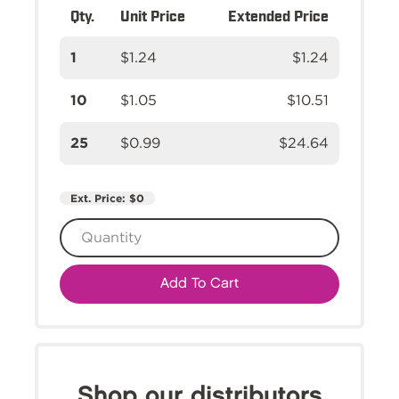
Qty.
Unit Price
Extended Price
1
$1.24
$1.24
10
$1.05
$10.51
25
$0.99
$24.64
Ext. Price:
$0
Add To Cart
Shop our distributors