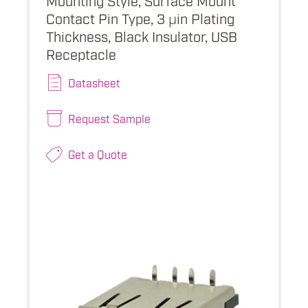
Contact Pin Type, 3 µin Plating
Thickness, Black Insulator, USB
Receptacle
Datasheet
Request Sample
Get a Quote