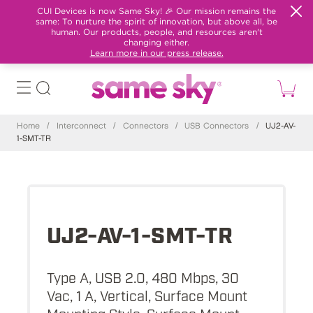
CUI Devices is now Same Sky! 🎉 Our mission remains the
same: To nurture the spirit of innovation, but above all, be
human. Our products, people, and resources aren't
changing either.
Learn more in our press release.
Home
/
Interconnect
/
Connectors
/
USB Connectors
/
UJ2-AV-
1-SMT-TR
UJ2-AV-1-SMT-TR
Type A, USB 2.0, 480 Mbps, 30
Vac, 1 A, Vertical, Surface Mount
Mounting Style, Surface Mount