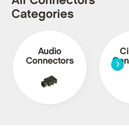
All Connectors
Categories
Audio
Ci
›
Connectors
Con