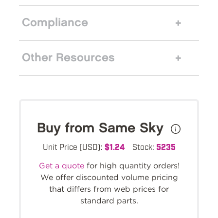
Compliance
Other Resources
Buy from Same Sky
Unit Price (USD):
$1.24
Stock:
5235
Get a quote
for high quantity orders!
We offer discounted volume pricing
that differs from web prices for
standard parts.