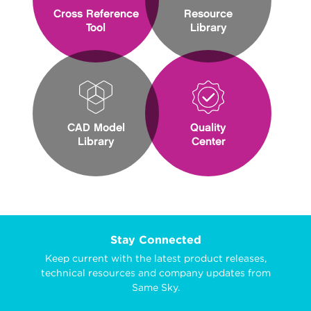
Cross Reference
Resource
Tool
Library
CAD Model
Quality
Library
Center
Stay Connected
Keep current with the latest product releases,
technical resources and company updates from
Same Sky.