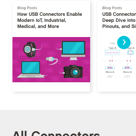
Blog Posts
Blog Posts
How USB Connectors Enable
USB Connector
Modern IoT, Industrial,
Deep Dive into
Medical, and More
Pinouts, and S
›