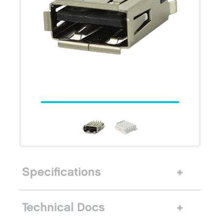
Specifications
Technical Docs