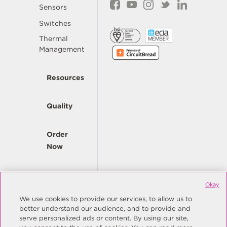
Sensors
Switches
Thermal
Management
Resources
Quality
Order
Now
Company
Okay
We use cookies to provide our services, to allow us to
better understand our audience, and to provide and
© Copyright Same Sky 2026. All Rights Reserved.
serve personalized ads or content. By using our site,