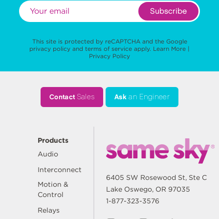
Subscribe
This site is protected by reCAPTCHA and the Google
privacy policy
and
terms of service
apply.
Learn More
|
Privacy Policy
Contact
Sales
Ask
an Engineer
Products
Audio
Interconnect
6405 SW Rosewood St, Ste C
Motion &
Lake Oswego, OR 97035
Control
1-877-323-3576
Relays