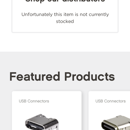
Unfortunately this item is not currently
stocked
Featured Products
USB Connectors
USB Connectors