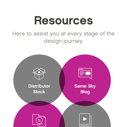
Resources
Here to assist you at every stage of the
design journey.
Distributor
Same Sky
Stock
Blog