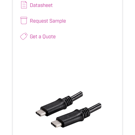
Datasheet
Request Sample
Get a Quote