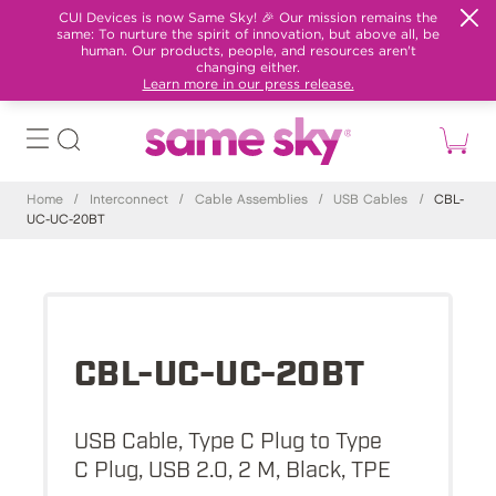
CUI Devices is now Same Sky! 🎉 Our mission remains the
same: To nurture the spirit of innovation, but above all, be
human. Our products, people, and resources aren't
changing either.
Learn more in our press release.
Home
/
Interconnect
/
Cable Assemblies
/
USB Cables
/
CBL-
UC-UC-20BT
CBL-UC-UC-20BT
USB Cable, Type C Plug to Type
C Plug, USB 2.0, 2 M, Black, TPE