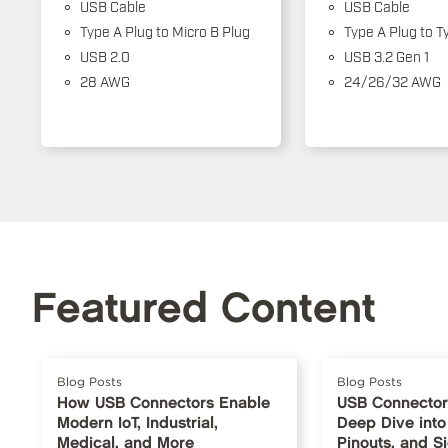
USB Cable
USB Cable
Type A Plug to Micro B Plug
Type A Plug to T
USB 2.0
USB 3.2 Gen 1
28 AWG
24/26/32 AWG
Featured Content
Blog Posts
Blog Posts
How USB Connectors Enable
USB Connector
Modern IoT, Industrial,
Deep Dive into
Medical, and More
Pinouts, and S