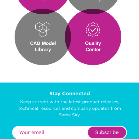
CAD Model
Quality
Library
Center
Stay Connected
Keep current with the latest product releases,
technical resources and company updates from
Same Sky.
Subscribe