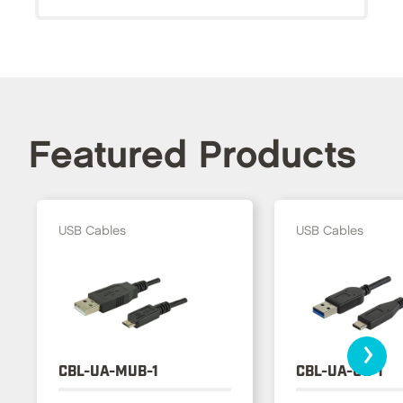
Featured Products
USB Cables
USB Cables
›
CBL-UA-MUB-1
CBL-UA-UC-1