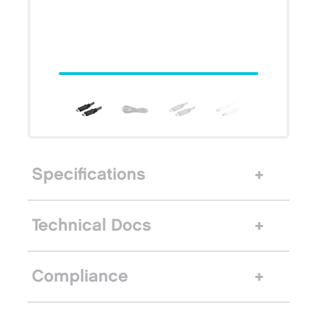
Specifications
Technical Docs
Compliance