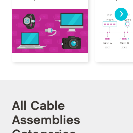
›
All Cable
Assemblies