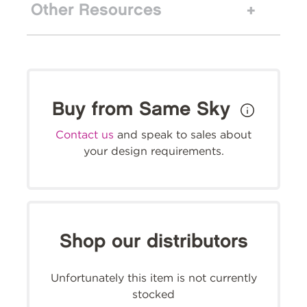
Other Resources
Buy from Same Sky
Contact us
and speak to sales about
your design requirements.
Shop our distributors
Unfortunately this item is not currently
stocked