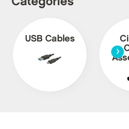
Categories
USB Cables
Ci
›
C
Ass