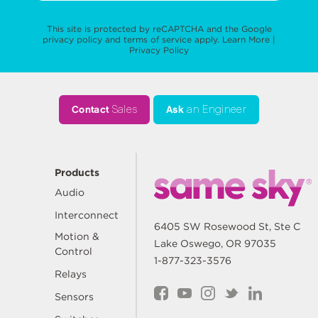
This site is protected by reCAPTCHA and the Google
privacy policy
and
terms of service
apply.
Learn More
|
Privacy Policy
Contact
Sales
Ask
an Engineer
Products
Audio
Interconnect
6405 SW Rosewood St, Ste C
Motion &
Lake Oswego, OR 97035
Control
1-877-323-3576
Relays
Sensors