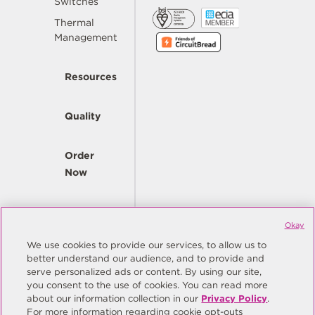
Switches
Thermal
Management
Resources
Quality
Order
Now
Company
Okay
We use cookies to provide our services, to allow us to
better understand our audience, and to provide and
© Copyright Same Sky 2026. All Rights Reserved.
serve personalized ads or content. By using our site,
you consent to the use of cookies. You can read more
Site Map
Privacy Policy
about our information collection in our
Privacy Policy
.
Do Not Sell/Do Not Share My Personal Information
Terms
For more information regarding cookie opt-outs