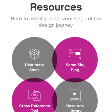
Resources
Here to assist you at every stage of the
design journey.
Distributor
Same Sky
Stock
Blog
Cross Reference
Resource
Tool
Library