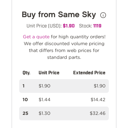
Buy from Same Sky
Unit Price (USD):
$1.90
Stock:
1119
Get a quote
for high quantity orders!
We offer discounted volume pricing
that differs from web prices for
standard parts.
Qty.
Unit Price
Extended Price
1
$1.90
$1.90
10
$1.44
$14.42
25
$1.30
$32.46