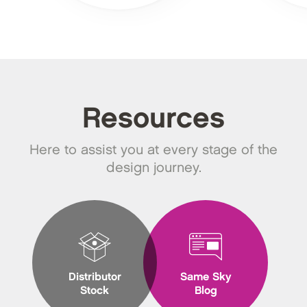
Resources
Here to assist you at every stage of the
design journey.
Distributor
Same Sky
Stock
Blog