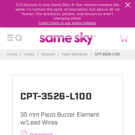
CUI Devices is now Same Sky! 🎉 Our mission remains the
same: To nurture the spirit of innovation, but above all, be
human. Our products, people, and resources aren't
changing either.
Learn more in our press release.
Home
/
Audio
/
Buzzers
/
Piezo Elements
/
CPT-3526-L100
CPT-3526-L100
35 mm Piezo Buzzer Element
w/Lead Wires
Datasheet