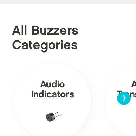
All Buzzers
Categories
Audio
›
Indicators
Tra