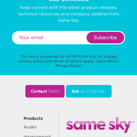
Keep current with the latest product releases,
technical resources and company updates from
Same Sky.
Subscribe
This site is protected by reCAPTCHA and the Google
privacy policy
and
terms of service
apply.
Learn More
|
Privacy Policy
Contact
Sales
Ask
an Engineer
Products
Audio
Interconnect