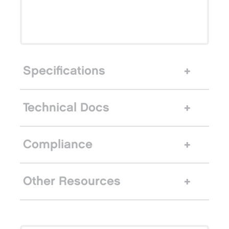
Specifications
Technical Docs
Compliance
Other Resources