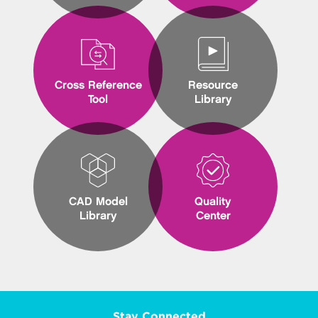
Cross Reference
Resource
Tool
Library
CAD Model
Quality
Library
Center
Stay Connected