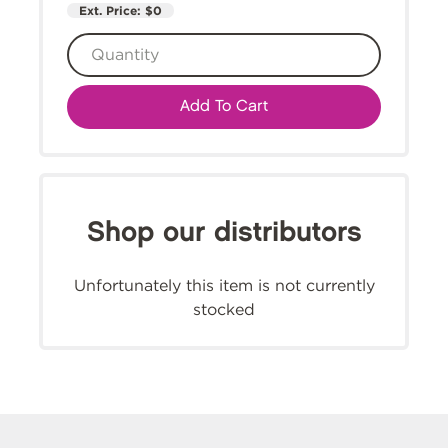
Ext. Price:
$0
Add To Cart
Shop our distributors
Unfortunately this item is not currently
stocked