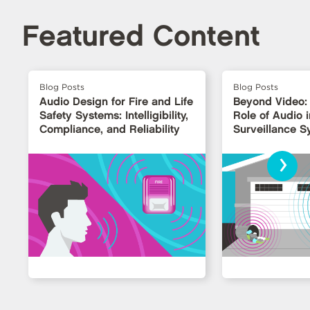
Featured Content
Blog Posts
Blog Posts
Audio Design for Fire and Life
Beyond Video:
Safety Systems: Intelligibility,
Role of Audio i
Compliance, and Reliability
Surveillance 
›