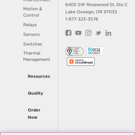
6405 SW Rosewood St, Ste C
Motion &
Lake Oswego, OR 97035
Control
1-877-323-3576
Relays
Sensors
Switches
Thermal
Management
Resources
Quality
Order
Now
Company