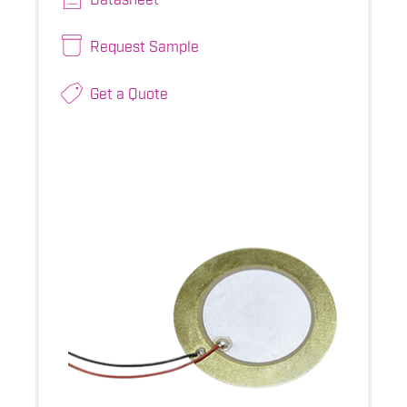
Request Sample
Get a Quote