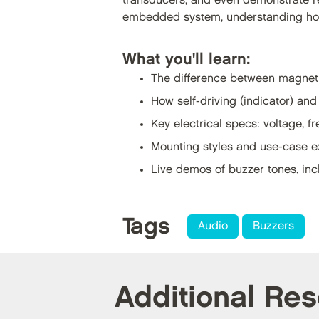
transducers, and even demonstrate r
embedded system, understanding how
What you'll learn:
The difference between magnet
How self-driving (indicator) and
Key electrical specs: voltage, 
Mounting styles and use-case 
Live demos of buzzer tones, inc
Tags
Audio
Buzzers
Additional Re