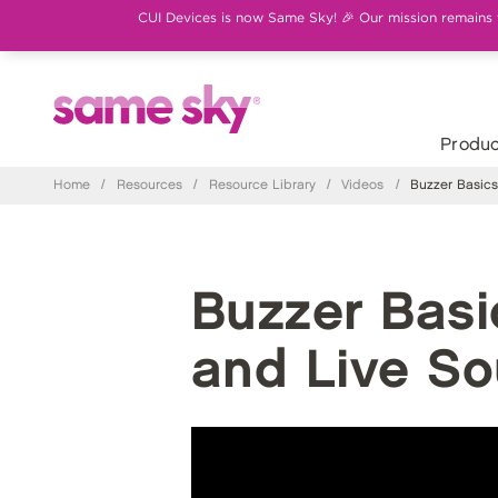
CUI Devices is now Same Sky! 🎉 Our mission remains th
Produc
Home
/
Resources
/
Resource Library
/
Videos
/
Buzzer Basics:
Buzzer Basic
and Live S