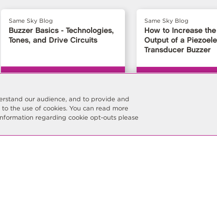
Same Sky Blog
Same Sky Blog
Buzzer Basics - Technologies,
How to Increase the
Tones, and Drive Circuits
Output of a Piezoele
Transducer Buzzer
nderstand our audience, and to provide and
t to the use of cookies. You can read more
information regarding cookie opt-outs please
Stay Connected
Subscribe
Keep current with the latest p
resources and company updat