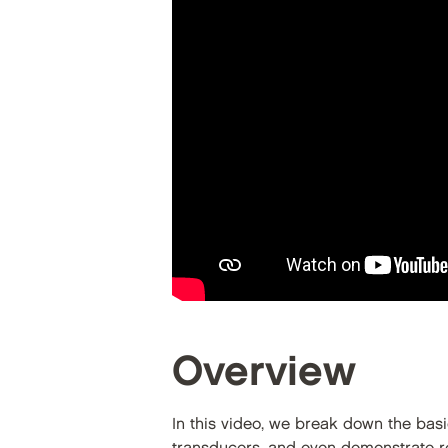
Overview
In this video, we break down the bas