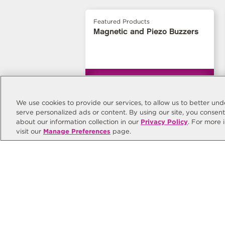
Featured Products
Magnetic and Piezo Buzzers
We use cookies to provide our services, to allow us to better u
serve personalized ads or content. By using our site, you consen
about our information collection in our
Privacy Policy
. For more 
visit our
Manage Preferences
page.