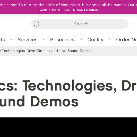
e same: To nurture the spirit of innovation, but above all, be human. Our 
Learn more in our press release.
ts
Services
Resources
Quality
Order N
 Technologies, Drive Circuits, and Live Sound Demos
s: Technologies, Dri
ound Demos