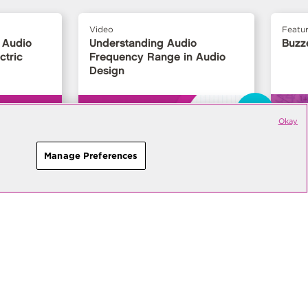
Video
Featu
 Audio
Understanding Audio
Buzz
ctric
Frequency Range in Audio
Design
›
Okay
Manage Preferences
Contact
Sales
Ask
an Engineer
roduct releases, technical
es from Same Sky.