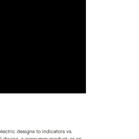
ectric designs to indicators vs.