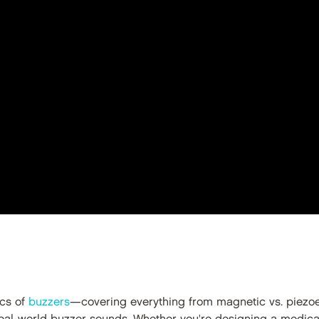
ics of
buzzers
—covering everything from magnetic vs. piezoel