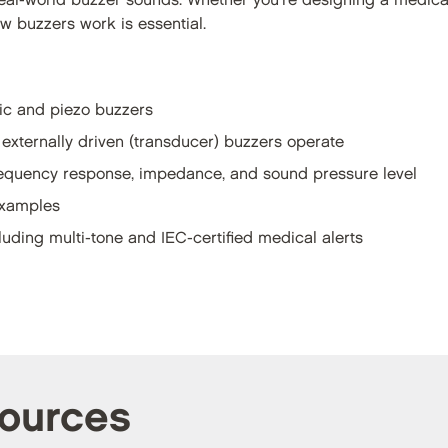
eal-world buzzer sounds. Whether you're designing a medica
 buzzers work is essential.
ic and piezo buzzers
 externally driven (transducer) buzzers operate
frequency response, impedance, and sound pressure level
examples
luding multi-tone and IEC-certified medical alerts
sources