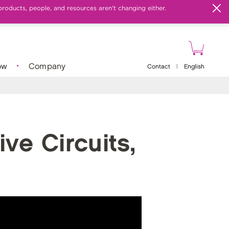
products, people, and resources aren't changing either.
ow
Company
Contact
|
English
ve Circuits,