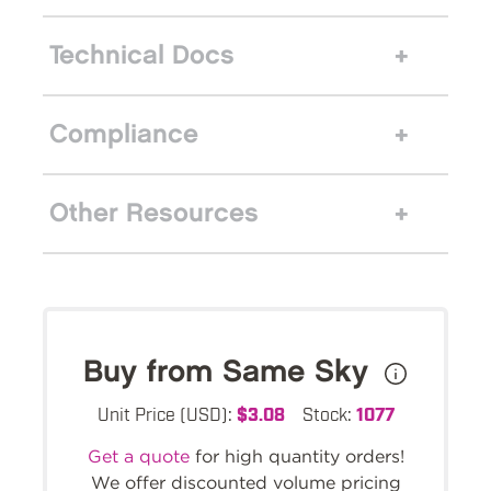
Technical Docs
Compliance
Other Resources
Buy from Same Sky
Unit Price (USD):
$3.08
Stock:
1077
Get a quote
for high quantity orders!
We offer discounted volume pricing