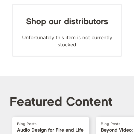
Shop our distributors
Unfortunately this item is not currently
stocked
Featured Content
Blog Posts
Blog Posts
Audio Design for Fire and Life
Beyond Video: