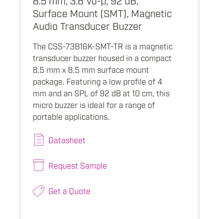
Surface Mount (SMT), Magnetic
Audio Transducer Buzzer
The CSS-73B16K-SMT-TR is a magnetic
transducer buzzer housed in a compact
8.5 mm x 8.5 mm surface mount
package. Featuring a low profile of 4
mm and an SPL of 92 dB at 10 cm, this
micro buzzer is ideal for a range of
portable applications.
Datasheet
Request Sample
Get a Quote