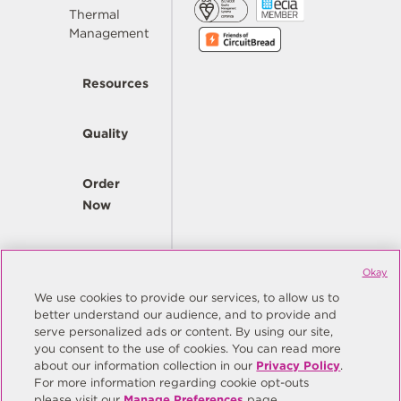
Thermal
Management
Resources
Quality
Order
Now
Company
Okay
We use cookies to provide our services, to allow us to
better understand our audience, and to provide and
© Copyright Same Sky 2026. All Rights Reserved.
serve personalized ads or content. By using our site,
you consent to the use of cookies. You can read more
Site Map
Privacy Policy
about our information collection in our
Privacy Policy
.
Do Not Sell/Do Not Share My Personal Information
Terms
For more information regarding cookie opt-outs
please visit our
Manage Preferences
page.
Manage Preferences