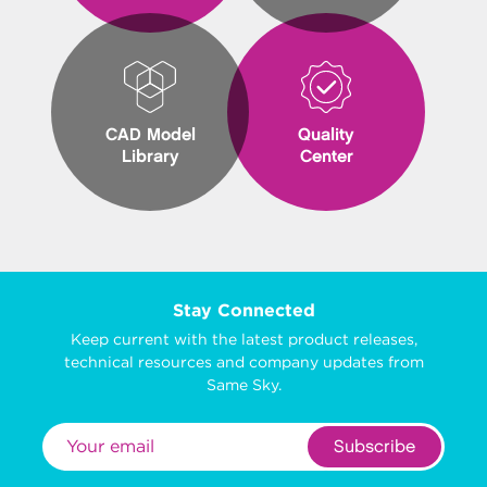
CAD Model
Quality
Library
Center
Stay Connected
Keep current with the latest product releases,
technical resources and company updates from
Same Sky.
Subscribe