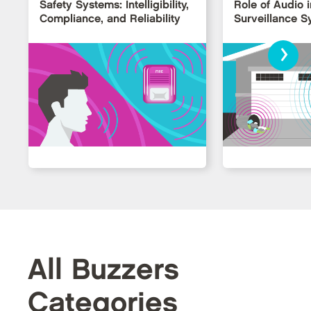
Safety Systems: Intelligibility,
Role of Audio i
Compliance, and Reliability
Surveillance 
›
All Buzzers
Categories