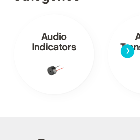
Audio
›
Indicators
Tra