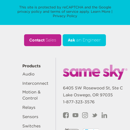
This site is protected by reCAPTCHA and the Google
privacy policy
and
terms of service
apply.
Learn More
|
Privacy Policy
Contact
Sales
Ask
an Engineer
Products
Audio
Interconnect
6405 SW Rosewood St, Ste C
Motion &
Lake Oswego, OR 97035
Control
1-877-323-3576
Relays
Sensors
Switches