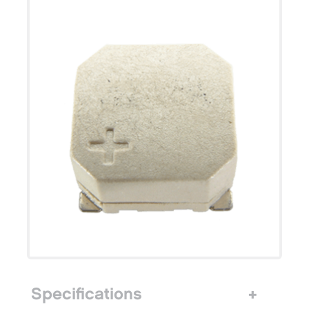
Specifications