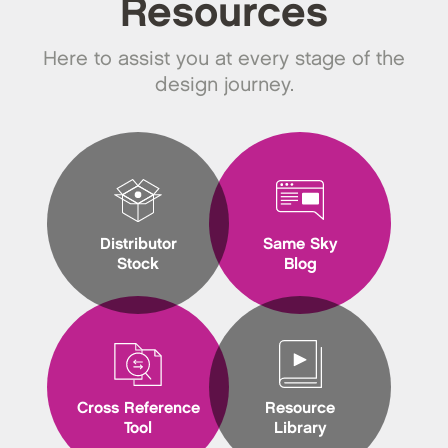
Resources
Here to assist you at every stage of the
design journey.
Distributor
Same Sky
Stock
Blog
Cross Reference
Resource
Tool
Library