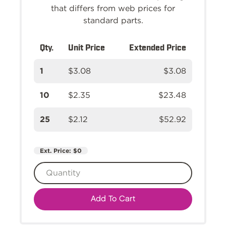
that differs from web prices for
standard parts.
Qty.
Unit Price
Extended Price
1
$3.08
$3.08
10
$2.35
$23.48
25
$2.12
$52.92
Ext. Price:
$0
Add To Cart