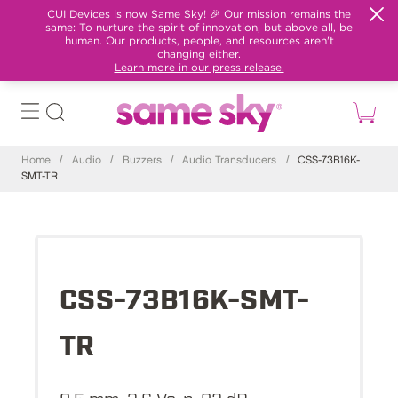
CUI Devices is now Same Sky! 🎉 Our mission remains the
same: To nurture the spirit of innovation, but above all, be
human. Our products, people, and resources aren't
changing either.
Learn more in our press release.
Home
/
Audio
/
Buzzers
/
Audio Transducers
/
CSS-73B16K-
SMT-TR
CSS-73B16K-SMT-
TR
8.5 mm, 3.6 Vo-p, 92 dB,