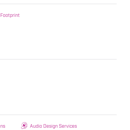
Footprint
ons
Audio Design Services