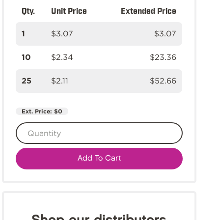
Qty.
Unit Price
Extended Price
1
$3.07
$3.07
10
$2.34
$23.36
25
$2.11
$52.66
Ext. Price:
$0
Add To Cart