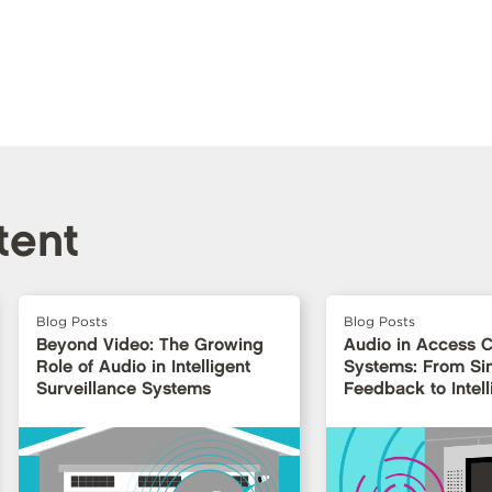
tent
Blog Posts
Blog Posts
Beyond Video: The Growing
Audio in Access C
Role of Audio in Intelligent
Systems: From Si
Surveillance Systems
Feedback to Intell
Interfaces