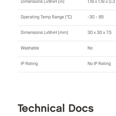
Dimensions LxWxH (in)
1.18 x 1.18 x 0.3
Operating Temp Range (°C)
-30 ~ 85
Dimensions LxWxH (mm)
30 x 30 x 7.5
Washable
No
IP Rating
No IP Rating
Technical Docs