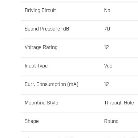
Driving Circuit
No
Sound Pressure (dB)
70
Voltage Rating
12
Input Type
Vdc
Curr. Consumption (mA)
12
Mounting Style
Through Hole
Shape
Round