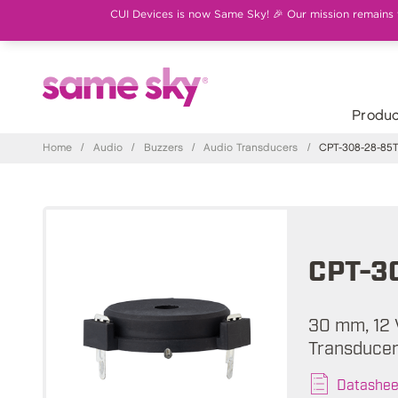
CUI Devices is now Same Sky! 🎉 Our mission remains th
Produc
Home
/
Audio
/
Buzzers
/
Audio Transducers
/
CPT-308-28-85
CPT-3
30 mm, 12 
Transducer
Datashee