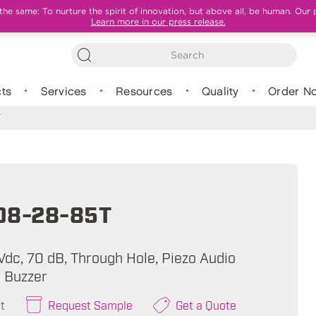
e same: To nurture the spirit of innovation, but above all, be human. Our 
Learn more in our press release.
ts
Services
Resources
Quality
Order N
T
08-28-85T
Vdc, 70 dB, Through Hole, Piezo Audio
 Buzzer
t
Request Sample
Get a Quote