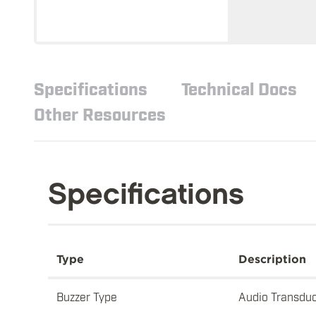
Specifications
Technical Docs
Other Resources
Specifications
Type
Description
Buzzer Type
Audio Transdu