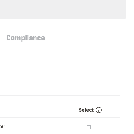
Compliance
Select
cer