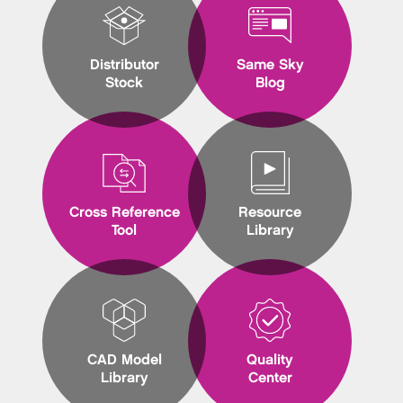
Distributor
Same Sky
Stock
Blog
Cross Reference
Resource
Tool
Library
CAD Model
Quality
Library
Center