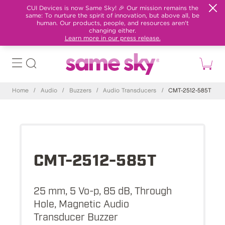
CUI Devices is now Same Sky! 🎉 Our mission remains the
same: To nurture the spirit of innovation, but above all, be
human. Our products, people, and resources aren't
changing either.
Learn more in our press release.
Home
/
Audio
/
Buzzers
/
Audio Transducers
/
CMT-2512-585T
CMT-2512-585T
25 mm, 5 Vo-p, 85 dB, Through
Hole, Magnetic Audio
Transducer Buzzer