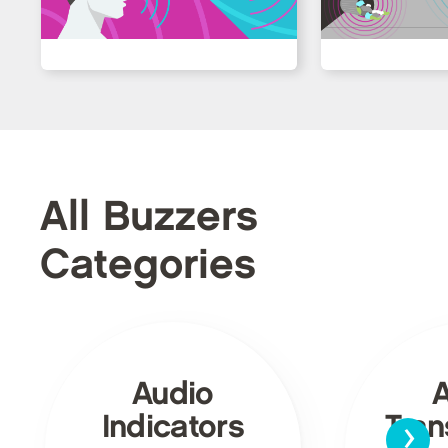
All Buzzers
Categories
Audio
›
Indicators
Tra