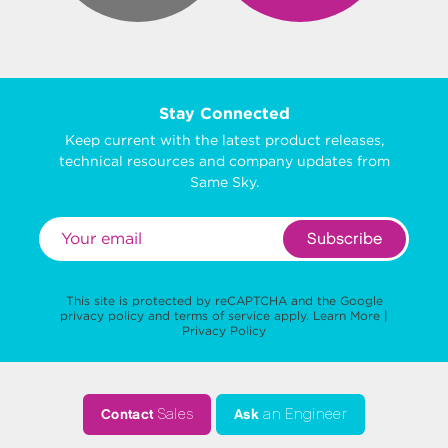
Stay Connected
Keep current with the latest product releases,
technical resources and company updates from
Same Sky.
Subscribe
This site is protected by reCAPTCHA and the Google
privacy policy
and
terms of service
apply.
Learn More
|
Privacy Policy
Contact
Sales
Ask
an Engineer