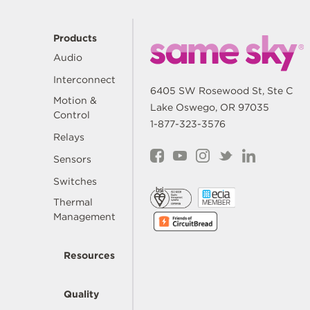
Products
Audio
Interconnect
6405 SW Rosewood St, Ste C
Motion &
Lake Oswego, OR 97035
Control
1-877-323-3576
Relays
Sensors
Switches
Thermal
Management
Resources
Quality