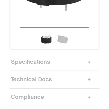
Specifications
Technical Docs
Compliance