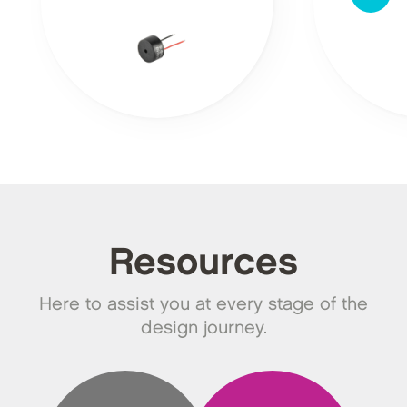
Resources
Here to assist you at every stage of the
design journey.