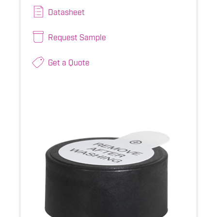
Datasheet
Request Sample
Get a Quote