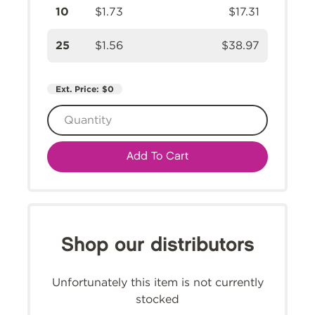
10
$1.73
$17.31
25
$1.56
$38.97
Ext. Price:
$0
Add To Cart
Shop our distributors
Unfortunately this item is not currently
stocked