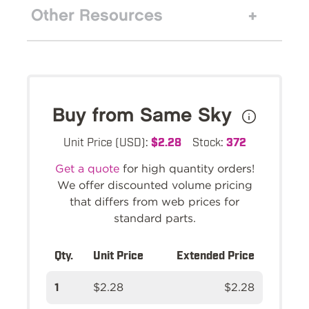
Other Resources
Buy from Same Sky
Unit Price (USD):
$2.28
Stock:
372
Get a quote
for high quantity orders!
We offer discounted volume pricing
that differs from web prices for
standard parts.
Qty.
Unit Price
Extended Price
1
$2.28
$2.28