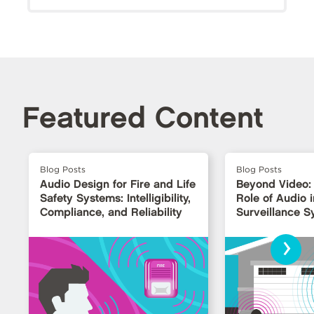
Featured Content
Blog Posts
Blog Posts
Audio Design for Fire and Life
Beyond Video:
Safety Systems: Intelligibility,
Role of Audio i
Compliance, and Reliability
Surveillance 
›