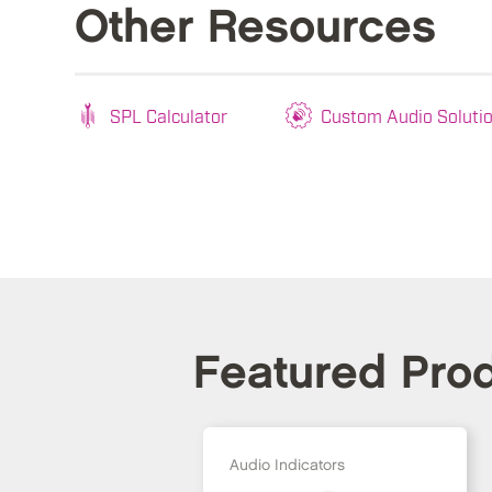
Other Resources
SPL Calculator
Custom Audio Soluti
Featured Pro
Audio Indicators