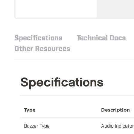
Specifications
Technical Docs
Other Resources
Specifications
Type
Description
Buzzer Type
Audio Indicator