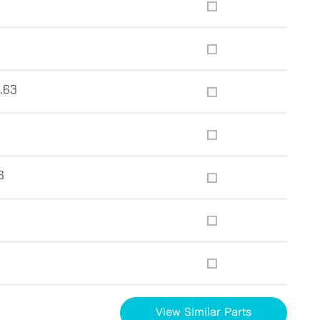
0.63
6
View Similar Parts