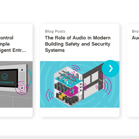
Blog Posts
Bro
ontrol
The Role of Audio in Modern
Au
mple
Building Safety and Security
igent Entry
Systems
›