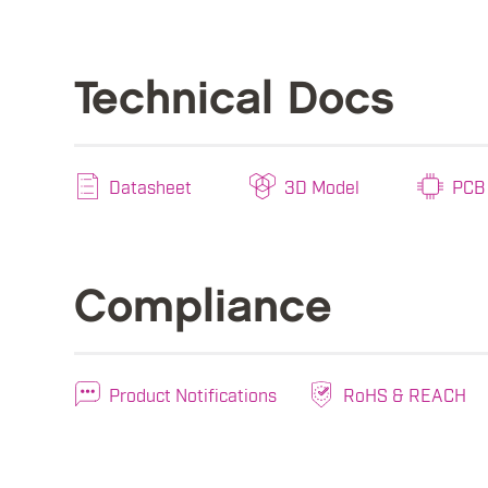
Technical Docs
Datasheet
3D Model
PCB 
Compliance
Product Notifications
RoHS & REACH