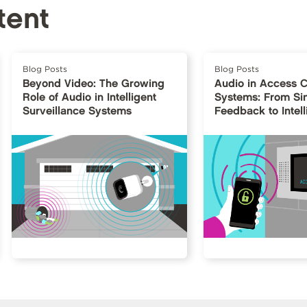
tent
Blog Posts
Blog Posts
Beyond Video: The Growing
Audio in Access C
Role of Audio in Intelligent
Systems: From Si
Surveillance Systems
Feedback to Intell
Interfaces