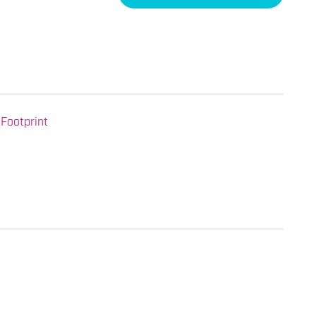
Footprint