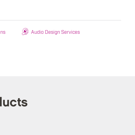
ons
Audio Design Services
ducts