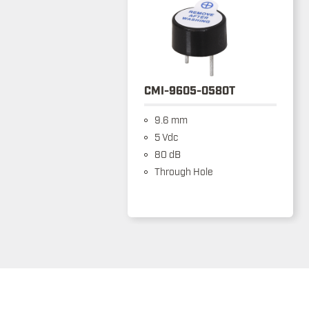
CMI-9605-0580T
9.6 mm
5 Vdc
80 dB
Through Hole