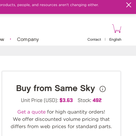
products, people, and resources aren't changing either.
ow
Company
Contact
|
English
Buy from Same Sky
Unit Price (USD):
$3.63
Stock:
492
Get a quote
for high quantity orders!
We offer discounted volume pricing that
differs from web prices for standard parts.