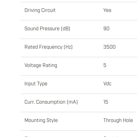
Driving Circuit
Yes
Sound Pressure (dB)
90
Rated Frequency (Hz)
3500
Voltage Rating
5
Input Type
Vdc
Curr. Consumption (mA)
15
Mounting Style
Through Hole