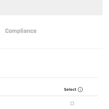
Compliance
Select