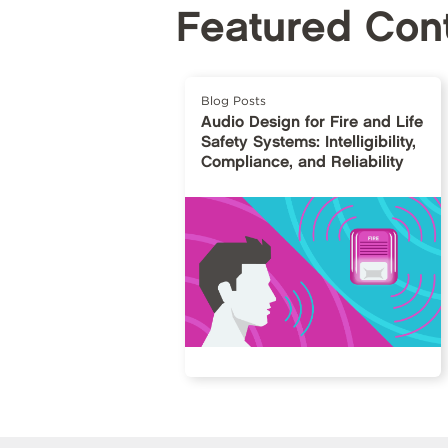
Featured Con
Blog Posts
Audio Design for Fire and Life
Safety Systems: Intelligibility,
Compliance, and Reliability