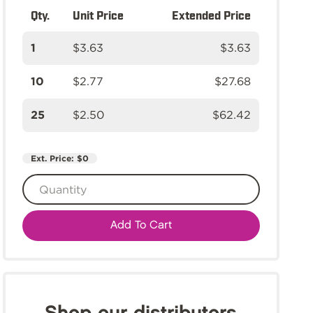
Qty.
Unit Price
Extended Price
1
$3.63
$3.63
10
$2.77
$27.68
25
$2.50
$62.42
Ext. Price:
$0
Add To Cart