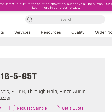
e same: To nurture the spirit of innovation, but above all, be human. Our 
Learn more in our press release.
ts
Services
Resources
Quality
Order N
316-5-85T
 Vdc, 90 dB, Through Hole, Piezo Audio
uzzer
t
Request Sample
Get a Quote