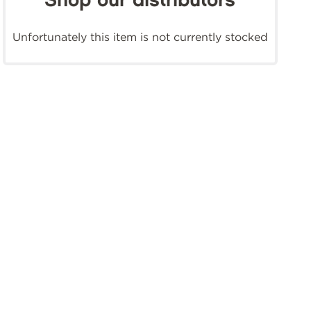
Shop our distributors
Unfortunately this item is not currently stocked