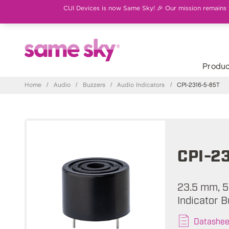
CUI Devices is now Same Sky! 🎉 Our mission remains th
Produc
Home
/
Audio
/
Buzzers
/
Audio Indicators
/
CPI-2316-5-85T
CPI-2
23.5 mm, 5
Indicator B
Datashee