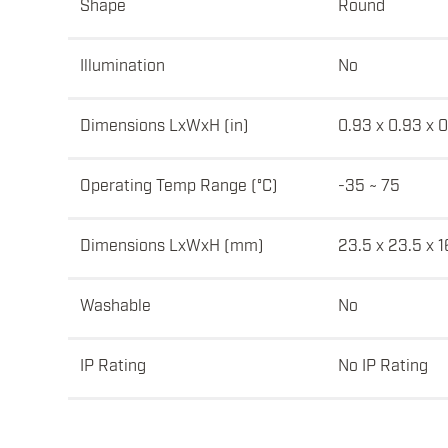
Shape
Round
Illumination
No
Dimensions LxWxH (in)
0.93 x 0.93 x 
Operating Temp Range (°C)
-35 ~ 75
Dimensions LxWxH (mm)
23.5 x 23.5 x 1
Washable
No
IP Rating
No IP Rating