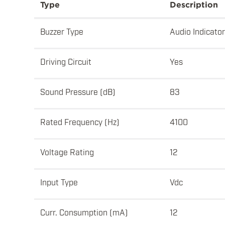
Type
Description
Buzzer Type
Audio Indicator
Driving Circuit
Yes
Sound Pressure (dB)
83
Rated Frequency (Hz)
4100
Voltage Rating
12
Input Type
Vdc
Curr. Consumption (mA)
12