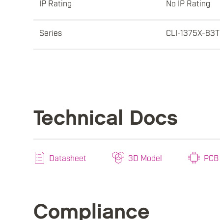
IP Rating
No IP Rating
Series
CLI-1375X-83T
Technical Docs
Datasheet
3D Model
PCB 
Compliance