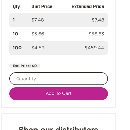
Qty.
Unit Price
Extended Price
1
$7.48
$7.48
10
$5.66
$56.63
100
$4.59
$459.44
Ext. Price:
$0
Add To Cart