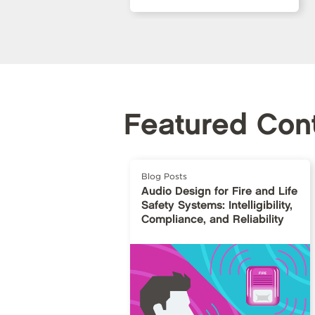
Featured Con
Blog Posts
Audio Design for Fire and Life
Safety Systems: Intelligibility,
Compliance, and Reliability