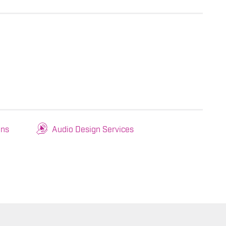
ons
Audio Design Services