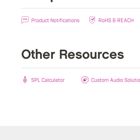
Product Notifications
RoHS & REACH
Other Resources
SPL Calculator
Custom Audio Soluti