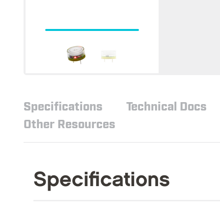
Specifications
Technical Docs
Other Resources
Specifications