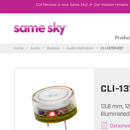
CUI Devices is now Same Sky! 🎉 Our mission remains th
Produc
Home
/
Audio
/
Buzzers
/
Audio Indicators
/
CLI-1375R-83T
CLI-1
13.8 mm, 12
Illuminated
Datashee