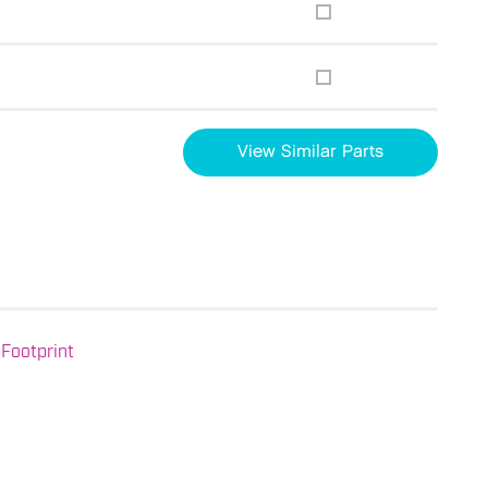
View Similar Parts
Footprint