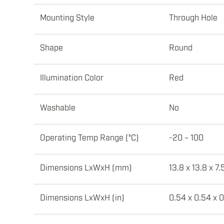
Mounting Style
Through Hole
Shape
Round
Illumination Color
Red
Washable
No
Operating Temp Range (°C)
-20 ~ 100
Dimensions LxWxH (mm)
13.8 x 13.8 x 7.
Dimensions LxWxH (in)
0.54 x 0.54 x 0