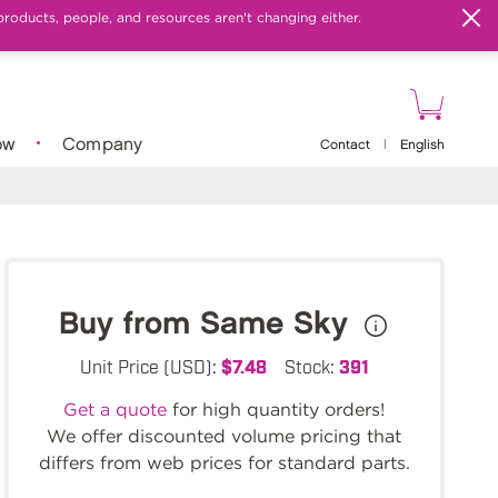
products, people, and resources aren't changing either.
ow
Company
Contact
|
English
Buy from Same Sky
Unit Price (USD):
$7.48
Stock:
391
Get a quote
for high quantity orders!
We offer discounted volume pricing that
differs from web prices for standard parts.