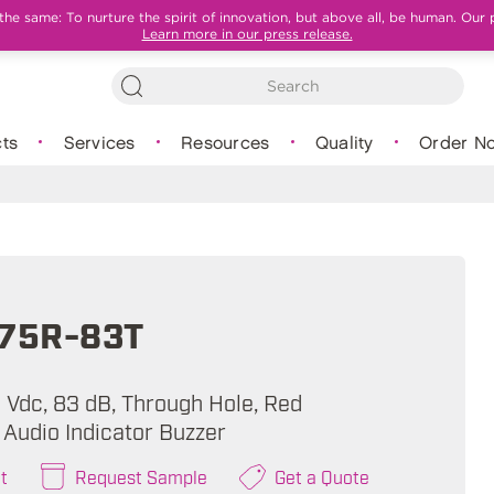
e same: To nurture the spirit of innovation, but above all, be human. Our 
Learn more in our press release.
ts
Services
Resources
Quality
Order N
375R-83T
 Vdc, 83 dB, Through Hole, Red
 Audio Indicator Buzzer
t
Request Sample
Get a Quote