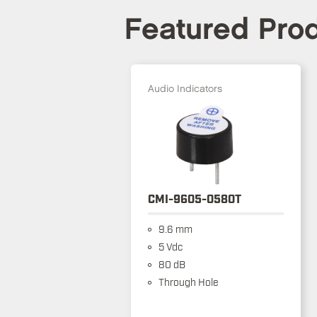
Featured Pro
Audio Indicators
CMI-9605-0580T
9.6 mm
5 Vdc
80 dB
Through Hole