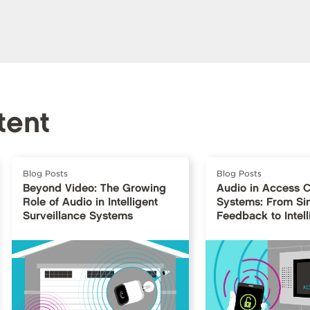
tent
Blog Posts
Blog Posts
Beyond Video: The Growing
Audio in Access C
Role of Audio in Intelligent
Systems: From Si
Surveillance Systems
Feedback to Intell
Interfaces