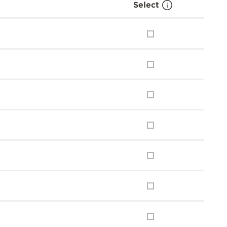
Select