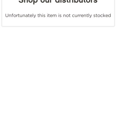
Shop our distributors
Unfortunately this item is not currently stocked