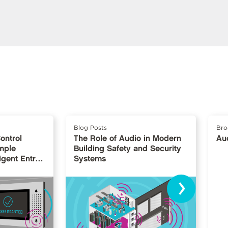
Blog Posts
Bro
ontrol
The Role of Audio in Modern
Au
mple
Building Safety and Security
igent Entry
Systems
›