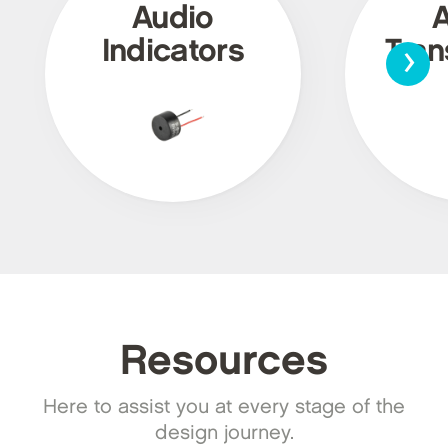
Audio
›
Indicators
Tra
Resources
Here to assist you at every stage of the
design journey.