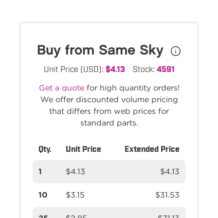
Buy from Same Sky
Unit Price (USD):
$4.13
Stock:
4591
Get a quote
for high quantity orders!
We offer discounted volume pricing
that differs from web prices for
standard parts.
Qty.
Unit Price
Extended Price
1
$4.13
$4.13
10
$3.15
$31.53