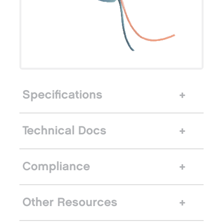
Specifications
Technical Docs
Compliance
Other Resources