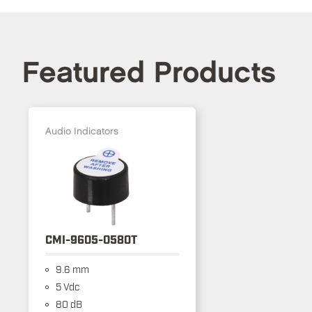
Featured Products
Audio Indicators
CMI-9605-0580T
9.6 mm
5 Vdc
80 dB