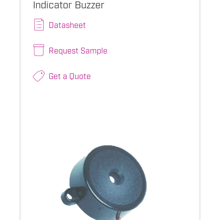
Indicator Buzzer
Datasheet
Request Sample
Get a Quote