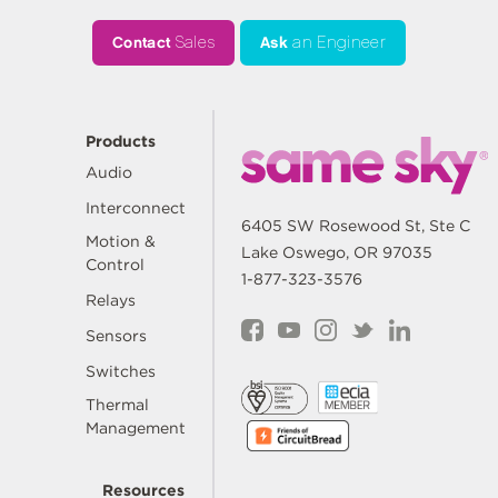
Contact
Sales
Ask
an Engineer
Products
Audio
Interconnect
6405 SW Rosewood St, Ste C
Motion &
Lake Oswego, OR 97035
Control
1-877-323-3576
Relays
Sensors
Switches
Thermal
Management
Resources