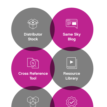
Distributor
Same Sky
Stock
Blog
Cross Reference
Resource
Tool
Library