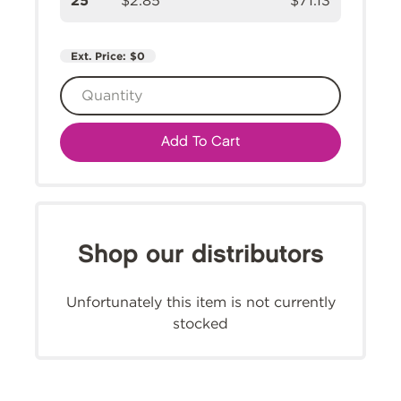
25
$2.85
$71.13
Ext. Price:
$0
Add To Cart
Shop our distributors
Unfortunately this item is not currently
stocked