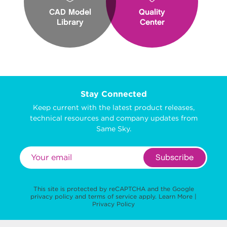
CAD Model
Quality
Library
Center
Stay Connected
Keep current with the latest product releases,
technical resources and company updates from
Same Sky.
Subscribe
This site is protected by reCAPTCHA and the Google
privacy policy
and
terms of service
apply.
Learn More
|
Privacy Policy