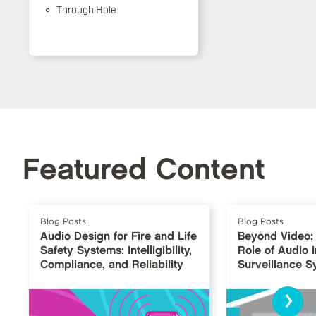
Through Hole
Featured Content
Blog Posts
Blog Posts
Audio Design for Fire and Life
Beyond Video:
Safety Systems: Intelligibility,
Role of Audio i
Compliance, and Reliability
Surveillance 
›