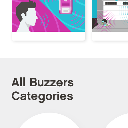
All Buzzers
Categories