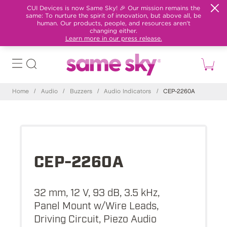
CUI Devices is now Same Sky! 🎉 Our mission remains the
same: To nurture the spirit of innovation, but above all, be
human. Our products, people, and resources aren't
changing either.
Learn more in our press release.
Home
/
Audio
/
Buzzers
/
Audio Indicators
/
CEP-2260A
CEP-2260A
32 mm, 12 V, 93 dB, 3.5 kHz,
Panel Mount w/Wire Leads,
Driving Circuit, Piezo Audio