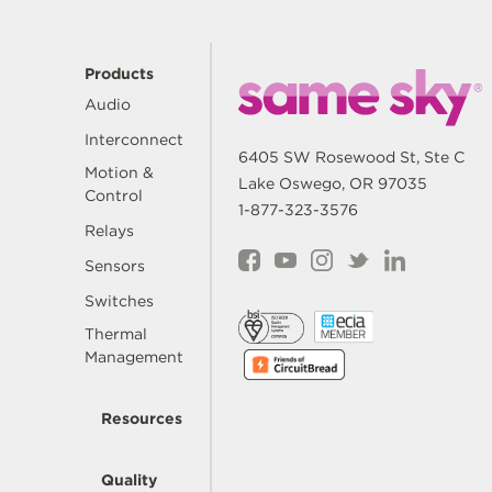
Products
Audio
Interconnect
6405 SW Rosewood St, Ste C
Motion &
Lake Oswego, OR 97035
Control
1-877-323-3576
Relays
Sensors
Switches
Thermal
Management
Resources
Quality