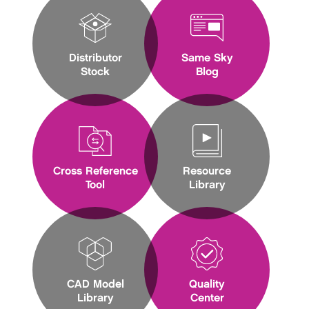
Distributor
Same Sky
Stock
Blog
Cross Reference
Resource
Tool
Library
CAD Model
Quality
Library
Center