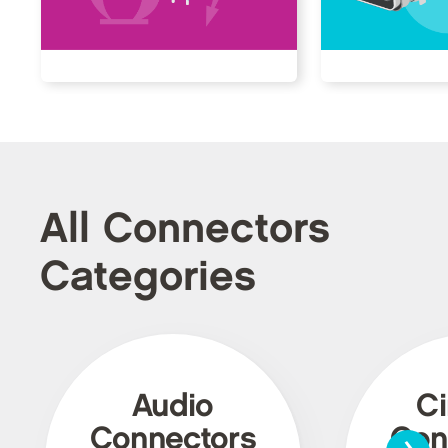
All Connectors
Categories
Audio
Ci
›
Connectors
Con