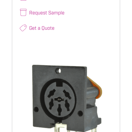
Request Sample
Get a Quote