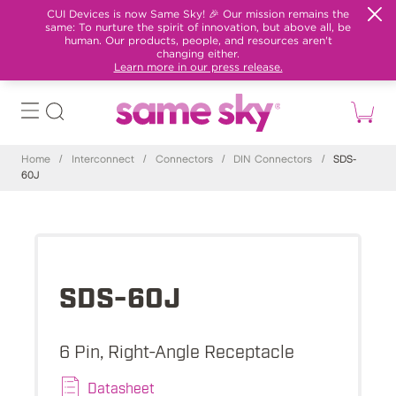
CUI Devices is now Same Sky! 🎉 Our mission remains the
same: To nurture the spirit of innovation, but above all, be
human. Our products, people, and resources aren't
changing either.
Learn more in our press release.
Home
/
Interconnect
/
Connectors
/
DIN Connectors
/
SDS-
60J
SDS-60J
6 Pin, Right-Angle Receptacle
Datasheet