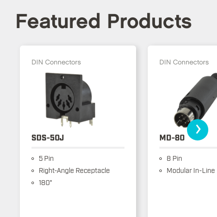
Featured Products
DIN Connectors
DIN Connectors
›
SDS-50J
MD-80
5 Pin
8 Pin
Right-Angle Receptacle
Modular In-Line
180°