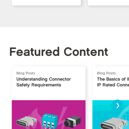
Featured Content
Blog Posts
Blog Posts
Understanding Connector
The Basics of 
Safety Requirements
IP Rated Conn
›