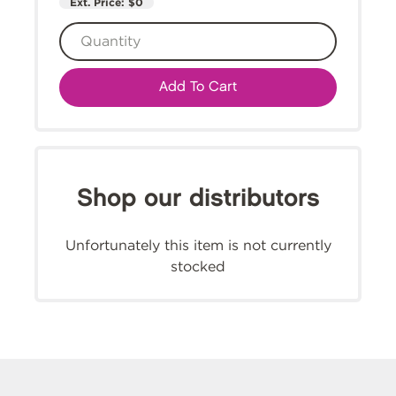
Ext. Price:
$0
Add To Cart
Shop our distributors
Unfortunately this item is not currently
stocked