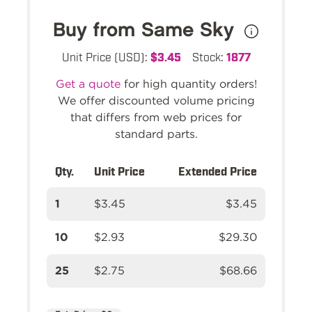
Buy from Same Sky
Unit Price (USD):
$3.45
Stock:
1877
Get a quote
for high quantity orders!
We offer discounted volume pricing
that differs from web prices for
standard parts.
Qty.
Unit Price
Extended Price
1
$3.45
$3.45
10
$2.93
$29.30
25
$2.75
$68.66