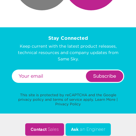
Stay Connected
Keep current with the latest product releases,
technical resources and company updates from
Same Sky.
Subscribe
This site is protected by reCAPTCHA and the Google
privacy policy
and
terms of service
apply.
Learn More
|
Privacy Policy
Contact
Sales
Ask
an Engineer