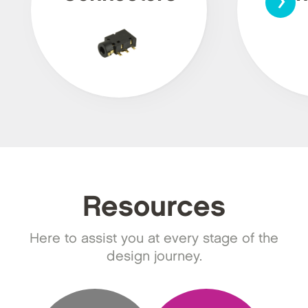
Resources
Here to assist you at every stage of the
design journey.