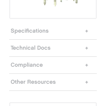
Specifications
Technical Docs
Compliance
Other Resources