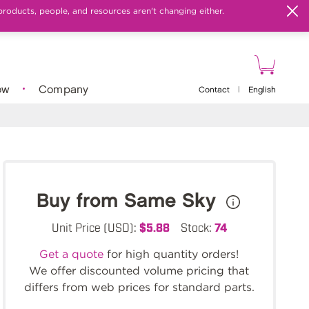
products, people, and resources aren't changing either.
ow
Company
Contact
|
English
Buy from Same Sky
Unit Price (USD):
$5.88
Stock:
74
Get a quote
for high quantity orders!
We offer discounted volume pricing that
differs from web prices for standard parts.