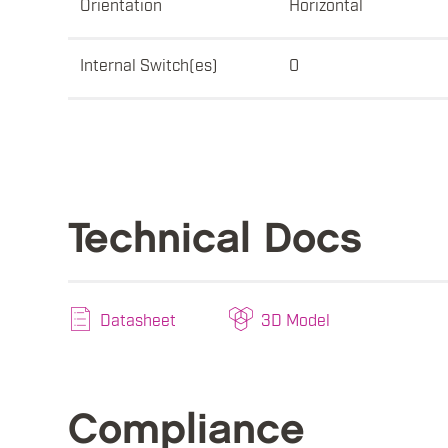
Orientation
Horizontal
Internal Switch(es)
0
Technical Docs
Datasheet
3D Model
Compliance