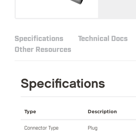
Specifications
Technical Docs
Other Resources
Specifications
Type
Description
Connector Type
Plug