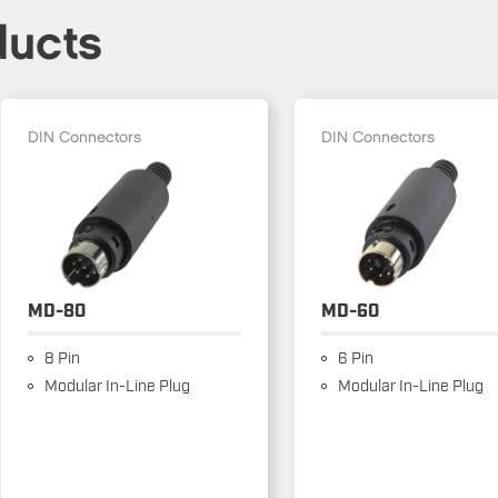
ducts
DIN Connectors
DIN Connectors
MD-80
MD-60
8 Pin
6 Pin
Modular In-Line Plug
Modular In-Line Plug