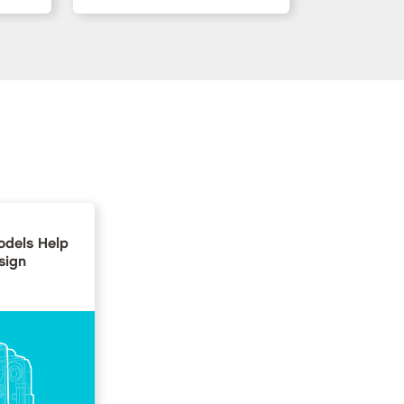
dels Help
sign