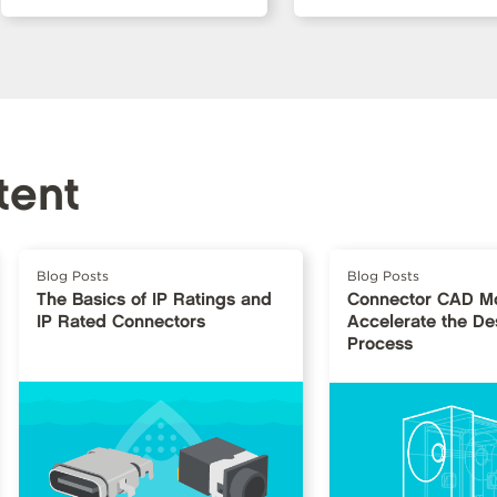
tent
Blog Posts
Blog Posts
The Basics of IP Ratings and
Connector CAD Mo
IP Rated Connectors
Accelerate the De
Process