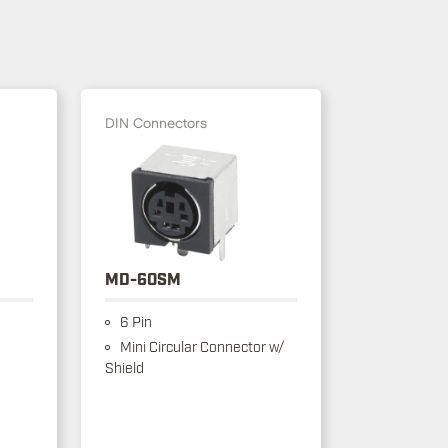
DIN Connectors
MD-60SM
6 Pin
Mini Circular Connector w/
Shield