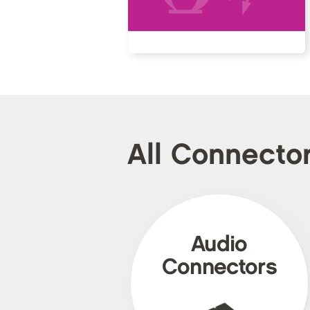
All Connecto
Audio
Connectors