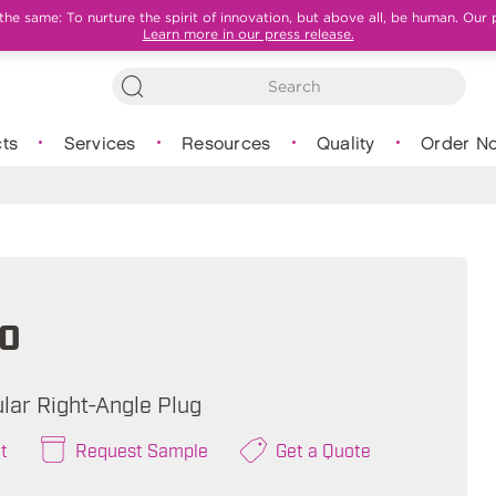
e same: To nurture the spirit of innovation, but above all, be human. Our 
Learn more in our press release.
ts
Services
Resources
Quality
Order N
0
lar Right-Angle Plug
t
Request Sample
Get a Quote