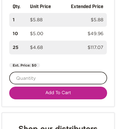
Qty.
Unit Price
Extended Price
1
$5.88
$5.88
10
$5.00
$49.96
25
$4.68
$117.07
Ext. Price:
$0
Add To Cart