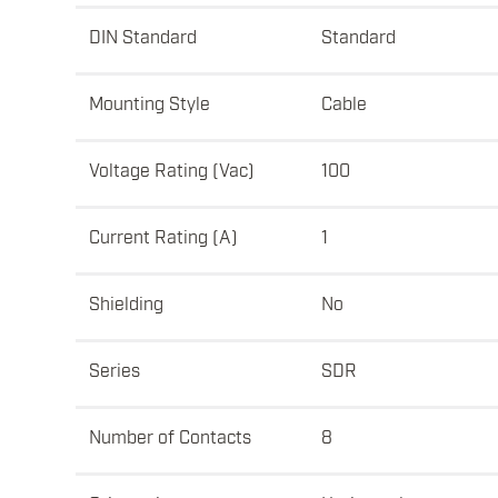
DIN Standard
Standard
Mounting Style
Cable
Voltage Rating (Vac)
100
Current Rating (A)
1
Shielding
No
Series
SDR
Number of Contacts
8