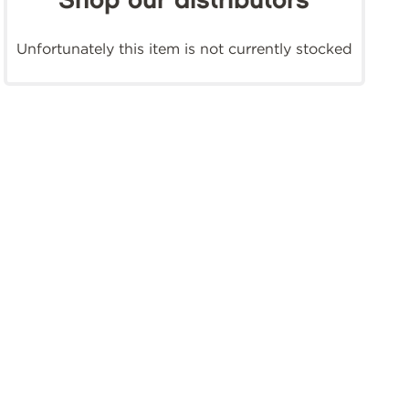
Shop our distributors
Unfortunately this item is not currently stocked