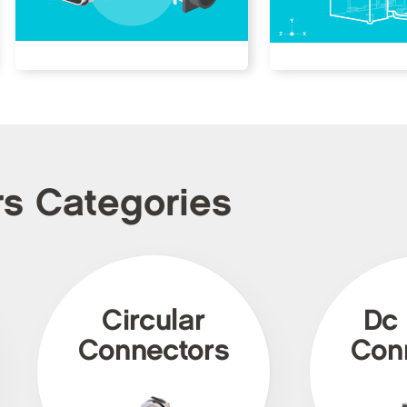
rs Categories
Circular
Dc
Connectors
Con