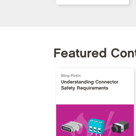
Featured Con
Blog Posts
Understanding Connector
Safety Requirements