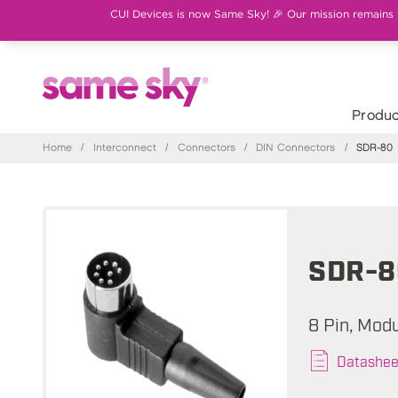
CUI Devices is now Same Sky! 🎉 Our mission remains th
Produc
Home
/
Interconnect
/
Connectors
/
DIN Connectors
/
SDR-80
SDR-8
8 Pin, Modu
Datashee