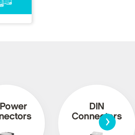
 Power
DIN
›
nectors
Connectors