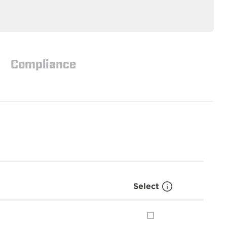
Compliance
Select