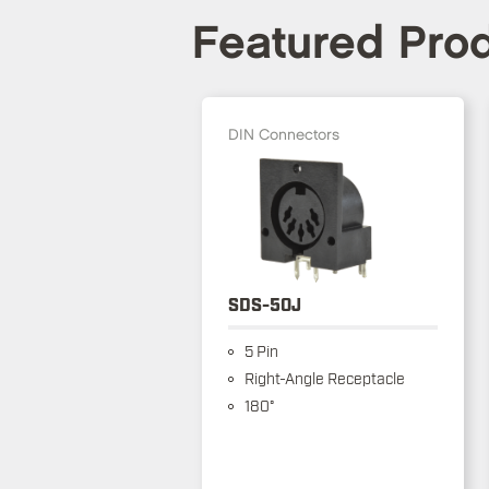
Featured Pro
DIN Connectors
SDS-50J
5 Pin
Right-Angle Receptacle
180°