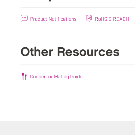
Product Notifications
RoHS & REACH
Other Resources
Connector Mating Guide