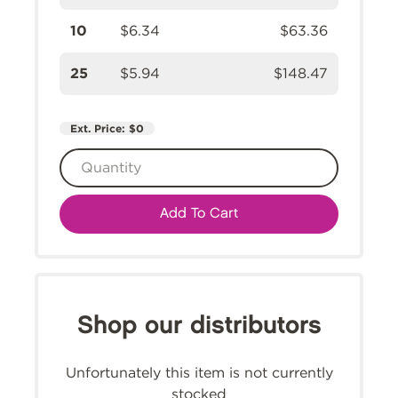
10
$6.34
$63.36
25
$5.94
$148.47
Ext. Price:
$0
Add To Cart
Shop our distributors
Unfortunately this item is not currently
stocked