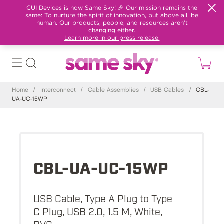
CUI Devices is now Same Sky! 🎉 Our mission remains the
same: To nurture the spirit of innovation, but above all, be
human. Our products, people, and resources aren't
changing either.
Learn more in our press release.
Home
/
Interconnect
/
Cable Assemblies
/
USB Cables
/
CBL-
UA-UC-15WP
CBL-UA-UC-15WP
USB Cable, Type A Plug to Type
C Plug, USB 2.0, 1.5 M, White,
PVC