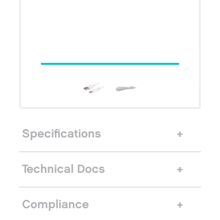
Specifications
Technical Docs
Compliance