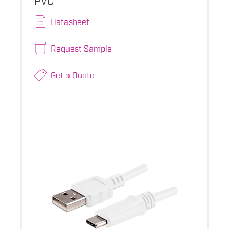
Datasheet
Request Sample
Get a Quote