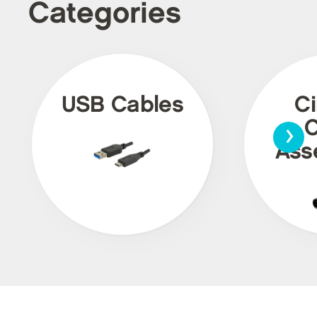
Categories
USB Cables
Ci
›
C
Ass