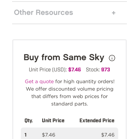
Other Resources
Buy from Same Sky
Unit Price (USD):
$7.46
Stock:
973
Get a quote
for high quantity orders!
We offer discounted volume pricing
that differs from web prices for
standard parts.
Qty.
Unit Price
Extended Price
1
$7.46
$7.46