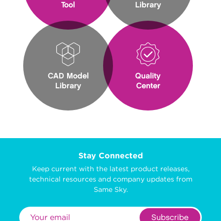
Tool
Library
CAD Model
Quality
Library
Center
Stay Connected
Keep current with the latest product releases,
technical resources and company updates from
Same Sky.
Subscribe