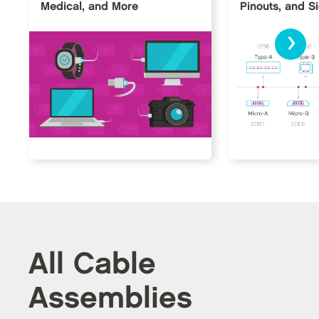
Medical, and More
Pinouts, and S
›
All Cable
Assemblies