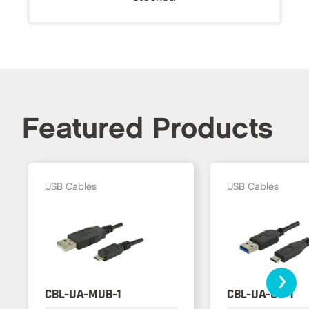
Featured Products
USB Cables
USB Cables
›
CBL-UA-MUB-1
CBL-UA-UC-1