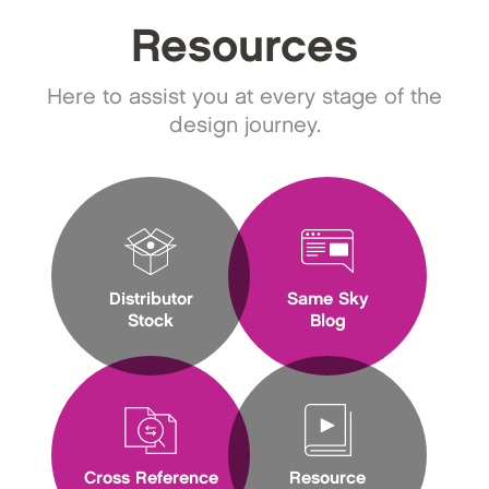
Resources
Here to assist you at every stage of the
design journey.
Distributor
Same Sky
Stock
Blog
Cross Reference
Resource