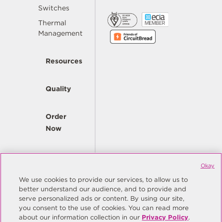
Switches
Thermal
Management
Resources
Quality
Order
Now
Company
Okay
We use cookies to provide our services, to allow us to
better understand our audience, and to provide and
© Copyright Same Sky 2026. All Rights Reserved.
serve personalized ads or content. By using our site,
you consent to the use of cookies. You can read more
Site Map
Privacy Policy
about our information collection in our
Privacy Policy
.