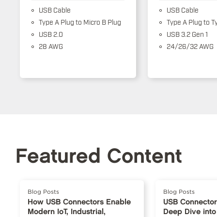
USB Cable
USB Cable
Type A Plug to Micro B Plug
Type A Plug to T
USB 2.0
USB 3.2 Gen 1
28 AWG
24/26/32 AWG
Featured Content
Blog Posts
Blog Posts
How USB Connectors Enable
USB Connector
Modern IoT, Industrial,
Deep Dive into