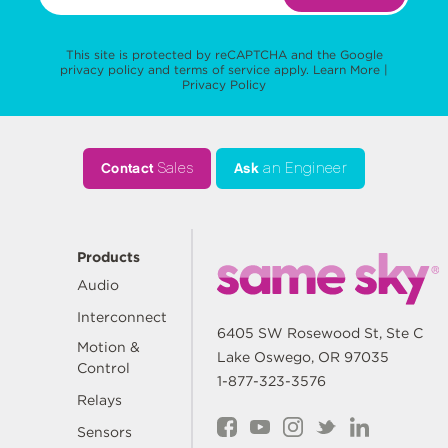
This site is protected by reCAPTCHA and the Google
privacy policy
and
terms of service
apply.
Learn More
|
Privacy Policy
Contact
Sales
Ask
an Engineer
Products
Audio
Interconnect
6405 SW Rosewood St, Ste C
Motion &
Lake Oswego, OR 97035
Control
1-877-323-3576
Relays
Sensors