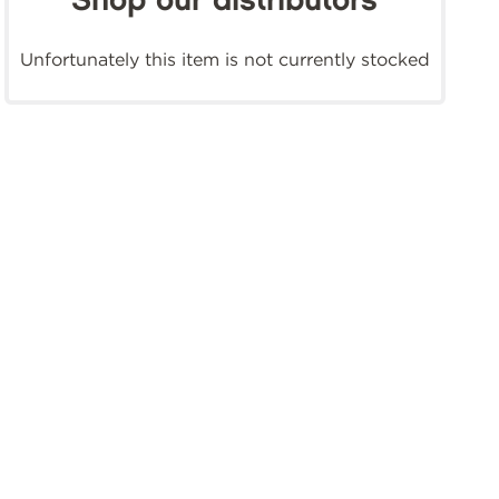
Shop our distributors
Unfortunately this item is not currently stocked