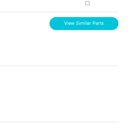
View Similar Parts