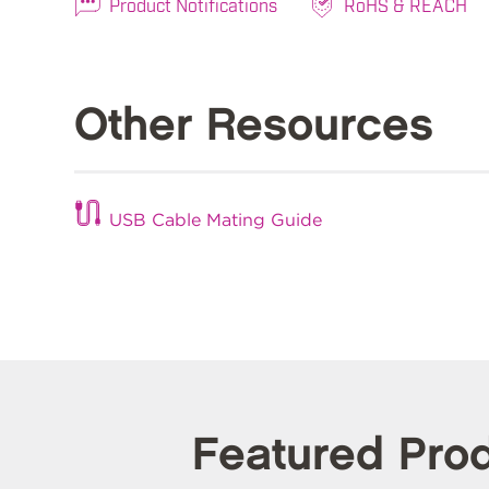
Product Notifications
RoHS & REACH
Other Resources
USB Cable Mating Guide
Featured Pro