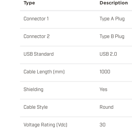
Type
Description
Connector 1
Type A Plug
Connector 2
Type B Plug
USB Standard
USB 2.0
Cable Length (mm)
1000
Shielding
Yes
Cable Style
Round
Voltage Rating (Vdc)
30