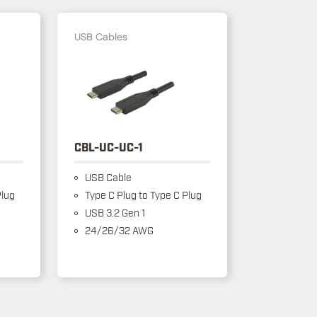
USB Cables
CBL-UC-UC-1
USB Cable
Plug
Type C Plug to Type C Plug
USB 3.2 Gen 1
24/26/32 AWG