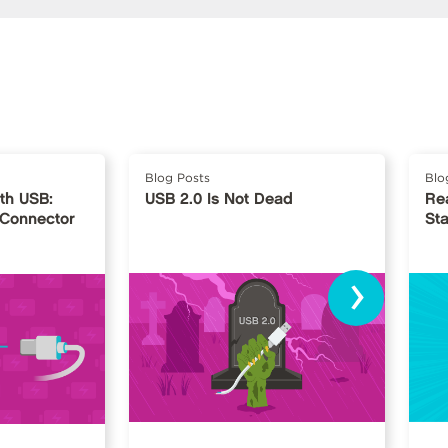
Blog Posts
Blo
ith USB:
USB 2.0 Is Not Dead
Re
 Connector
Sta
›