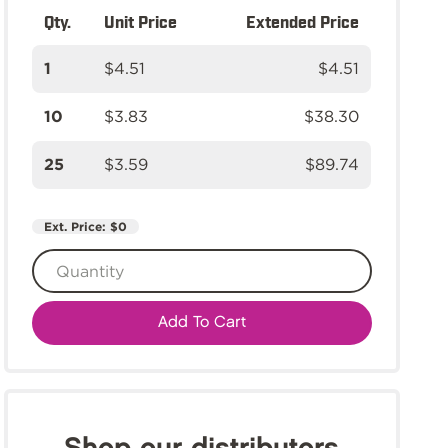
Qty.
Unit Price
Extended Price
1
$4.51
$4.51
10
$3.83
$38.30
25
$3.59
$89.74
Ext. Price:
$0
Add To Cart