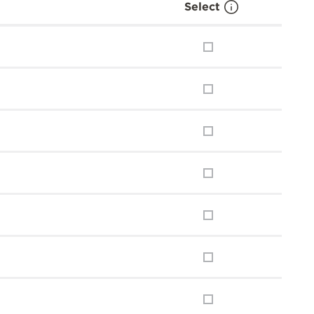
Select