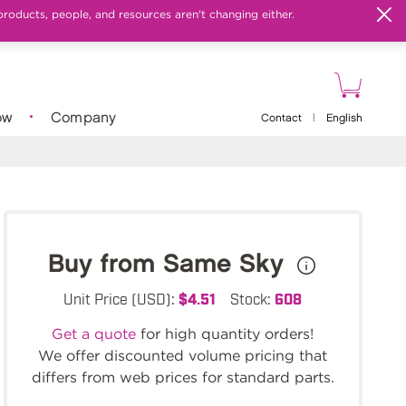
products, people, and resources aren't changing either.
ow
Company
Contact
|
English
Buy from Same Sky
Unit Price (USD):
$4.51
Stock:
608
Get a quote
for high quantity orders!
We offer discounted volume pricing that
differs from web prices for standard parts.