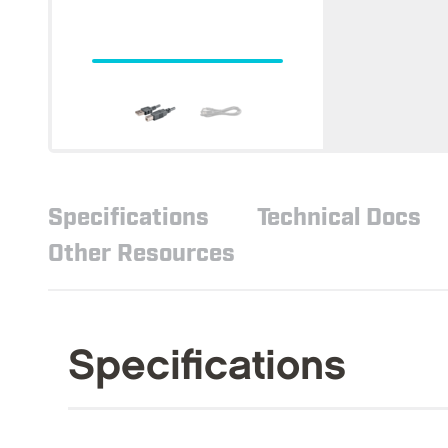
Specifications
Technical Docs
Other Resources
Specifications