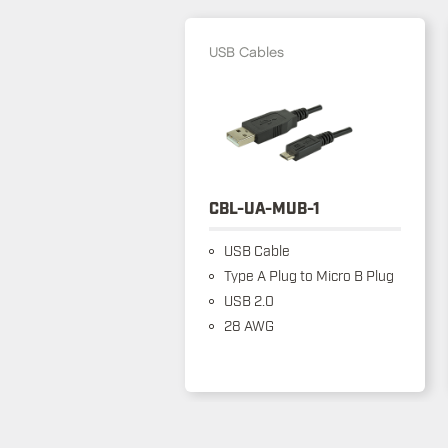
USB Cables
CBL-UA-MUB-1
USB Cable
Type A Plug to Micro B Plug
USB 2.0
28 AWG