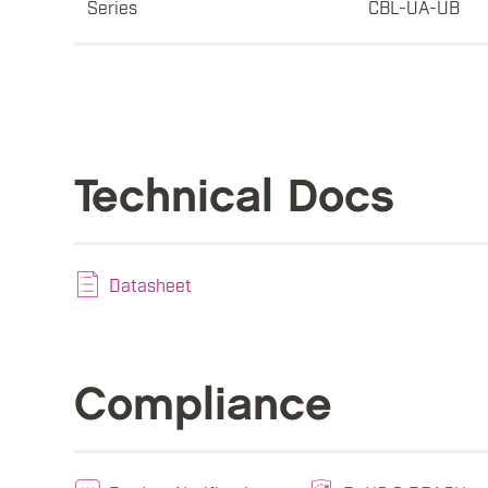
Series
CBL-UA-UB
Technical Docs
Datasheet
Compliance