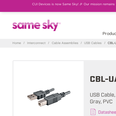
CUI Devices is now Same Sky! 🎉 Our mission remains th
Produc
Home
/
Interconnect
/
Cable Assemblies
/
USB Cables
/
CBL-U
CBL-U
USB Cable, 
Gray, PVC
Datashee