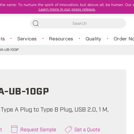
e same: To nurture the spirit of innovation, but above all, be human. Our 
Learn more in our press release.
ts
Services
Resources
Quality
Order N
A-UB-10GP
A-UB-10GP
Type A Plug to Type B Plug, USB 2.0, 1 M,
t
Request Sample
Get a Quote