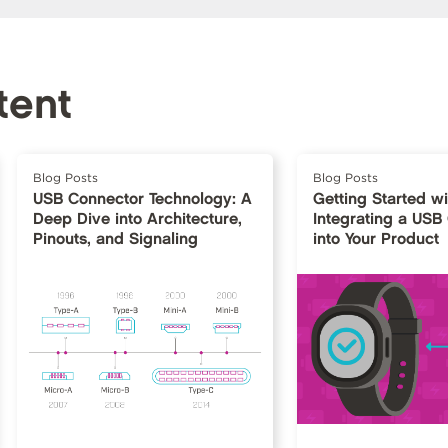
tent
Blog Posts
Blog Posts
USB Connector Technology: A
Getting Started w
Deep Dive into Architecture,
Integrating a USB
Pinouts, and Signaling
into Your Product