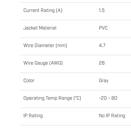
Current Rating (A)
1.5
Jacket Material
PVC
Wire Diameter (mm)
4.7
Wire Gauge (AWG)
28
Color
Gray
Operating Temp Range (°C)
-20 ~ 80
IP Rating
No IP Rating