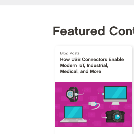
Featured Con
Blog Posts
How USB Connectors Enable
Modern IoT, Industrial,
Medical, and More