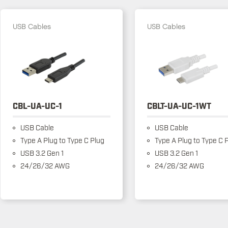
USB Cables
USB Cables
CBL-UA-UC-1
CBLT-UA-UC-1WT
USB Cable
USB Cable
Type A Plug to Type C Plug
Type A Plug to Type C 
USB 3.2 Gen 1
USB 3.2 Gen 1
24/26/32 AWG
24/26/32 AWG