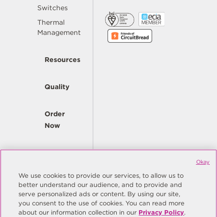
Switches
Thermal
Management
Resources
Quality
Order
Now
Company
Okay
We use cookies to provide our services, to allow us to
better understand our audience, and to provide and
© Copyright Same Sky 2026. All Rights Reserved.
serve personalized ads or content. By using our site,
you consent to the use of cookies. You can read more
Site Map
Privacy Policy
about our information collection in our
Privacy Policy
.