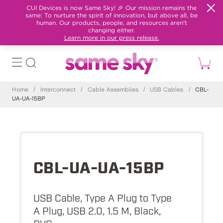
CUI Devices is now Same Sky! 🎉 Our mission remains the
same: To nurture the spirit of innovation, but above all, be
human. Our products, people, and resources aren't
changing either.
Learn more in our press release.
Home
/
Interconnect
/
Cable Assemblies
/
USB Cables
/
CBL-
UA-UA-15BP
CBL-UA-UA-15BP
USB Cable, Type A Plug to Type
A Plug, USB 2.0, 1.5 M, Black,
PVC