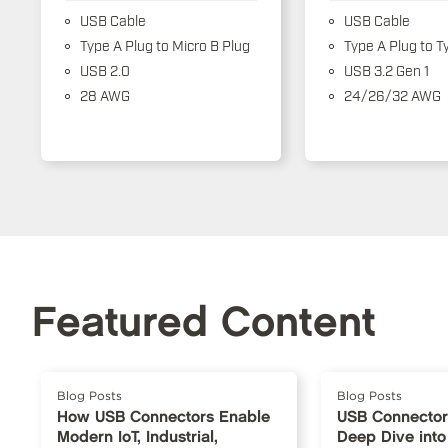
USB Cable
USB Cable
Type A Plug to Micro B Plug
Type A Plug to T
USB 2.0
USB 3.2 Gen 1
28 AWG
24/26/32 AWG
Featured Content
Blog Posts
Blog Posts
How USB Connectors Enable
USB Connector
Modern IoT, Industrial,
Deep Dive into