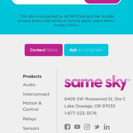
This site is protected by reCAPTCHA and the Google
privacy policy
and
terms of service
apply.
Learn More
|
Privacy Policy
Contact
Sales
Ask
an Engineer
Products
Audio
Interconnect
6405 SW Rosewood St, Ste C
Motion &
Lake Oswego, OR 97035
Control
1-877-323-3576
Relays
Sensors