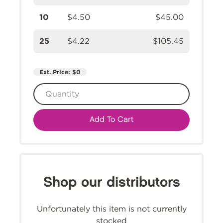
10
$4.50
$45.00
25
$4.22
$105.45
Ext. Price:
$0
Add To Cart
Shop our distributors
Unfortunately this item is not currently
stocked