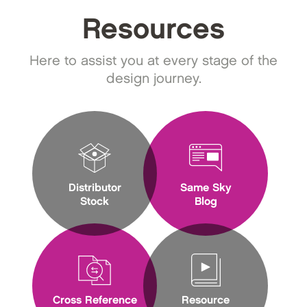
Resources
Here to assist you at every stage of the
design journey.
Distributor
Same Sky
Stock
Blog
Cross Reference
Resource