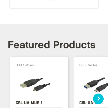
Featured Products
USB Cables
USB Cables
›
CBL-UA-MUB-1
CBL-UA-UC-1