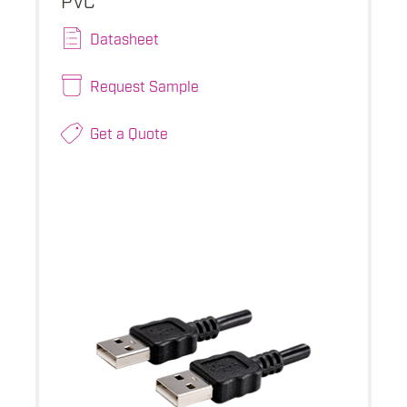
Datasheet
Request Sample
Get a Quote