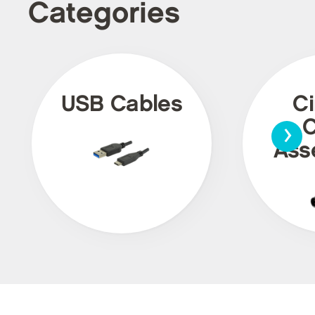
Categories
USB Cables
Ci
›
C
Ass