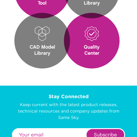
Tool
Library
CAD Model
Quality
Library
Center
Stay Connected
Keep current with the latest product releases,
technical resources and company updates from
Same Sky.
Subscribe