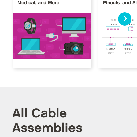
Medical, and More
Pinouts, and S
›
All Cable
Assemblies