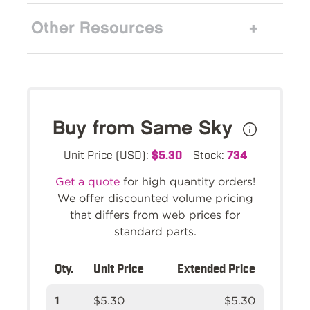
Other Resources
Buy from Same Sky
Unit Price (USD):
$5.30
Stock:
734
Get a quote
for high quantity orders!
We offer discounted volume pricing
that differs from web prices for
standard parts.
Qty.
Unit Price
Extended Price
1
$5.30
$5.30