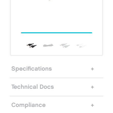
Specifications
Technical Docs
Compliance