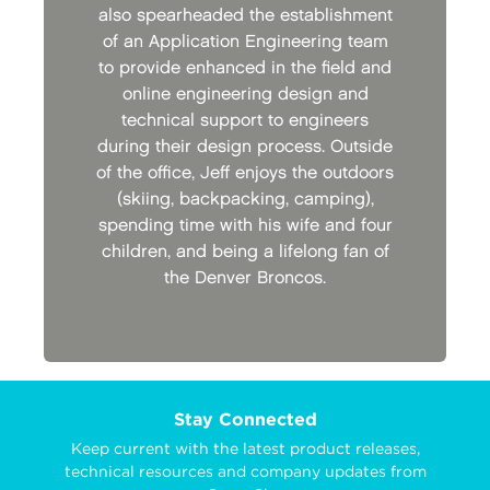
also spearheaded the establishment
of an Application Engineering team
to provide enhanced in the field and
online engineering design and
technical support to engineers
during their design process. Outside
of the office, Jeff enjoys the outdoors
(skiing, backpacking, camping),
spending time with his wife and four
children, and being a lifelong fan of
the Denver Broncos.
Stay Connected
Keep current with the latest product releases,
technical resources and company updates from