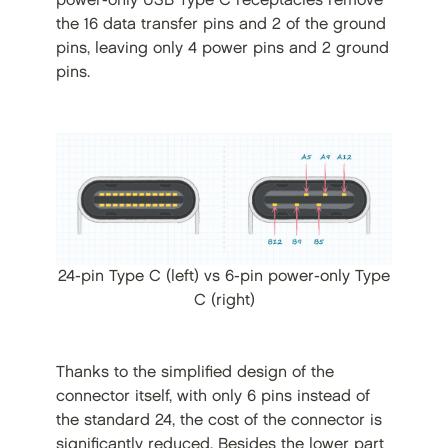
power-only USB Type C receptacles remove
the 16 data transfer pins and 2 of the ground
pins, leaving only 4 power pins and 2 ground
pins.
24-pin Type C (left) vs 6-pin power-only Type
C (right)
Thanks to the simplified design of the
connector itself, with only 6 pins instead of
the standard 24, the cost of the connector is
significantly reduced. Besides the lower part