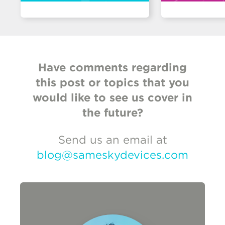
Have comments regarding
this post or topics that you
would like to see us cover in
the future?
Send us an email at
blog@sameskydevices.com