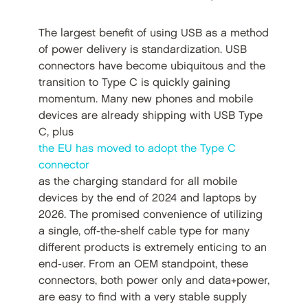
The largest benefit of using USB as a method
of power delivery is standardization. USB
connectors have become ubiquitous and the
transition to Type C is quickly gaining
momentum. Many new phones and mobile
devices are already shipping with USB Type
C, plus
the EU has moved to adopt the Type C
connector
as the charging standard for all mobile
devices by the end of 2024 and laptops by
2026. The promised convenience of utilizing
a single, off-the-shelf cable type for many
different products is extremely enticing to an
end-user. From an OEM standpoint, these
connectors, both power only and data+power,
are easy to find with a very stable supply