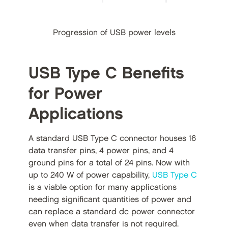
Progression of USB power levels
USB Type C Benefits
for Power
Applications
A standard USB Type C connector houses 16
data transfer pins, 4 power pins, and 4
ground pins for a total of 24 pins. Now with
up to 240 W of power capability,
USB Type C
is a viable option for many applications
needing significant quantities of power and
can replace a standard dc power connector
even when data transfer is not required.