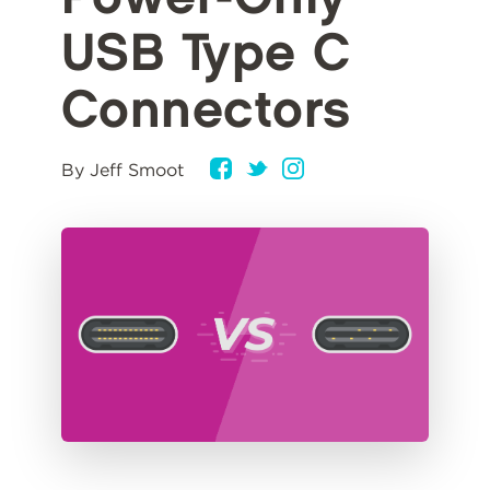
USB Type C
Connectors
By Jeff Smoot