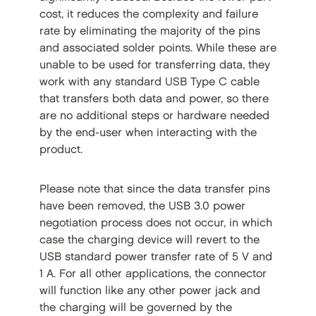
cost, it reduces the complexity and failure
rate by eliminating the majority of the pins
and associated solder points. While these are
unable to be used for transferring data, they
work with any standard USB Type C cable
that transfers both data and power, so there
are no additional steps or hardware needed
by the end-user when interacting with the
product.
Please note that since the data transfer pins
have been removed, the USB 3.0 power
negotiation process does not occur, in which
case the charging device will revert to the
USB standard power transfer rate of 5 V and
1 A. For all other applications, the connector
will function like any other power jack and
the charging will be governed by the