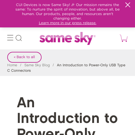
CUI Devices is now Same Sky! 🎉 Our mission remains the
same: To nurture the spirit of innovation, but above all, be
human. Our products, people, and resources aren't
changing either.
Learn more in our press release.
< Back to all
Home
/
Same Sky Blog
/
An Introduction to Power-Only USB Type
C Connectors
An
Introduction to
Power-Only