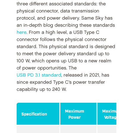
three different associated standards: the
physical connector, data transmission
protocol, and power delivery. Same Sky has
an in-depth blog describing these standards
here
. From a high level, a USB Type C
connector follows the physical connector
standard. This physical standard is designed
to meet the power delivery standard up to
100 W, which opens up USB to a new realm
of power opportunities. The
USB PD 3.1 standard
, released in 2021, has
since expanded Type C’s power transfer
capability up to 240 W.
Maximum
Maximum
Specification
Power
Voltage