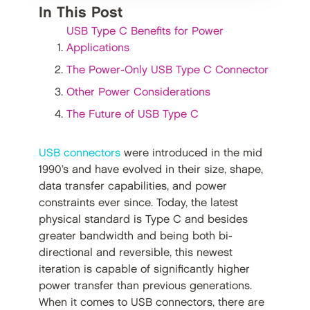
In This Post
USB Type C Benefits for Power
Applications
The Power-Only USB Type C Connector
Other Power Considerations
The Future of USB Type C
USB connectors
were introduced in the mid
1990’s and have evolved in their size, shape,
data transfer capabilities, and power
constraints ever since. Today, the latest
physical standard is Type C and besides
greater bandwidth and being both bi-
directional and reversible, this newest
iteration is capable of significantly higher
power transfer than previous generations.
When it comes to USB connectors, there are