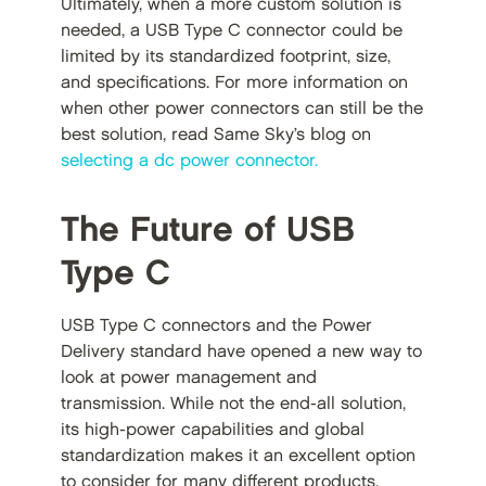
Ultimately, when a more custom solution is
needed, a USB Type C connector could be
limited by its standardized footprint, size,
and specifications. For more information on
when other power connectors can still be the
best solution, read Same Sky’s blog on
selecting a dc power connector.
The Future of USB
Type C
USB Type C connectors and the Power
Delivery standard have opened a new way to
look at power management and
transmission. While not the end-all solution,
its high-power capabilities and global
standardization makes it an excellent option
to consider for many different products.