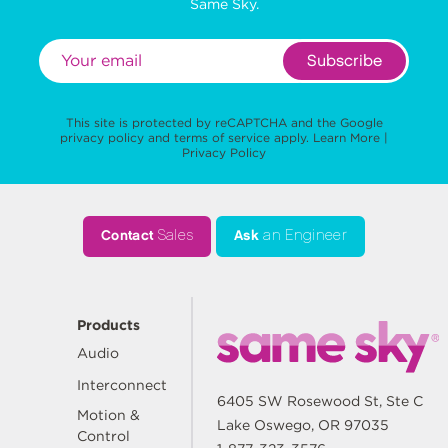
Same Sky.
Subscribe
This site is protected by reCAPTCHA and the Google
privacy policy
and
terms of service
apply.
Learn More
|
Privacy Policy
Contact
Sales
Ask
an Engineer
Products
Audio
Interconnect
6405 SW Rosewood St, Ste C
Motion &
Lake Oswego, OR 97035
Control