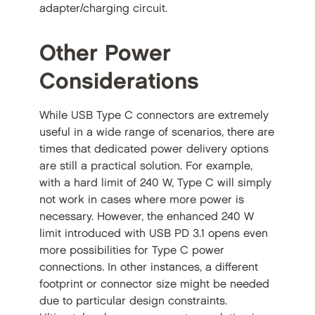
adapter/charging circuit.
Other Power
Considerations
While USB Type C connectors are extremely
useful in a wide range of scenarios, there are
times that dedicated power delivery options
are still a practical solution. For example,
with a hard limit of 240 W, Type C will simply
not work in cases where more power is
necessary. However, the enhanced 240 W
limit introduced with USB PD 3.1 opens even
more possibilities for Type C power
connections. In other instances, a different
footprint or connector size might be needed
due to particular design constraints.