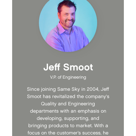
Jeff Smoot
V.P. of Engineering
Since joining Same Sky in 2004, Jeff
Smoot has revitalized the company's
Quality and Engineering
departments with an emphasis on
developing, supporting, and
bringing products to market. With a
focus on the customer’s success, he