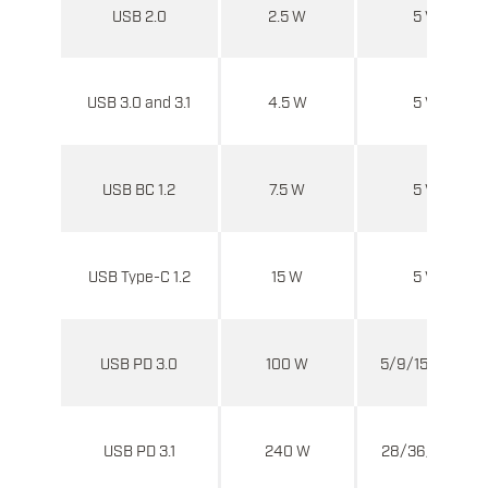
USB 2.0
2.5 W
5 V
USB 3.0 and 3.1
4.5 W
5 V
USB BC 1.2
7.5 W
5 V
USB Type-C 1.2
15 W
5 V
USB PD 3.0
100 W
5/9/15/20 V
USB PD 3.1
240 W
28/36/48 V