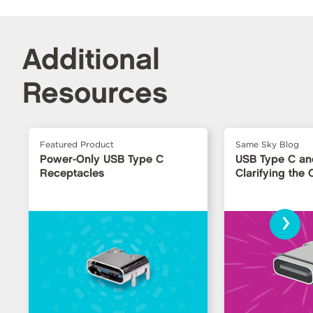
Additional
Resources
Featured Product
Same Sky Blog
Power-Only USB Type C
USB Type C an
Receptacles
Clarifying the
›