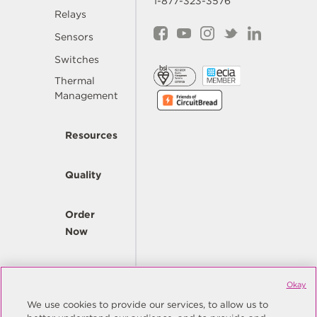
1-877-323-3576
Relays
Sensors
Switches
Thermal
Management
Resources
Quality
Order
Now
Company
Okay
We use cookies to provide our services, to allow us to