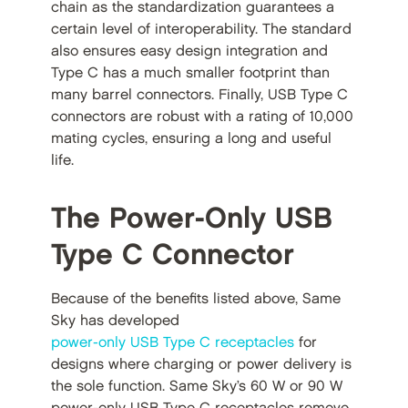
chain as the standardization guarantees a
certain level of interoperability. The standard
also ensures easy design integration and
Type C has a much smaller footprint than
many barrel connectors. Finally, USB Type C
connectors are robust with a rating of 10,000
mating cycles, ensuring a long and useful
life.
The Power-Only USB
Type C Connector
Because of the benefits listed above, Same
Sky has developed
power-only USB Type C receptacles
for
designs where charging or power delivery is
the sole function. Same Sky’s 60 W or 90 W