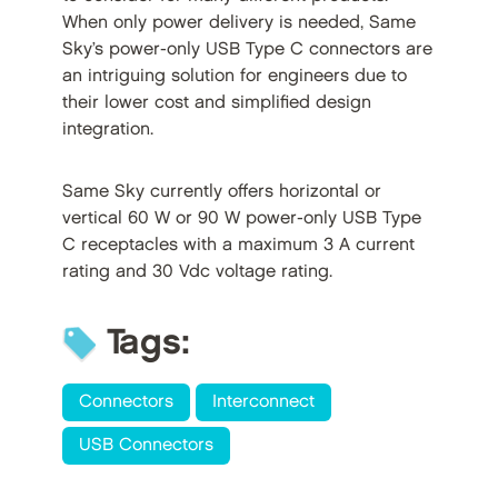
When only power delivery is needed, Same
Sky’s power-only USB Type C connectors are
an intriguing solution for engineers due to
their lower cost and simplified design
integration.
Same Sky currently offers horizontal or
vertical 60 W or 90 W power-only USB Type
C receptacles with a maximum 3 A current
rating and 30 Vdc voltage rating.
Tags:
Connectors
Interconnect
USB Connectors